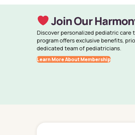
Join Our Harmon
Discover personalized pediatric care 
program offers exclusive benefits, prio
dedicated team of pediatricians.
Learn More About Membership