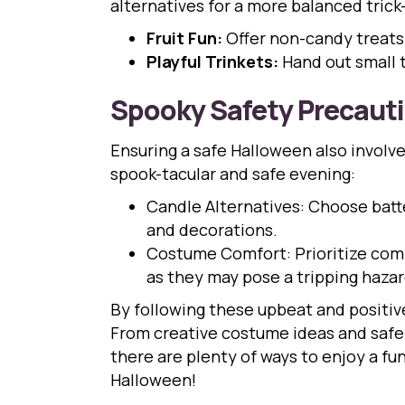
alternatives for a more balanced trick-
Fruit Fun:
Offer non-candy treats s
Playful Trinkets:
Hand out small t
Spooky Safety Precaut
Ensuring a safe Halloween also involv
spook-tacular and safe evening:
Candle Alternatives: Choose batte
and decorations.
Costume Comfort: Prioritize comf
as they may pose a tripping hazar
By following these upbeat and positive
From creative costume ideas and safe 
there are plenty of ways to enjoy a fu
Halloween!