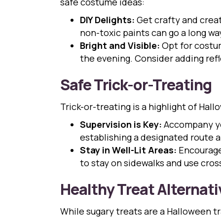
safe costume ideas:
DIY Delights:
Get crafty and creat
non-toxic paints can go a long w
Bright and Visible:
Opt for costume
the evening. Consider adding refle
Safe Trick-or-Treating
Trick-or-treating is a highlight of Ha
Supervision is Key:
Accompany you
establishing a designated route 
Stay in Well-Lit Areas:
Encourage 
to stay on sidewalks and use cros
Healthy Treat Alternati
While sugary treats are a Halloween tr