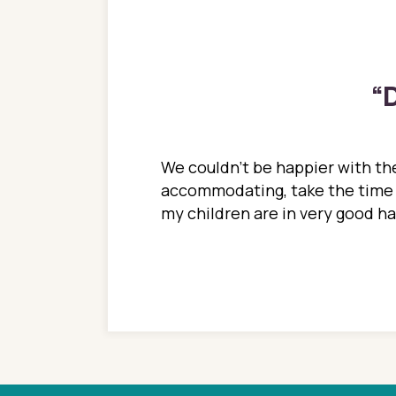
“
D
ions. She has always
We couldn't be happier with the
ediatrics to all my
accommodating, take the time to
ther pediatrician who
my children are in very good 
 ran into to her at an
e so much on that
re I would try to see
 or 3 times, always a
n with her now for 2