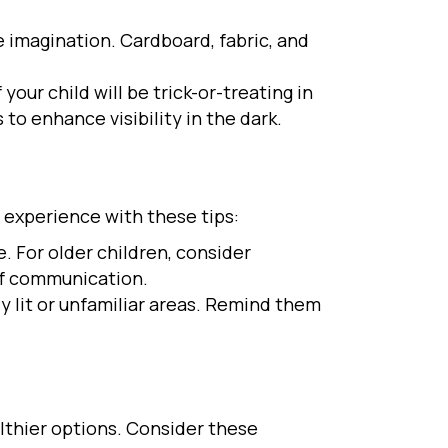
 imagination. Cardboard, fabric, and
your child will be trick-or-treating in
to enhance visibility in the dark.
e experience with these tips:
. For older children, consider
of communication.
ly lit or unfamiliar areas. Remind them
althier options. Consider these