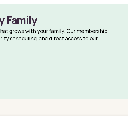
y Family
that grows with your family. Our membership
rity scheduling, and direct access to our