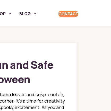
HOP
BLOG
CONTACT
un and Safe
loween
utumn leaves and crisp, cool air,
orner. It's a time for creativity,
 spooky excitement. As you and