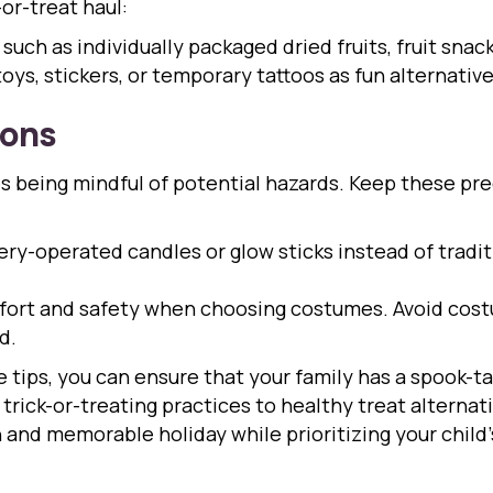
or-treat haul:
uch as individually packaged dried fruits, fruit snacks
oys, stickers, or temporary tattoos as fun alternative
ions
es being mindful of potential hazards. Keep these pr
ry-operated candles or glow sticks instead of tradi
ort and safety when choosing costumes. Avoid costu
d.
 tips, you can ensure that your family has a spook-t
trick-or-treating practices to healthy treat alternat
n and memorable holiday while prioritizing your child