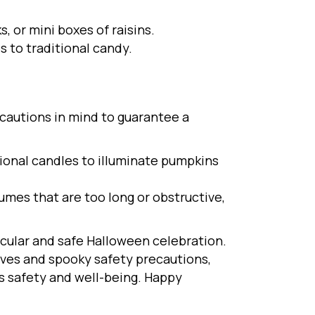
, or mini boxes of raisins.
s to traditional candy.
ecautions in mind to guarantee a
tional candles to illuminate pumpkins
mes that are too long or obstructive,
acular and safe Halloween celebration.
ives and spooky safety precautions,
’s safety and well-being. Happy