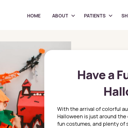
HOME
ABOUT
PATIENTS
S
Have a F
Hal
With the arrival of colorful a
Halloween is just around the c
fun costumes, and plenty of