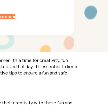
rn more
ner. It’s a time for creativity, fun
h-loved holiday, it’s essential to keep
tive tips to ensure a fun and safe
 their creativity with these fun and