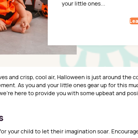
your little ones...
Lea
es and crisp, cool air, Halloween is just around the cor
ent. As you and your little ones gear up for this muc
, we’re here to provide you with some upbeat and posi
s
or your child to let their imagination soar. Encourage