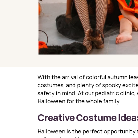
With the arrival of colorful autumn leav
costumes, and plenty of spooky excitem
safety in mind. At our pediatric clinic
Halloween for the whole family.
Creative Costume Idea
Halloween is the perfect opportunity f