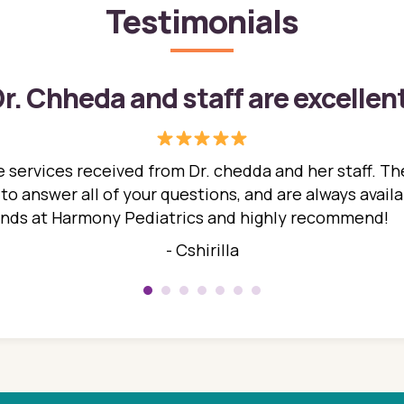
Testimonials
r. Chheda and staff are excellen
 services received from Dr. chedda and her staff. The
 answer all of your questions, and are always availabl
hands at Harmony Pediatrics and highly recommend!
- Cshirilla