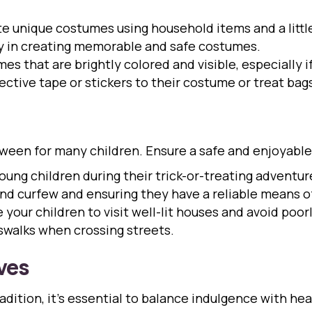
e unique costumes using household items and a little
ay in creating memorable and safe costumes.
s that are brightly colored and visible, especially if 
ctive tape or stickers to their costume or treat bags 
lloween for many children. Ensure a safe and enjoyabl
ng children during their trick-or-treating adventure
and curfew and ensuring they have a reliable means 
your children to visit well-lit houses and avoid poor
swalks when crossing streets.
ves
adition, it’s essential to balance indulgence with he