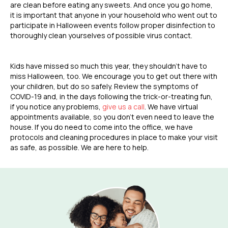
are clean before eating any sweets. And once you go home,
it is important that anyone in your household who went out to
participate in Halloween events follow proper disinfection to
thoroughly clean yourselves of possible virus contact.
Kids have missed so much this year, they shouldn’t have to
miss Halloween, too. We encourage you to get out there with
your children, but do so safely. Review the symptoms of
COVID-19 and, in the days following the trick-or-treating fun,
if you notice any problems,
give us a call
. We have virtual
appointments available, so you don’t even need to leave the
house. If you do need to come into the office, we have
protocols and cleaning procedures in place to make your visit
as safe, as possible. We are here to help.