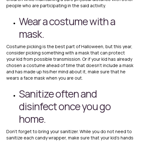
people who are participating in the said activity.
Wear a costume with a
mask.
Costume picking is the best part of Halloween, but this year,
consider picking something with a mask that can protect
your kid from possible transmission. Or if your kid has already
chosen a costume ahead of time that doesn’t include a mask
and has made up his/her mind about it, make sure that he
wears a face mask when you are out.
Sanitize often and
disinfect once you go
home.
Don’t forget to bring your sanitizer. While you do not need to
sanitize each candy wrapper, make sure that your kid’s hands