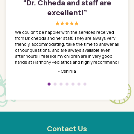
”
“
Dr. Chheda and staff are
excellent!
”
great
In a tim
ns. She
the med
We couldn't be happier with the services received
ack
feel li
from Dr. chedda and her staff. They are always very
nd
time we
friendly, accommodating, take the time to answer all
yone who
to leav
of your questions, and are always available even
 just
everyth
after hours! I feel like my children are in very good
 the
tend to
hands at Harmony Pediatrics and highly recommend!
tch. I
concern
her at
really 
- Cshirilla
 my son
saw man
 so
compar
Pediatr
of a
under t
 Dr.
about h
had a
ways a
 Dr.
 with
Contact Us