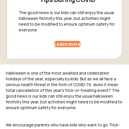
The good news is our kids can still enjoy the usual
halloween festivity this year, but activities might
need to be modified to ensure optimum safety for
everyone.
Learn more
Halloween is one of the most awaited and celebrated
holidays of the year, especially by kids. But as we all face a
serious health threat in the form of COVID-19, does it mean
total cancellation of this year’s trick-or-treating event? The
good news is our kids can still enjoy the usual halloween
festivity this year, but activities might need to be modified to
ensure optimum safety for everyone.
We encourage parents who have kids who want to go Trick-