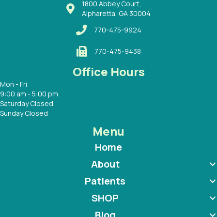
1800 Abbey Court,
Alpharetta, GA 30004
770-475-9924
770-475-9438
Office Hours
Mon - Fri
9:00 am - 5:00 pm
Saturday Closed
Sunday Closed
Menu
Home
About
Patients
SHOP
Blog