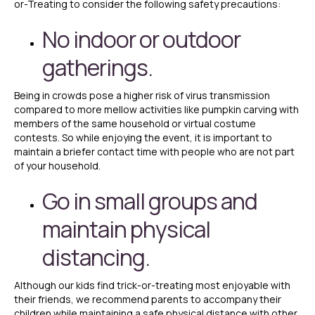
or-Treating to consider the following safety precautions:
No indoor or outdoor
gatherings.
Being in crowds pose a higher risk of virus transmission
compared to more mellow activities like pumpkin carving with
members of the same household or virtual costume
contests. So while enjoying the event, it is important to
maintain a briefer contact time with people who are not part
of your household.
Go in small groups and
maintain physical
distancing.
Although our kids find trick-or-treating most enjoyable with
their friends, we recommend parents to accompany their
children while maintaining a safe physical distance with other