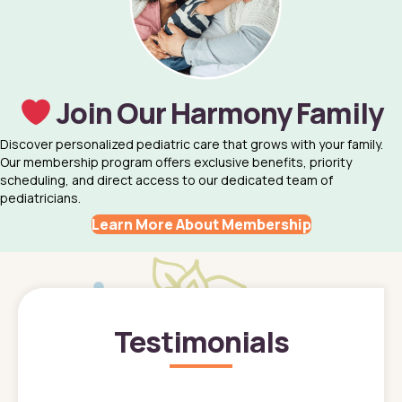
Join Our Harmony Family
Discover personalized pediatric care that grows with your family.
Our membership program offers exclusive benefits, priority
scheduling, and direct access to our dedicated team of
pediatricians.
Learn More About Membership
Testimonials