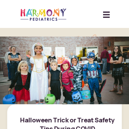
Halloween Trick or Treat Safety
Tips During COVID