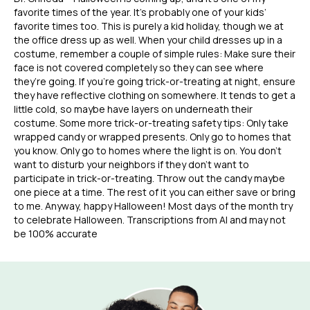
favorite times of the year. It’s probably one of your kids’
favorite times too. This is purely a kid holiday, though we at
the office dress up as well. When your child dresses up in a
costume, remember a couple of simple rules: Make sure their
face is not covered completely so they can see where
they’re going. If you’re going trick-or-treating at night, ensure
they have reflective clothing on somewhere. It tends to get a
little cold, so maybe have layers on underneath their
costume. Some more trick-or-treating safety tips: Only take
wrapped candy or wrapped presents. Only go to homes that
you know. Only go to homes where the light is on. You don’t
want to disturb your neighbors if they don’t want to
participate in trick-or-treating. Throw out the candy maybe
one piece at a time. The rest of it you can either save or bring
to me. Anyway, happy Halloween! Most days of the month try
to celebrate Halloween. Transcriptions from AI and may not
be 100% accurate