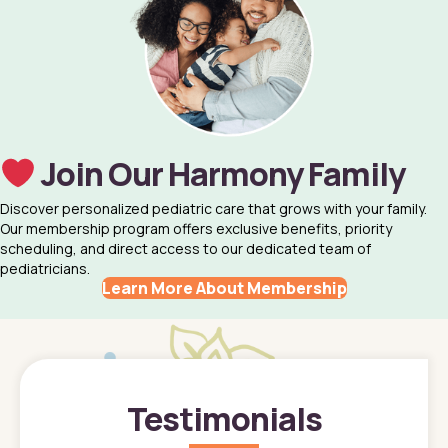
Join Our Harmony Family
Discover personalized pediatric care that grows with your family.
Our membership program offers exclusive benefits, priority
scheduling, and direct access to our dedicated team of
pediatricians.
Learn More About Membership
Testimonials