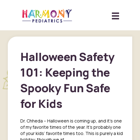
Halloween Safety
101: Keeping the
Spooky Fun Safe
for Kids
Dr. Chheda – Halloween is coming up, and it’s one
of my favorite times of the year. It’s probably one
of your kids’ favorite times too. This is purely a kid
holiday, though we at…