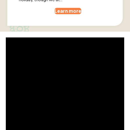
Learn more