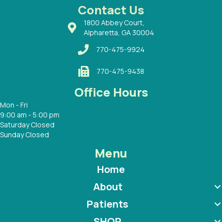
 with
Contact Us
1800 Abbey Court,
Alpharetta, GA 30004
770-475-9924
770-475-9438
Office Hours
Mon - Fri
9:00 am - 5:00 pm
Saturday Closed
Sunday Closed
Menu
Home
About
Patients
SHOP