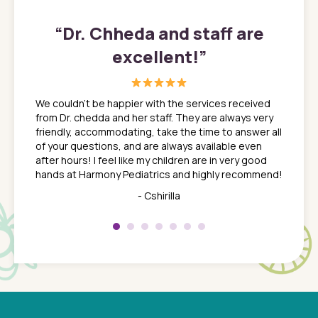
”
“
Dr. Chheda and staff are
excellent!
”
great
In a tim
ns. She
the med
We couldn't be happier with the services received
ack
feel li
from Dr. chedda and her staff. They are always very
nd
time we
friendly, accommodating, take the time to answer all
yone who
to leav
of your questions, and are always available even
 just
everyth
after hours! I feel like my children are in very good
 the
tend to
hands at Harmony Pediatrics and highly recommend!
tch. I
concern
her at
really 
- Cshirilla
 my son
saw man
 so
compar
Pediatr
of a
under t
 Dr.
about h
had a
ways a
 Dr.