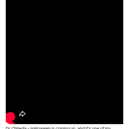
Dr. Chheda – Halloween is coming up, and it’s one of my