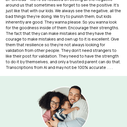
around us that sometimes we forget to see the positive. It’s
just like that with our kids. We always see the negative, all the
bad things they’re doing. We try to punish them, but kids
inherently are good. They wanna please. So you wanna look
for the goodness inside of them. Encourage their strengths.
The fact that they can make mistakes and they have the
courage to make mistakes and own up to it is excellent. Give
them that resilience so they’re not always looking for
validation from other people. They don’t need strangers to
like their post for validation. They need to have the strength
to do it by themselves, and only a trusted parent can do that.
Transcriptions from AI and may not be 100% accurate . . . .