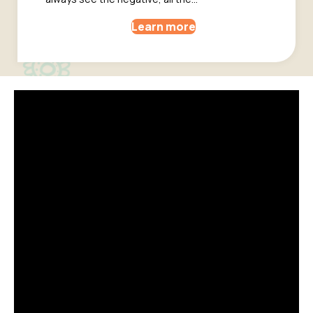
Learn more