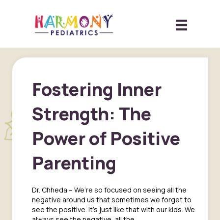
Fostering Inner
Strength: The
Power of Positive
Parenting
Dr. Chheda – We’re so focused on seeing all the
negative around us that sometimes we forget to
see the positive. It’s just like that with our kids. We
always see the negative, all the…