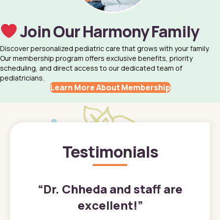
Join Our Harmony Family
Discover personalized pediatric care that grows with your family.
Our membership program offers exclusive benefits, priority
scheduling, and direct access to our dedicated team of
pediatricians.
Learn More About Membership
Testimonials
”
“
Dr. Chheda and staff are
excellent!
”