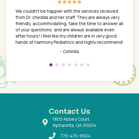
great
In a tim
ns. She
the med
We couldn't be happier with the services received
ack
feel li
from Dr. chedda and her staff. They are always very
nd
time we
friendly, accommodating, take the time to answer all
yone who
to leav
of your questions, and are always available even
 just
everyth
after hours! I feel like my children are in very good
 the
tend to
hands at Harmony Pediatrics and highly recommend!
tch. I
concern
her at
really 
- Cshirilla
 my son
saw man
 so
compar
Pediatr
of a
under t
 Dr.
about h
had a
ways a
 Dr.
 with
Contact Us
1800 Abbey Court,
Alpharetta, GA 30004
770-475-9924