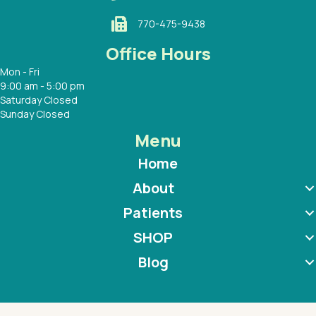
770-475-9438
Office Hours
Mon - Fri
9:00 am - 5:00 pm
Saturday Closed
Sunday Closed
Menu
Home
About
Patients
SHOP
Blog