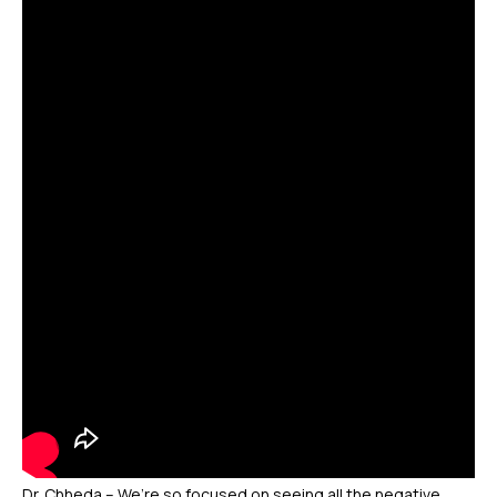
Dr. Chheda – We’re so focused on seeing all the negative