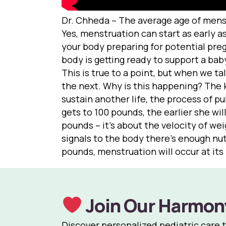
Dr. Chheda – The average age of menstr
Yes, menstruation can start as early as
your body preparing for potential preg
body is getting ready to support a bab
This is true to a point, but when we t
the next. Why is this happening? The k
sustain another life, the process of pub
gets to 100 pounds, the earlier she wi
pounds – it’s about the velocity of wei
signals to the body there’s enough nutr
pounds, menstruation will occur at it
Join Our Harmon
Discover personalized pediatric care 