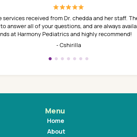
 services received from Dr. chedda and her staff. The
 answer all of your questions, and are always availabl
hands at Harmony Pediatrics and highly recommend!
- Cshirilla
Menu
Home
About