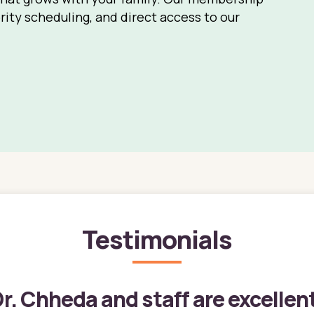
rity scheduling, and direct access to our
Testimonials
r. Chheda and staff are excellen