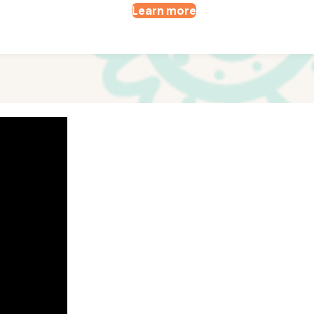
Learn more