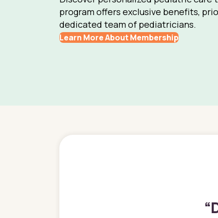
program offers exclusive benefits, prio
dedicated team of pediatricians.
Learn More About Membership
“
D