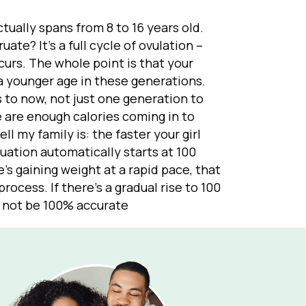
tually spans from 8 to 16 years old.
ate? It’s a full cycle of ovulation –
curs. The whole point is that your
 a younger age in these generations.
s to now, not just one generation to
e are enough calories coming in to
ll my family is: the faster your girl
ruation automatically starts at 100
e’s gaining weight at a rapid pace, that
rocess. If there’s a gradual rise to 100
y not be 100% accurate