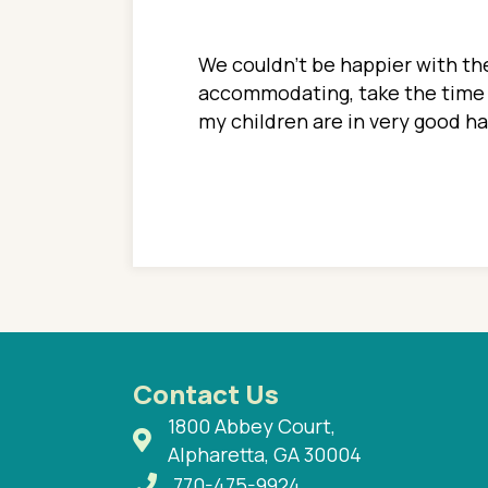
ions. She has always
We couldn't be happier with the
ediatrics to all my
accommodating, take the time to
ther pediatrician who
my children are in very good 
 ran into to her at an
e so much on that
re I would try to see
 or 3 times, always a
n with her now for 2
Contact Us
1800 Abbey Court,
Alpharetta, GA 30004
770-475-9924