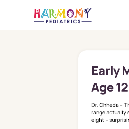
Early 
Age 12
Dr. Chheda – Th
range actually 
eight – surpris