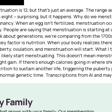
uation is 12, but that’s just an average. The range ac
 eight – surprising, but it happens. Why do we menstru
nancy. When an egg isn’t fertilized, menstruation oc
y. People are saying that menstruation is starting at
alk about generations, we’re comparing from the 1700
ey factor is nutrition. When your body realizes ther
erty, ovulation, and menstruation will start. What I te
ll likely start menstruating. This doesn’t mean menst
ght gain. If there’s enough calories going in where sh
ition to sustain another life, triggering the puberty p
s normal genetic time. Transcriptions from AI and ma
y Family
that grows with your family. Our membership