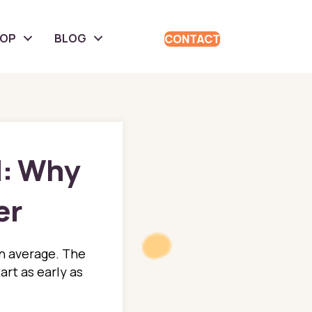
HOP
BLOG
CONTACT
d: Why
er
an average. The
art as early as