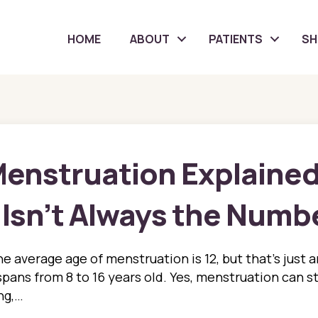
HOME
ABOUT
PATIENTS
S
Menstruation Explaine
 Isn’t Always the Numb
e average age of menstruation is 12, but that’s just 
spans from 8 to 16 years old. Yes, menstruation can st
ing,…