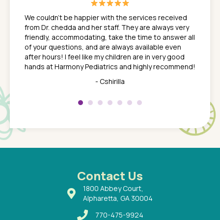
great
In a tim
ns. She
the med
We couldn't be happier with the services received
ack
feel li
from Dr. chedda and her staff. They are always very
nd
time we
friendly, accommodating, take the time to answer all
yone who
to leav
of your questions, and are always available even
 just
everyth
after hours! I feel like my children are in very good
 the
tend to
hands at Harmony Pediatrics and highly recommend!
tch. I
concern
her at
really 
- Cshirilla
 my son
saw man
 so
compar
Pediatr
of a
under t
 Dr.
about h
had a
ways a
 Dr.
 with
Contact Us
1800 Abbey Court,
Alpharetta, GA 30004
770-475-9924