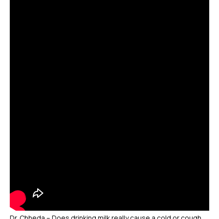
Dr. Chheda – Does drinking milk really cause a cold or cough