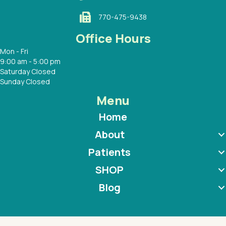
770-475-9438
Office Hours
Mon - Fri
9:00 am - 5:00 pm
Saturday Closed
Sunday Closed
Menu
Home
About
Patients
SHOP
Blog