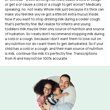
or get a or cause a cold or a cough to get worse? Medically
speaking, no, not really. Whole milk just because it’s thick can
make you feel like you’ve got a little bit extra mucus inside.
Now if you want to stop drinking milk during a colder cough,
that’s perfectly fine. But realize for infants and young
toddlers milk may be their only source of nutrition and source
of hydration. So I really don’t recommend stopping milk during
a cold or a cough, because I don’t want them to lose out on
any nutrition nor do I want them to get dehydrated. So if your
child has a cold or a cough, and their main source of nutrition
is milk, continue the milk it’s perfectly fine. Transcriptions
from AI and may not be 100% accurate