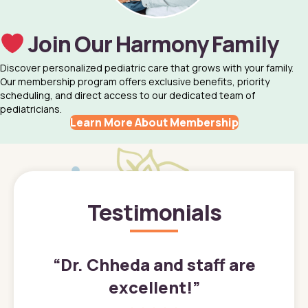
Join Our Harmony Family
Discover personalized pediatric care that grows with your family.
Our membership program offers exclusive benefits, priority
scheduling, and direct access to our dedicated team of
pediatricians.
Learn More About Membership
Testimonials
”
“
Dr. Chheda and staff are
excellent!
”