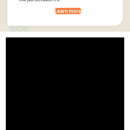
Learn more