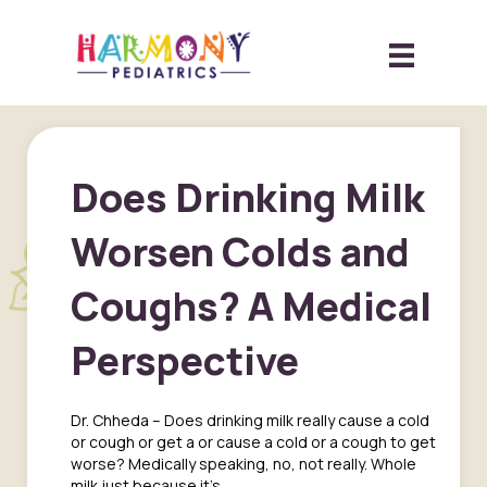
Does Drinking Milk
Worsen Colds and
Coughs? A Medical
Perspective
Dr. Chheda – Does drinking milk really cause a cold
or cough or get a or cause a cold or a cough to get
worse? Medically speaking, no, not really. Whole
milk just because it’s…