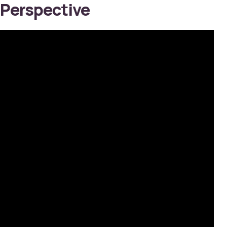
Perspective