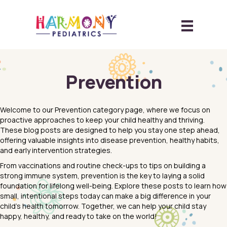
Prevention
Welcome to our Prevention category page, where we focus on
proactive approaches to keep your child healthy and thriving.
These blog posts are designed to help you stay one step ahead,
offering valuable insights into disease prevention, healthy habits,
and early intervention strategies.
From vaccinations and routine check-ups to tips on building a
strong immune system, prevention is the key to laying a solid
foundation for lifelong well-being. Explore these posts to learn how
small, intentional steps today can make a big difference in your
child’s health tomorrow. Together, we can help your child stay
happy, healthy, and ready to take on the world!