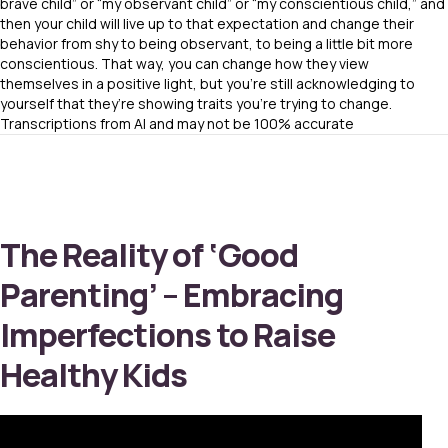
brave child” or “my observant child” or “my conscientious child,” and
then your child will live up to that expectation and change their
behavior from shy to being observant, to being a little bit more
conscientious. That way, you can change how they view
themselves in a positive light, but you’re still acknowledging to
yourself that they’re showing traits you’re trying to change.
Transcriptions from AI and may not be 100% accurate
The Reality of ‘Good
Parenting’ – Embracing
Imperfections to Raise
Healthy Kids