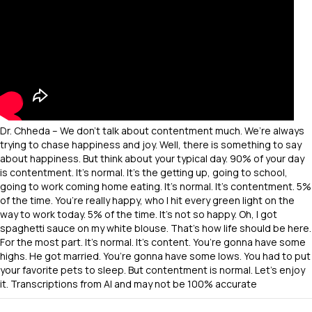
Dr. Chheda – We don’t talk about contentment much. We’re always
trying to chase happiness and joy. Well, there is something to say
about happiness. But think about your typical day. 90% of your day
is contentment. It’s normal. It’s the getting up, going to school,
going to work coming home eating. It’s normal. It’s contentment. 5%
of the time. You’re really happy, who I hit every green light on the
way to work today. 5% of the time. It’s not so happy. Oh, I got
spaghetti sauce on my white blouse. That’s how life should be here.
For the most part. It’s normal. It’s content. You’re gonna have some
highs. He got married. You’re gonna have some lows. You had to put
your favorite pets to sleep. But contentment is normal. Let’s enjoy
it. Transcriptions from AI and may not be 100% accurate