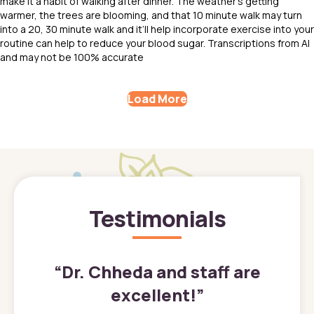
make it a habit of walking after dinner. The weather’s getting
warmer, the trees are blooming, and that 10 minute walk may turn
into a 20, 30 minute walk and it’ll help incorporate exercise into your
routine can help to reduce your blood sugar. Transcriptions from AI
and may not be 100% accurate
Load More
Testimonials
”
“
Dr. Chheda and staff are
excellent!
”