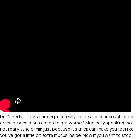
Dr. Chheda – Does drinking milk really cause a cold or cough or get a
or cause a cold or a cough to get worse? Medically speaking, no,
not really. Whole milk just because it’s thick can make you feel like
you’ve got a little bit extra mucus inside. Now if you want to stop