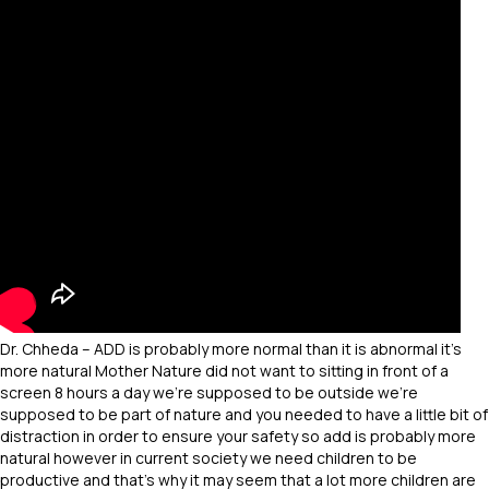
Dr. Chheda – ADD is probably more normal than it is abnormal it’s
more natural Mother Nature did not want to sitting in front of a
screen 8 hours a day we’re supposed to be outside we’re
supposed to be part of nature and you needed to have a little bit of
distraction in order to ensure your safety so add is probably more
natural however in current society we need children to be
productive and that’s why it may seem that a lot more children are