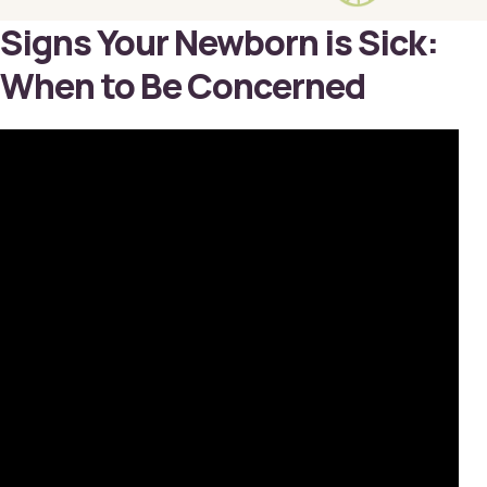
Signs Your Newborn is Sick:
When to Be Concerned