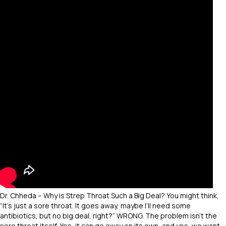
Dr. Chheda – Why is Strep Throat Such a Big Deal? You might think,
“It’s just a sore throat. It goes away, maybe I’ll need some
antibiotics, but no big deal, right?” WRONG. The problem isn’t the
sore throat itself. Yes, it can go away on its own, and yes, we want