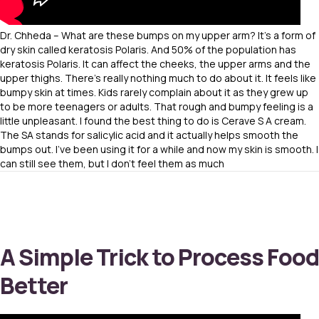
Dr. Chheda – What are these bumps on my upper arm? It’s a form of
dry skin called keratosis Polaris. And 50% of the population has
keratosis Polaris. It can affect the cheeks, the upper arms and the
upper thighs. There’s really nothing much to do about it. It feels like
bumpy skin at times. Kids rarely complain about it as they grew up
to be more teenagers or adults. That rough and bumpy feeling is a
little unpleasant. I found the best thing to do is Cerave S A cream.
The SA stands for salicylic acid and it actually helps smooth the
bumps out. I’ve been using it for a while and now my skin is smooth. I
can still see them, but I don’t feel them as much
A Simple Trick to Process Food
Better