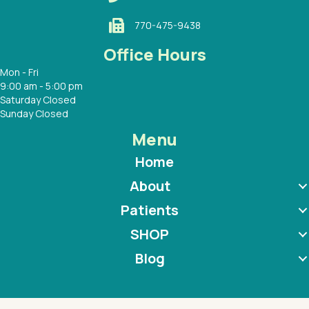
770-475-9438
Office Hours
Mon - Fri
9:00 am - 5:00 pm
Saturday Closed
Sunday Closed
Menu
Home
About
Patients
SHOP
Blog