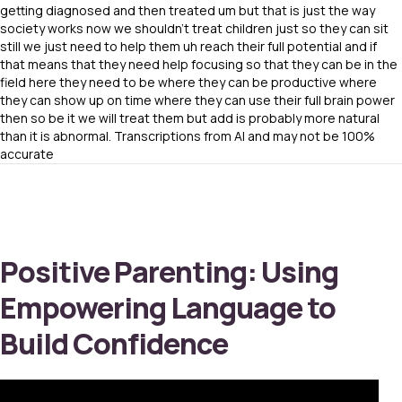
getting diagnosed and then treated um but that is just the way
society works now we shouldn’t treat children just so they can sit
still we just need to help them uh reach their full potential and if
that means that they need help focusing so that they can be in the
field here they need to be where they can be productive where
they can show up on time where they can use their full brain power
then so be it we will treat them but add is probably more natural
than it is abnormal. Transcriptions from AI and may not be 100%
accurate
Positive Parenting: Using
Empowering Language to
Build Confidence