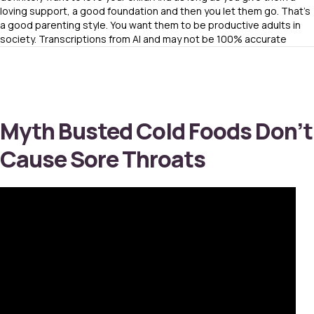
loving support, a good foundation and then you let them go. That’s
a good parenting style. You want them to be productive adults in
society. Transcriptions from AI and may not be 100% accurate
Myth Busted Cold Foods Don’t
Cause Sore Throats