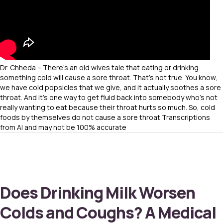
Dr. Chheda – There’s an old wives tale that eating or drinking
something cold will cause a sore throat. That’s not true. You know,
we have cold popsicles that we give, and it actually soothes a sore
throat. And it’s one way to get fluid back into somebody who’s not
really wanting to eat because their throat hurts so much. So, cold
foods by themselves do not cause a sore throat Transcriptions
from AI and may not be 100% accurate
Does Drinking Milk Worsen
Colds and Coughs? A Medical