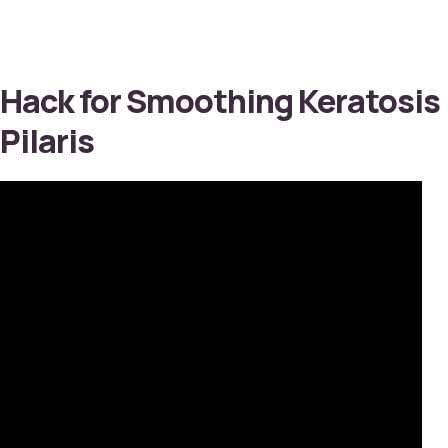
Hack for Smoothing Keratosis
Pilaris