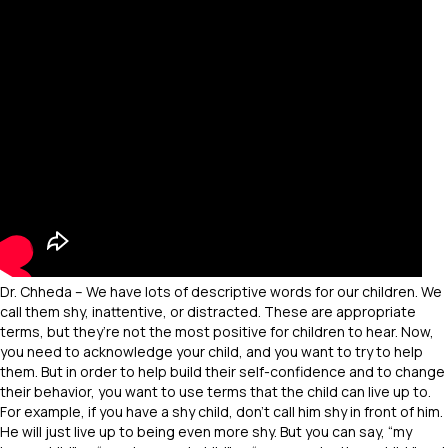
Dr. Chheda – We have lots of descriptive words for our children. We
call them shy, inattentive, or distracted. These are appropriate
terms, but they’re not the most positive for children to hear. Now,
you need to acknowledge your child, and you want to try to help
them. But in order to help build their self-confidence and to change
their behavior, you want to use terms that the child can live up to.
For example, if you have a shy child, don’t call him shy in front of him.
He will just live up to being even more shy. But you can say, “my