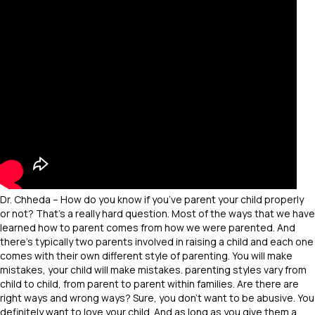
Dr. Chheda – How do you know if you’ve parent your child properly
or not? That’s a really hard question. Most of the ways that we have
learned how to parent comes from how we were parented. And
there’s typically two parents involved in raising a child and each one
comes with their own different style of parenting. You will make
mistakes, your child will make mistakes. parenting styles vary from
child to child, from parent to parent within families. Are there are
right ways and wrong ways? Sure, you don’t want to be abusive. You
definitely want to love your child. And as long as you give them a