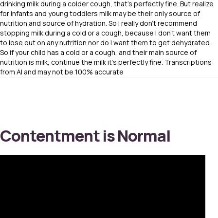
drinking milk during a colder cough, that’s perfectly fine. But realize
for infants and young toddlers milk may be their only source of
nutrition and source of hydration. So I really don’t recommend
stopping milk during a cold or a cough, because I don’t want them
to lose out on any nutrition nor do I want them to get dehydrated.
So if your child has a cold or a cough, and their main source of
nutrition is milk, continue the milk it’s perfectly fine. Transcriptions
from AI and may not be 100% accurate
Contentment is Normal