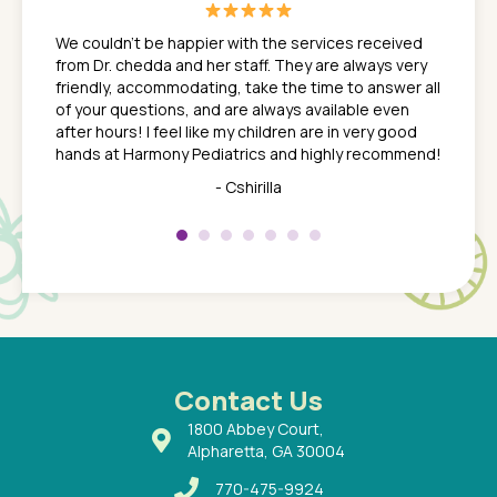
great
In a tim
ns. She
the med
We couldn't be happier with the services received
ack
feel li
from Dr. chedda and her staff. They are always very
nd
time we
friendly, accommodating, take the time to answer all
yone who
to leav
of your questions, and are always available even
 just
everyth
after hours! I feel like my children are in very good
 the
tend to
hands at Harmony Pediatrics and highly recommend!
tch. I
concern
her at
really 
- Cshirilla
 my son
saw man
 so
compar
Pediatr
of a
under t
 Dr.
about h
had a
ways a
 Dr.
 with
Contact Us
1800 Abbey Court,
Alpharetta, GA 30004
770-475-9924