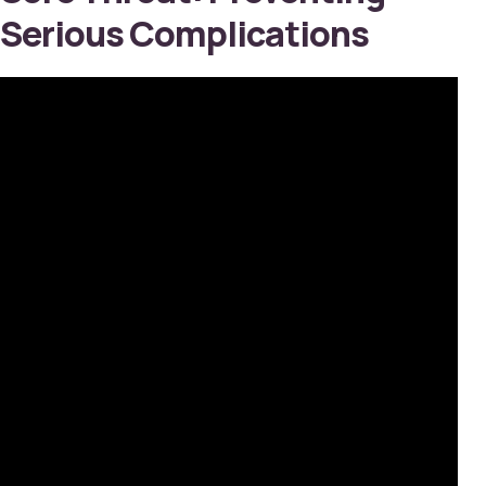
Serious Complications