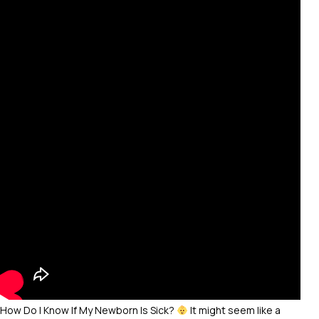
How Do I Know If My Newborn Is Sick?
It might seem like a