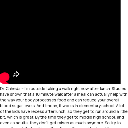
Dr. Chheda – I’m outside taking a walk right now after lunch. Studies
have shown that a 10 minute walk after a meal can actually help with
the way your body processes food and can reduce your overall
blood sugar levels. And I mean, it works in elementary school. A lot
of the kids have recess after lunch, so they get to run around a little
bit, which is great. By the time they get to middle high school, and
even as adults, they don’t get raises as much anymore. So try to