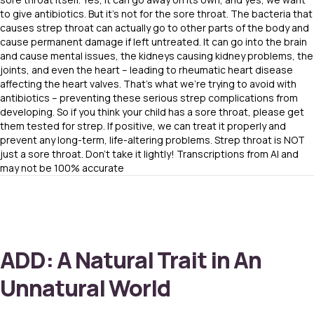
to give antibiotics. But it’s not for the sore throat. The bacteria that
causes strep throat can actually go to other parts of the body and
cause permanent damage if left untreated. It can go into the brain
and cause mental issues, the kidneys causing kidney problems, the
joints, and even the heart – leading to rheumatic heart disease
affecting the heart valves. That’s what we’re trying to avoid with
antibiotics – preventing these serious strep complications from
developing. So if you think your child has a sore throat, please get
them tested for strep. If positive, we can treat it properly and
prevent any long-term, life-altering problems. Strep throat is NOT
just a sore throat. Don’t take it lightly! Transcriptions from AI and
may not be 100% accurate
ADD: A Natural Trait in An
Unnatural World