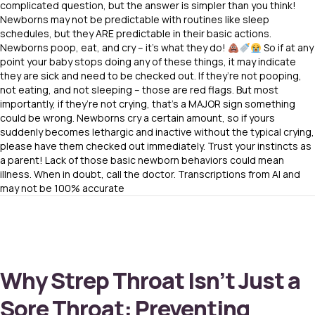
complicated question, but the answer is simpler than you think!
Newborns may not be predictable with routines like sleep
schedules, but they ARE predictable in their basic actions.
Newborns poop, eat, and cry – it’s what they do!
So if at any
point your baby stops doing any of these things, it may indicate
they are sick and need to be checked out. If they’re not pooping,
not eating, and not sleeping – those are red flags. But most
importantly, if they’re not crying, that’s a MAJOR sign something
could be wrong. Newborns cry a certain amount, so if yours
suddenly becomes lethargic and inactive without the typical crying,
please have them checked out immediately. Trust your instincts as
a parent! Lack of those basic newborn behaviors could mean
illness. When in doubt, call the doctor. Transcriptions from AI and
may not be 100% accurate
Why Strep Throat Isn’t Just a
Sore Throat: Preventing