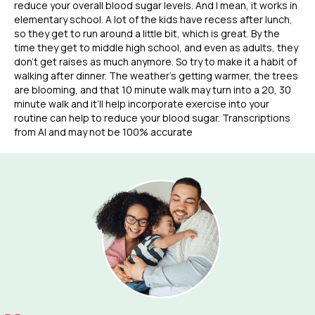
reduce your overall blood sugar levels. And I mean, it works in
elementary school. A lot of the kids have recess after lunch,
so they get to run around a little bit, which is great. By the
time they get to middle high school, and even as adults, they
don’t get raises as much anymore. So try to make it a habit of
walking after dinner. The weather’s getting warmer, the trees
are blooming, and that 10 minute walk may turn into a 20, 30
minute walk and it’ll help incorporate exercise into your
routine can help to reduce your blood sugar. Transcriptions
from AI and may not be 100% accurate