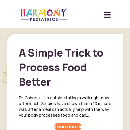
A Simple Trick to
Process Food
Better
Dr. Chheda – I’m outside taking a walk right now
after lunch. Studies have shown that a 10 minute
walk after a meal can actually help with the way
your body processes food and can…
Learn more