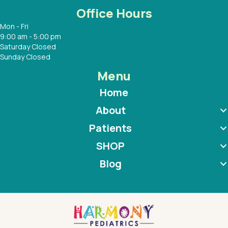
Office Hours
Mon - Fri
9:00 am - 5:00 pm
Saturday Closed
Sunday Closed
Menu
Home
About
Patients
SHOP
Blog