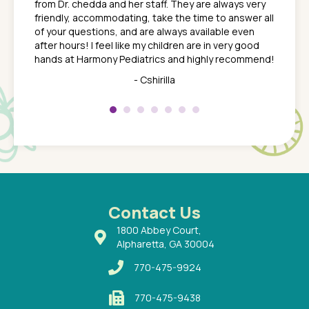
from Dr. chedda and her staff. They are always very
nd
time we
friendly, accommodating, take the time to answer all
yone who
to leav
of your questions, and are always available even
 just
everyth
after hours! I feel like my children are in very good
 the
tend to
hands at Harmony Pediatrics and highly recommend!
tch. I
concern
her at
really 
- Cshirilla
 my son
saw man
 so
compar
Pediatr
of a
under t
 Dr.
about h
had a
ways a
 Dr.
 with
Contact Us
1800 Abbey Court,
Alpharetta, GA 30004
770-475-9924
770-475-9438