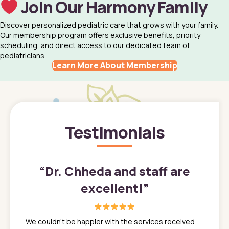
Join Our Harmony Family
Discover personalized pediatric care that grows with your family.
Our membership program offers exclusive benefits, priority
scheduling, and direct access to our dedicated team of
pediatricians.
Learn More About Membership
Testimonials
”
“
Dr. Chheda and staff are
excellent!
”
great
In a tim
ns. She
the med
We couldn't be happier with the services received
ack
feel li