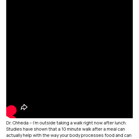
Dr. Chheda – I’m outside taking a walk right now after lunch.
Studies have shown that a 10 minute walk after a meal can
actually help with the way your body processes food and can