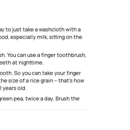
ay to just take a washcloth with a
od, especially milk, sitting on the
sh. You can use a finger toothbrush,
eeth at nighttime.
tooth. So you can take your finger
the size of a rice grain – that’s how
2 years old.
 green pea, twice a day. Brush the