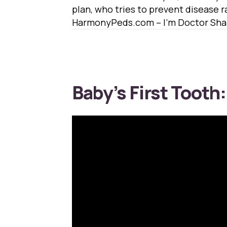
plan, who tries to prevent disease ra
HarmonyPeds.com – I’m Doctor Shaf
Baby’s First Tooth: