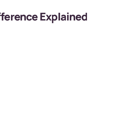
ference Explained