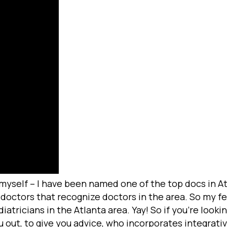
 myself – I have been named one of the top docs in Atl
octors that recognize doctors in the area. So my fe
tricians in the Atlanta area. Yay! So if you’re lookin
u out, to give you advice, who incorporates integrativ