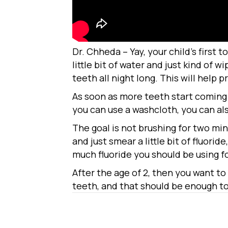
Dr. Chheda – Yay, your child’s first 
little bit of water and just kind of 
teeth all night long. This will help p
As soon as more teeth start coming i
you can use a washcloth, you can al
The goal is not brushing for two min
and just smear a little bit of fluorid
much fluoride you should be using for
After the age of 2, then you want to
teeth, and that should be enough to