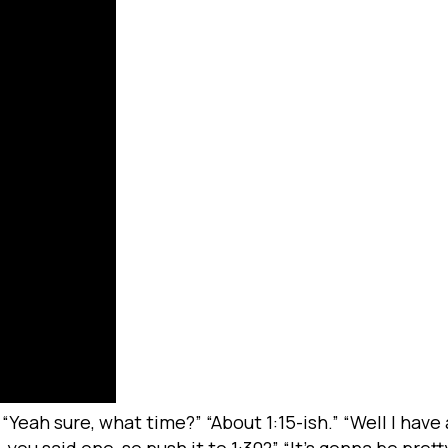
 “Yeah sure, what time?” “About 1:15-ish.” “Well I hav
 you said one, so push it to 1:30?” “It’s gonna be pret