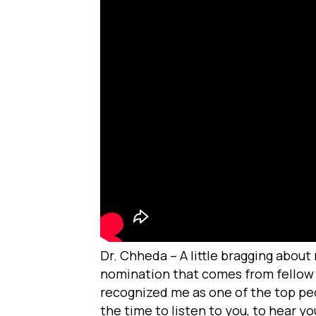
Dr. Chheda – A little bragging about
nomination that comes from fellow d
recognized me as one of the top pedia
the time to listen to you, to hear yo