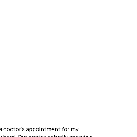
e a doctor’s appointment for my
ty hard. Our doctor actually spends a