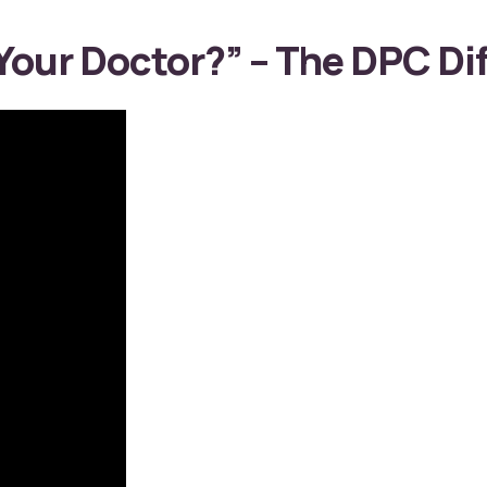
our Doctor?” – The DPC Dif