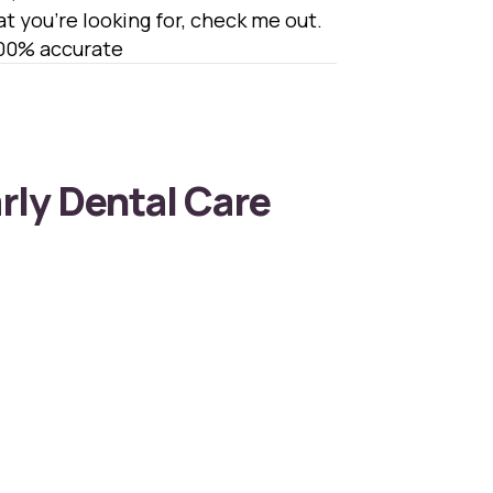
hat you’re looking for, check me out.
100% accurate
arly Dental Care