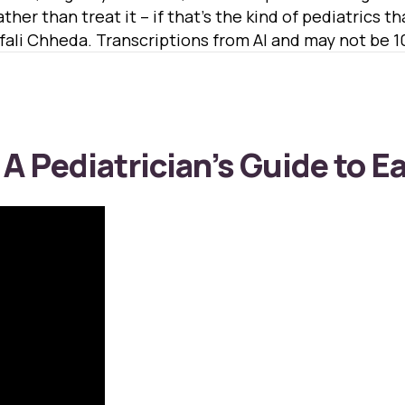
ther than treat it – if that’s the kind of pediatrics t
ali Chheda. Transcriptions from AI and may not be 
 A Pediatrician’s Guide to E