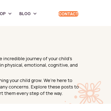
HOP
BLOG
CONTACT
incredible journey of your child’s
n physical, emotional, cognitive, and
hing your child grow. We’re here to
e any concerns. Explore these posts to
t them every step of the way.