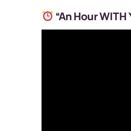
“An Hour WITH Y