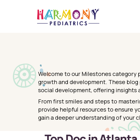
Welcome to our Milestones category pa
growth and development. These blog po
social development, offering insights 
From first smiles and steps to masteri
provide helpful resources to ensure yo
gain a deeper understanding of your c
Top Doc in Atlanta