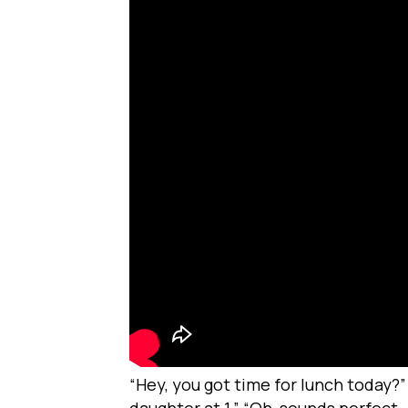
“Hey, you got time for lunch today?”
daughter at 1.” “Oh, sounds perfect –