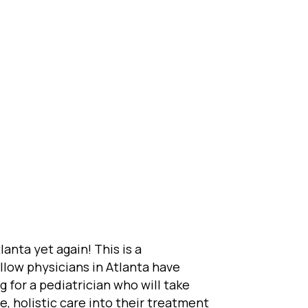
anta yet again! This is a
llow physicians in Atlanta have
g for a pediatrician who will take
e, holistic care into their treatment