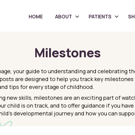
HOME
ABOUT
PATIENTS
S
Milestones
ge, your guide to understanding and celebrating the 
sts are designed to help you track key milestones i
and tips for every stage of childhood.
ng new skills, milestones are an exciting part of watc
ur child is on track, and to offer guidance if you hav
hild’s developmental journey and how you can suppor