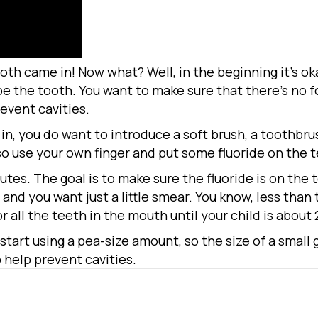
tooth came in! Now what? Well, in the beginning it’s ok
wipe the tooth. You want to make sure that there’s no fo
revent cavities.
n, you do want to introduce a soft brush, a toothbru
so use your own finger and put some fluoride on the t
utes. The goal is to make sure the fluoride is on the 
e, and you want just a little smear. You know, less than 
 all the teeth in the mouth until your child is about 
 start using a pea-size amount, so the size of a small
 help prevent cavities.