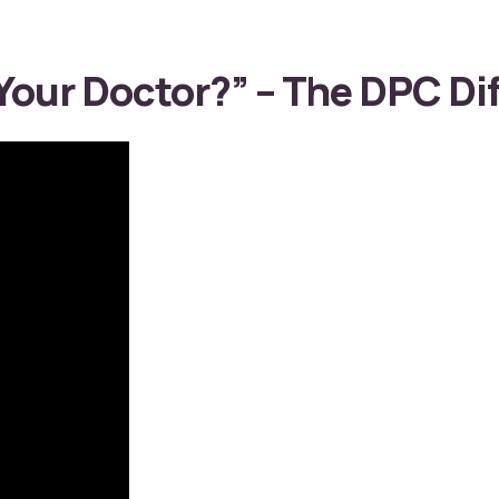
our Doctor?” – The DPC Dif