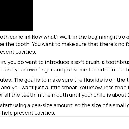
tooth came in! Now what? Well, in the beginning it’s ok
wipe the tooth. You want to make sure that there’s no fo
revent cavities.
n, you do want to introduce a soft brush, a toothbru
so use your own finger and put some fluoride on the t
utes. The goal is to make sure the fluoride is on the 
e, and you want just a little smear. You know, less than 
 all the teeth in the mouth until your child is about 
 start using a pea-size amount, so the size of a small
 help prevent cavities.