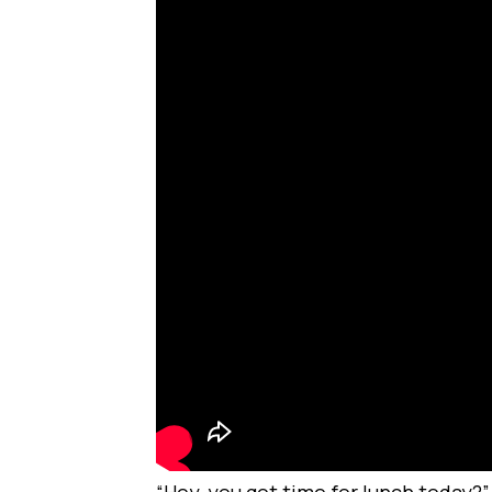
“Hey, you got time for lunch today?”