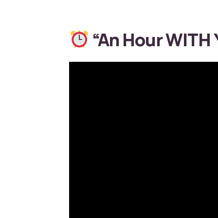
“An Hour WITH Y