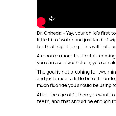
Dr. Chheda – Yay, your child’s first 
little bit of water and just kind of 
teeth all night long. This will help p
As soon as more teeth start coming i
you can use a washcloth, you can al
The goal is not brushing for two min
and just smear a little bit of fluorid
much fluoride you should be using for
After the age of 2, then you want to
teeth, and that should be enough to