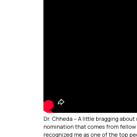
Dr. Chheda – A little bragging about
nomination that comes from fellow d
recognized me as one of the top pedia