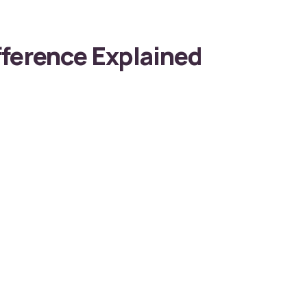
ference Explained