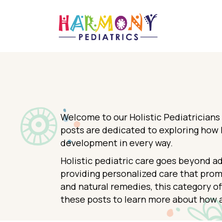
Welcome to our Holistic Pediatricians
posts are dedicated to exploring how h
development in every way.
Holistic pediatric care goes beyond a
providing personalized care that prom
and natural remedies, this category of
these posts to learn more about how a