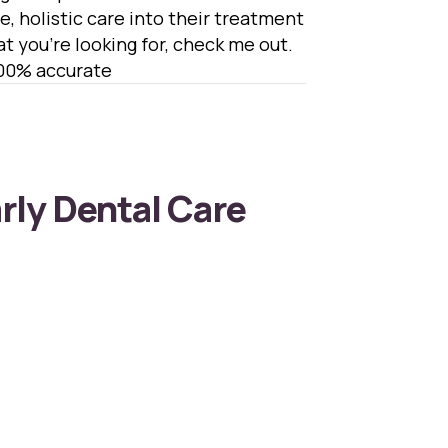
e, holistic care into their treatment
hat you’re looking for, check me out.
100% accurate
arly Dental Care