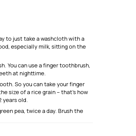
ay to just take a washcloth with a
od, especially milk, sitting on the
sh. You can use a finger toothbrush,
eeth at nighttime.
tooth. So you can take your finger
the size of a rice grain – that’s how
2 years old.
 green pea, twice a day. Brush the