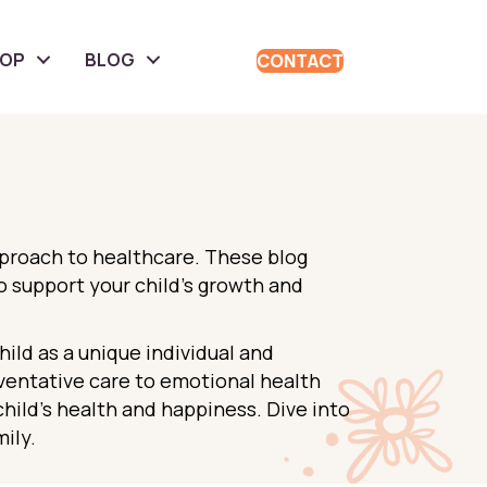
HOP
BLOG
CONTACT
pproach to healthcare. These blog
to support your child’s growth and
ld as a unique individual and
eventative care to emotional health
child’s health and happiness. Dive into
ily.