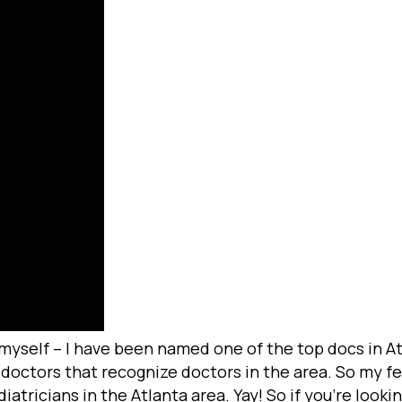
 myself – I have been named one of the top docs in Atl
octors that recognize doctors in the area. So my fe
tricians in the Atlanta area. Yay! So if you’re lookin