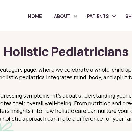
HOME
ABOUT
PATIENTS
S
Holistic Pediatricians
 category page, where we celebrate a whole-child a
olistic pediatrics integrates mind, body, and spirit 
ddressing symptoms—it’s about understanding your chi
otes their overall well-being. From nutrition and pr
fers insights into how holistic care can nurture your 
 holistic approach can make a difference for your fam