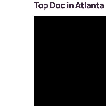
Top Doc in Atlanta