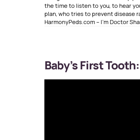
the time to listen to you, to hear yo
plan, who tries to prevent disease ra
HarmonyPeds.com – I’m Doctor Shaf
Baby’s First Tooth: