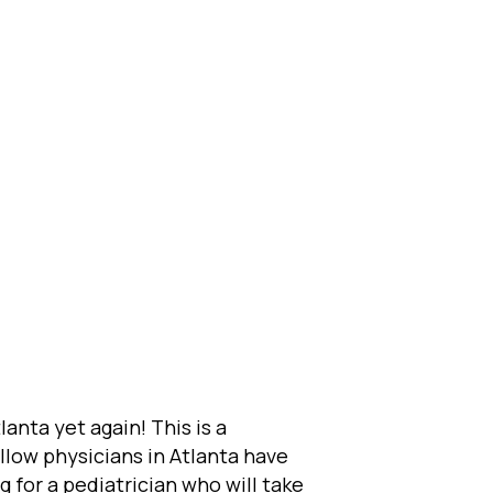
anta yet again! This is a
llow physicians in Atlanta have
g for a pediatrician who will take