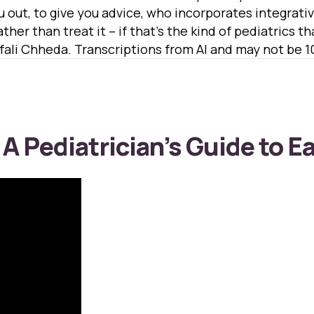
u out, to give you advice, who incorporates integrativ
ther than treat it – if that’s the kind of pediatrics t
ali Chheda. Transcriptions from AI and may not be 
 A Pediatrician’s Guide to E