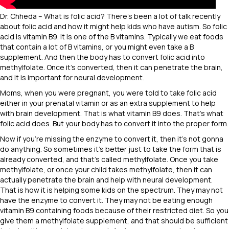
Dr. Chheda – What is folic acid? There’s been a lot of talk recently
about folic acid and how it might help kids who have autism. So folic
acid is vitamin B9. It is one of the B vitamins. Typically we eat foods
that contain a lot of B vitamins, or you might even take a B
supplement. And then the body has to convert folic acid into
methylfolate. Once it’s converted, then it can penetrate the brain,
and it is important for neural development.
Moms, when you were pregnant, you were told to take folic acid
either in your prenatal vitamin or as an extra supplement to help
with brain development. That is what vitamin B9 does. That’s what
folic acid does. But your body has to convert it into the proper form.
Now if you’re missing the enzyme to convert it, then it’s not gonna
do anything. So sometimes it’s better just to take the form that is
already converted, and that’s called methylfolate. Once you take
methylfolate, or once your child takes methylfolate, then it can
actually penetrate the brain and help with neural development.
That is how it is helping some kids on the spectrum. They may not
have the enzyme to convert it. They may not be eating enough
vitamin B9 containing foods because of their restricted diet. So you
give them a methylfolate supplement, and that should be sufficient