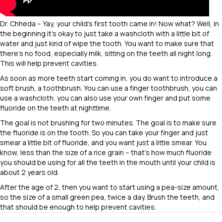
Dr. Chheda – Yay, your child’s first tooth came in! Now what? Well, in
the beginning it’s okay to just take a washcloth with a little bit of
water and just kind of wipe the tooth. You want to make sure that
there’s no food, especially milk, sitting on the teeth all night long.
This will help prevent cavities.
As soon as more teeth start coming in, you do want to introduce a
soft brush, a toothbrush. You can use a finger toothbrush, you can
use a washcloth, you can also use your own finger and put some
fluoride on the teeth at nighttime.
The goal is not brushing for two minutes. The goal is to make sure
the fluoride is on the tooth. So you can take your finger and just
smear a little bit of fluoride, and you want just a little smear. You
know, less than the size of a rice grain – that’s how much fluoride
you should be using for all the teeth in the mouth until your child is
about 2 years old.
After the age of 2, then you want to start using a pea-size amount,
so the size of a small green pea, twice a day. Brush the teeth, and
that should be enough to help prevent cavities.