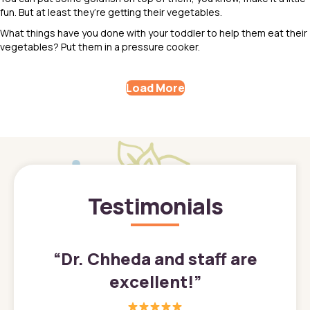
fun. But at least they’re getting their vegetables.
What things have you done with your toddler to help them eat their
vegetables? Put them in a pressure cooker.
Load More
Testimonials
”
“
Dr. Chheda and staff are
excellent!
”
great
In a tim