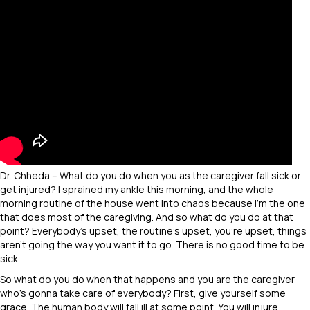
Dr. Chheda – What do you do when you as the caregiver fall sick or
get injured? I sprained my ankle this morning, and the whole
morning routine of the house went into chaos because I’m the one
that does most of the caregiving. And so what do you do at that
point? Everybody’s upset, the routine’s upset, you’re upset, things
aren’t going the way you want it to go. There is no good time to be
sick.
So what do you do when that happens and you are the caregiver
who’s gonna take care of everybody? First, give yourself some
grace. The human body will fall ill at some point. You will injure