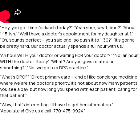
“Hey, you got time for lunch today?” “Yeah sure, what time?” “About
1:15-ish.” “Well I have a doctor’s appointment for my daughter at 1.”
“Oh, sounds perfect – you said one, so push it to 1:30?” “It’s gonna
be pretty hard. Our doctor actually spends a full hour with us.”
“An hour WITH your doctor or waiting FOR your doctor?” “No, an hour
WITH the doctor. Really.” “What? Are you guys related or
something?” “No, we go to a DPC practice.”
“What’s DPC?” “Direct primary care – kind of like concierge medicine
where we are the doctor’s priority. It’s not about how many patients
you see a day, but how long you spend with each patient, caring for
that patient.”
“Wow, that’s interesting. I’ll have to get her information.”
“Absolutely! Give us a call: 770-475-9924.”