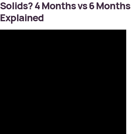
Solids? 4 Months vs 6 Months
Explained