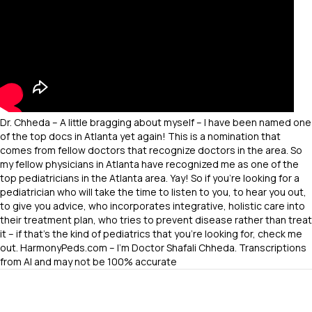
Dr. Chheda – A little bragging about myself – I have been named one
of the top docs in Atlanta yet again! This is a nomination that
comes from fellow doctors that recognize doctors in the area. So
my fellow physicians in Atlanta have recognized me as one of the
top pediatricians in the Atlanta area. Yay! So if you’re looking for a
pediatrician who will take the time to listen to you, to hear you out,
to give you advice, who incorporates integrative, holistic care into
their treatment plan, who tries to prevent disease rather than treat
it – if that’s the kind of pediatrics that you’re looking for, check me
out. HarmonyPeds.com – I’m Doctor Shafali Chheda. Transcriptions
from AI and may not be 100% accurate