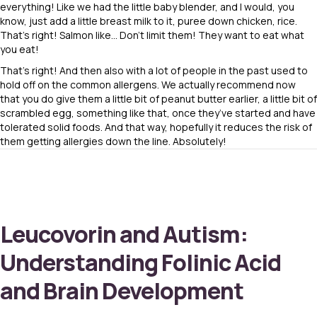
everything! Like we had the little baby blender, and I would, you
know, just add a little breast milk to it, puree down chicken, rice.
That’s right! Salmon like… Don’t limit them! They want to eat what
you eat!
That’s right! And then also with a lot of people in the past used to
hold off on the common allergens. We actually recommend now
that you do give them a little bit of peanut butter earlier, a little bit of
scrambled egg, something like that, once they’ve started and have
tolerated solid foods. And that way, hopefully it reduces the risk of
them getting allergies down the line. Absolutely!
Leucovorin and Autism:
Understanding Folinic Acid
and Brain Development