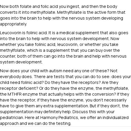
Now both folate and folic acid you ingest, and then the body
converts it into methylfolate. Methylfolate is the active form that
goes into the brain to help with the nervous system developing
appropriately.
Leucovorin is folinic acid. It is a medical supplement that also goes
into the brain to help with nervous system development. Now
whether you take folinic acid, leucovorin, or whether you take
methylfolate, which is a supplement that you can buy over the
counter, both of them can go into the brain and help with nervous
system development.
Now does your child with autism need any one of these? Not
everybody does. There are tests that you can do to see: does your
child need folinic acid? Do they have the receptors? Are they
receptor deficient? Or do they have the enzyme, the methylfolate,
the MTHFR enzyme that actually helps with the conversion? If they
have the receptor, if they have the enzyme, you don’t necessarily
have to give them any extra supplementation. But if they don’t, the
supplementation may definitely help. Discuss this with your
pediatrician. Here at Harmony Pediatrics, we offer an individualized
approach and we can do the testing.