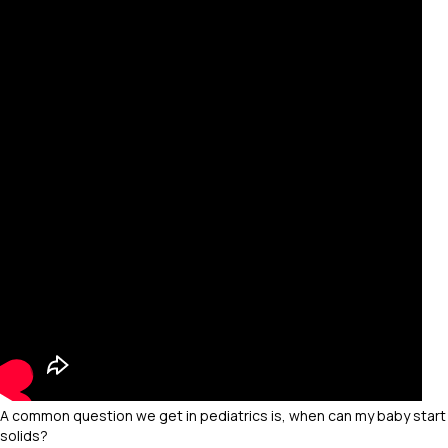
A common question we get in pediatrics is, when can my baby start
solids?