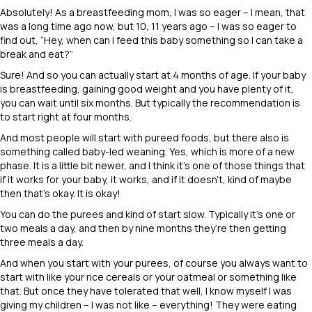
Absolutely! As a breastfeeding mom, I was so eager – I mean, that
was a long time ago now, but 10, 11 years ago – I was so eager to
find out, “Hey, when can I feed this baby something so I can take a
break and eat?”
Sure! And so you can actually start at 4 months of age. If your baby
is breastfeeding, gaining good weight and you have plenty of it,
you can wait until six months. But typically the recommendation is
to start right at four months.
And most people will start with pureed foods, but there also is
something called baby-led weaning. Yes, which is more of a new
phase. It is a little bit newer, and I think it’s one of those things that
if it works for your baby, it works, and if it doesn’t, kind of maybe
then that’s okay. It is okay!
You can do the purees and kind of start slow. Typically it’s one or
two meals a day, and then by nine months they’re then getting
three meals a day.
And when you start with your purees, of course you always want to
start with like your rice cereals or your oatmeal or something like
that. But once they have tolerated that well, I know myself I was
giving my children – I was not like – everything! They were eating