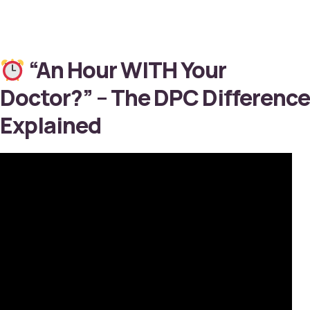
“An Hour WITH Your
Doctor?” – The DPC Difference
Explained