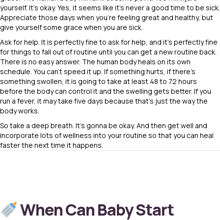
yourself. It’s okay. Yes, it seems like it’s never a good time to be sick.
Appreciate those days when you’re feeling great and healthy, but
give yourself some grace when you are sick.
Ask for help. It is perfectly fine to ask for help, and it’s perfectly fine
for things to fall out of routine until you can get a new routine back.
There is no easy answer. The human body heals on its own
schedule. You can’t speed it up. If something hurts, if there’s
something swollen, it is going to take at least 48 to 72 hours
before the body can control it and the swelling gets better. If you
run a fever, it may take five days because that’s just the way the
body works.
So take a deep breath. It’s gonna be okay. And then get well and
incorporate lots of wellness into your routine so that you can heal
faster the next time it happens.
When Can Baby Start