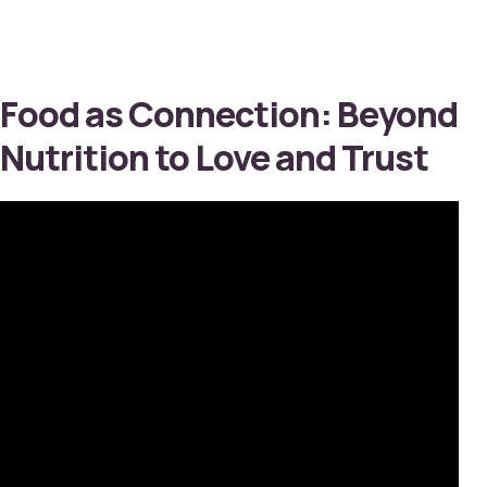
Food as Connection: Beyond
Nutrition to Love and Trust