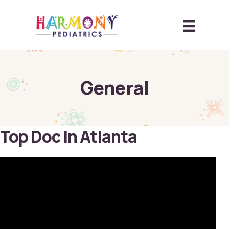
General
Top Doc in Atlanta