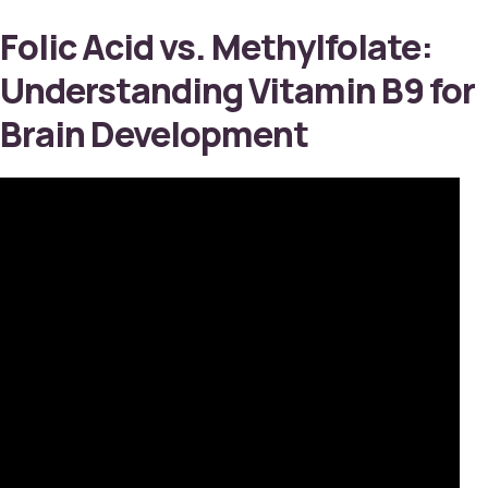
Folic Acid vs. Methylfolate:
Understanding Vitamin B9 for
Brain Development