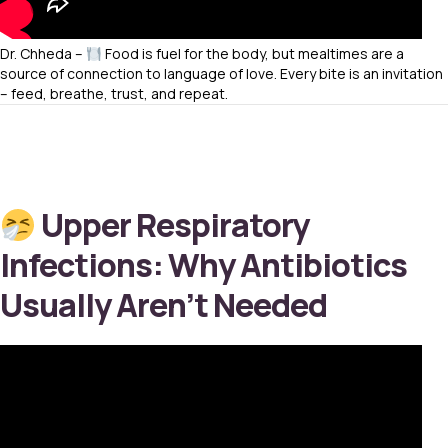
Dr. Chheda –
Food is fuel for the body, but mealtimes are a
source of connection to language of love. Every bite is an invitation
– feed, breathe, trust, and repeat.
Upper Respiratory
Infections: Why Antibiotics
Usually Aren’t Needed