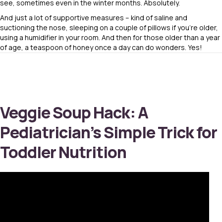
see, sometimes even in the winter months. Absolutely.
And just a lot of supportive measures – kind of saline and
suctioning the nose, sleeping on a couple of pillows if you’re older,
using a humidifier in your room. And then for those older than a year
of age, a teaspoon of honey once a day can do wonders. Yes!
Veggie Soup Hack: A
Pediatrician’s Simple Trick for
Toddler Nutrition