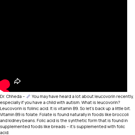
Dr. Chheda –
You may have heard a lot about leucovorin recently,
especially if you have a child with autism. What is leucovorin?
Leucovorin is folinic acid. It is vitamin B9. So let’s back up a little bit.
Vitamin B9 is folate. Folate is found naturally in foods like broccoli
and kidney beans. Folic acid is the synthetic form that is found in
supplemented foods like breads – it’s supplemented with folic
acid.