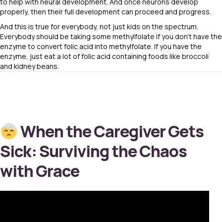
to help with neural development. And once neurons develop
properly, then their full development can proceed and progress.
And this is true for everybody, not just kids on the spectrum.
Everybody should be taking some methylfolate if you don’t have the
enzyme to convert folic acid into methylfolate. If you have the
enzyme, just eat a lot of folic acid containing foods like broccoli
and kidney beans.
When the Caregiver Gets
Sick: Surviving the Chaos
with Grace