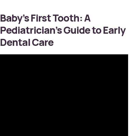
Baby’s First Tooth: A
Pediatrician’s Guide to Early
Dental Care