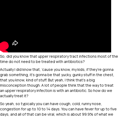
So, did you know that upper respiratory tract infections most of the
time do not need to be treated with antibiotics?
Actually I did know that, ’cause you know, my kids, if they’re gonna
grab something, it’s gonna be that yucky, gunky stuff in the chest,
that you know, kind of stuff. But yeah, I think that’s a big
misconception though. A lot of people think that the way to treat
an upper respiratory infection is with an antibiotic. So how do we
actually treat it?
So yeah, so typically you can have cough, cold, runny nose,
congestion for up to 10 to 14 days. You can have fever for up to five
days, and all of that can be viral, which is about 99.9% of what we