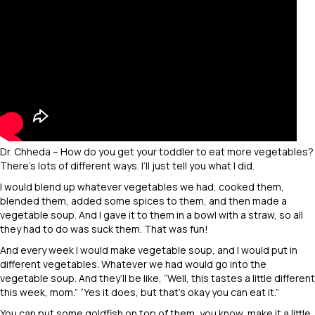
Dr. Chheda – How do you get your toddler to eat more vegetables?
There’s lots of different ways. I’ll just tell you what I did.
I would blend up whatever vegetables we had, cooked them,
blended them, added some spices to them, and then made a
vegetable soup. And I gave it to them in a bowl with a straw, so all
they had to do was suck them. That was fun!
And every week I would make vegetable soup, and I would put in
different vegetables. Whatever we had would go into the
vegetable soup. And they’ll be like, “Well, this tastes a little different
this week, mom.” “Yes it does, but that’s okay you can eat it.”
You can put some goldfish on top of them, you know, make it a little