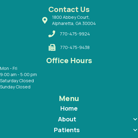
 with
Contact Us
1800 Abbey Court,
Alpharetta, GA 30004
770-475-9924
770-475-9438
Office Hours
Mon - Fri
9:00 am - 5:00 pm
Saturday Closed
Sunday Closed
Menu
Home
About
Patients