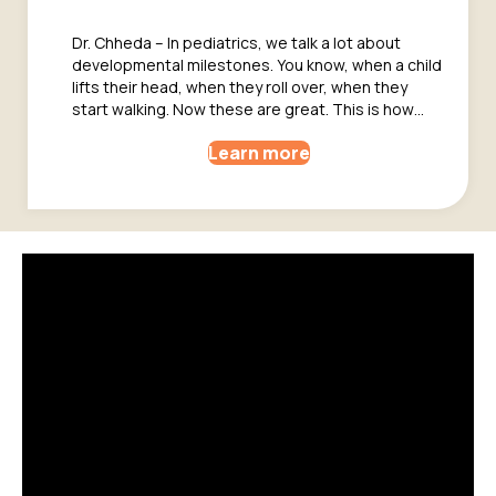
Dr. Chheda – In pediatrics, we talk a lot about
developmental milestones. You know, when a child
lifts their head, when they roll over, when they
start walking. Now these are great. This is how…
Learn more