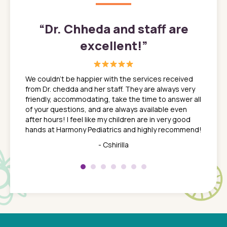
”
“
Dr. Chheda and staff are
excellent!
”
great
In a tim
ns. She
the med
We couldn't be happier with the services received
ack
feel li
from Dr. chedda and her staff. They are always very
nd
time we
friendly, accommodating, take the time to answer all
yone who
to leav
of your questions, and are always available even
 just
everyth
after hours! I feel like my children are in very good
 the
tend to
hands at Harmony Pediatrics and highly recommend!
tch. I
concern
her at
really 
- Cshirilla
 my son
saw man
 so
compar
Pediatr
of a
under t
 Dr.
about h
had a
ways a
 Dr.