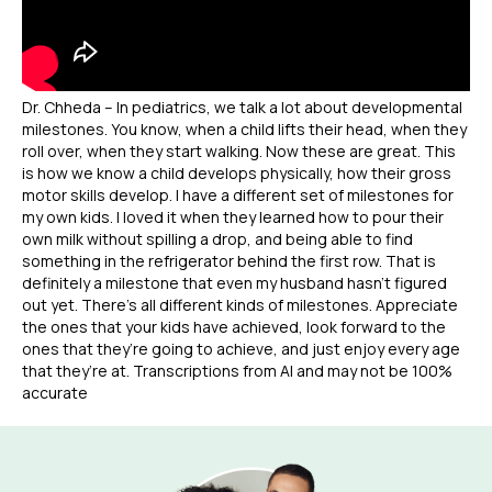
Dr. Chheda – In pediatrics, we talk a lot about developmental
milestones. You know, when a child lifts their head, when they
roll over, when they start walking. Now these are great. This
is how we know a child develops physically, how their gross
motor skills develop. I have a different set of milestones for
my own kids. I loved it when they learned how to pour their
own milk without spilling a drop, and being able to find
something in the refrigerator behind the first row. That is
definitely a milestone that even my husband hasn’t figured
out yet. There’s all different kinds of milestones. Appreciate
the ones that your kids have achieved, look forward to the
ones that they’re going to achieve, and just enjoy every age
that they’re at. Transcriptions from AI and may not be 100%
accurate