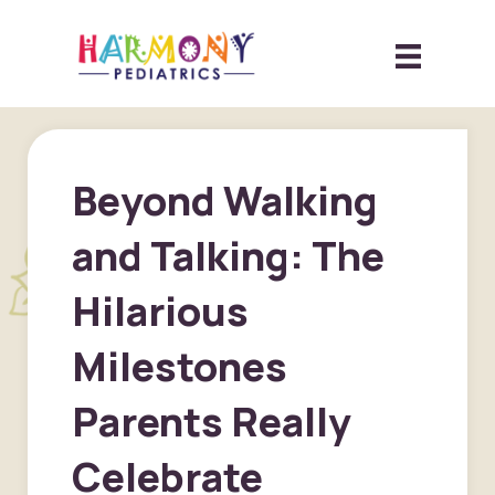
Beyond Walking
and Talking: The
Hilarious
Milestones
Parents Really
Celebrate