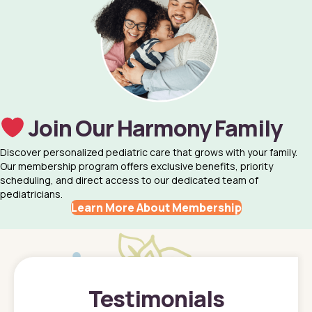
Join Our Harmony Family
Discover personalized pediatric care that grows with your family.
Our membership program offers exclusive benefits, priority
scheduling, and direct access to our dedicated team of
pediatricians.
Learn More About Membership
Testimonials