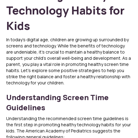
Technology Habits for
Kids
In today’s digital age, children are growing up surrounded by
screens and technology. While the benefits of technology
are undeniable, it’s crucial to maintain a healthy balance to
support your child’s overall well-being and development. As a
parent, you play a vital role in promoting healthy screen time
habits. Let’s explore some positive strategies to help you
strike the right balance and foster a healthy relationship with
technology for your children.
Understanding Screen Time
Guidelines
Understanding the recommended screen time guidelines is
the first step in promoting healthy technology habits for your
kids. The American Academy of Pediatrics suggests the
following general guidelines: