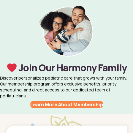
Join Our Harmony Family
Discover personalized pediatric care that grows with your family.
Our membership program offers exclusive benefits, priority
scheduling, and direct access to our dedicated team of
pediatricians.
Learn More About Membership