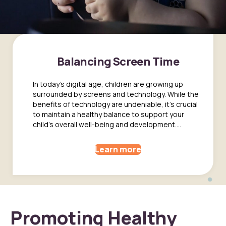
Balancing Screen Time
In today's digital age, children are growing up
surrounded by screens and technology. While the
benefits of technology are undeniable, it's crucial
to maintain a healthy balance to support your
child's overall well-being and development....
Learn more
Promoting Healthy