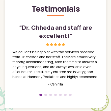
Testimonials
”
“
Dr. Chheda and staff are
excellent!
”
great
In a tim
ns. She
the med
We couldn't be happier with the services received
ack
feel li
from Dr. chedda and her staff. They are always very
nd
time we
friendly, accommodating, take the time to answer all
yone who
to leav
of your questions, and are always available even
 just
everyth
after hours! I feel like my children are in very good
 the
tend to
hands at Harmony Pediatrics and highly recommend!
tch. I
concern
her at
really 
- Cshirilla
 my son
saw man
 so
compar
Pediatr
of a
under t
 Dr.
about h