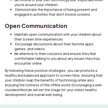
you’re around your children.
Demonstrate the importance of being present and
engaged in activities that don’t involve screens.
Open Communication
Maintain open communication with your children about
their screen time experiences.
Encourage discussions about their favorite apps,
games, and videos.
Be attentive to their concerns and ensure they feel
comfortable talking to you about any issues they may
encounter online.
By following these positive strategies, you can promote a
healthy and balanced approach to screen time, ensuring that
your children reap the benefits of technology while also
enjoying the richness of the offline world. Encouraging a well-
rounded lifestyle will set the stage for your child’s healthy
development and overall well-being.