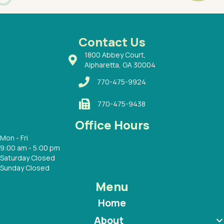
had a
ways a
 Dr.
 with
Contact Us
1800 Abbey Court,
Alpharetta, GA 30004
770-475-9924
770-475-9438
Office Hours
Mon - Fri
9:00 am - 5:00 pm
Saturday Closed
Sunday Closed
Menu
Home
About