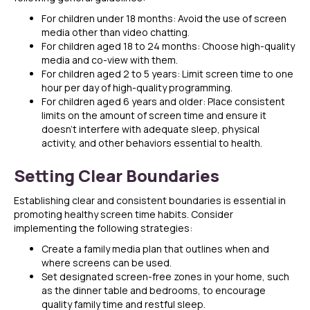
For children under 18 months: Avoid the use of screen
media other than video chatting.
For children aged 18 to 24 months: Choose high-quality
media and co-view with them.
For children aged 2 to 5 years: Limit screen time to one
hour per day of high-quality programming.
For children aged 6 years and older: Place consistent
limits on the amount of screen time and ensure it
doesn’t interfere with adequate sleep, physical
activity, and other behaviors essential to health.
Setting Clear Boundaries
Establishing clear and consistent boundaries is essential in
promoting healthy screen time habits. Consider
implementing the following strategies:
Create a family media plan that outlines when and
where screens can be used.
Set designated screen-free zones in your home, such
as the dinner table and bedrooms, to encourage
quality family time and restful sleep.