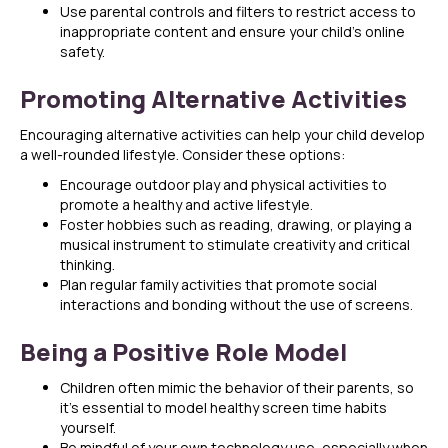
Use parental controls and filters to restrict access to
inappropriate content and ensure your child’s online
safety.
Promoting Alternative Activities
Encouraging alternative activities can help your child develop
a well-rounded lifestyle. Consider these options:
Encourage outdoor play and physical activities to
promote a healthy and active lifestyle.
Foster hobbies such as reading, drawing, or playing a
musical instrument to stimulate creativity and critical
thinking.
Plan regular family activities that promote social
interactions and bonding without the use of screens.
Being a Positive Role Model
Children often mimic the behavior of their parents, so
it’s essential to model healthy screen time habits
yourself.
Be mindful of your own technology use, especially when