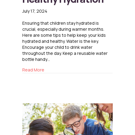
July 17, 2024
Ensuring that children stay hydrated is
crucial, especially during warmer months.
Here are some tips to help keep your kids
hydrated and healthy. Water is the key.
Encourage your child to drink water
throughout the day. Keep a reusable water
bottle handy…
about Healthy Hydration
Read More