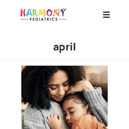
april