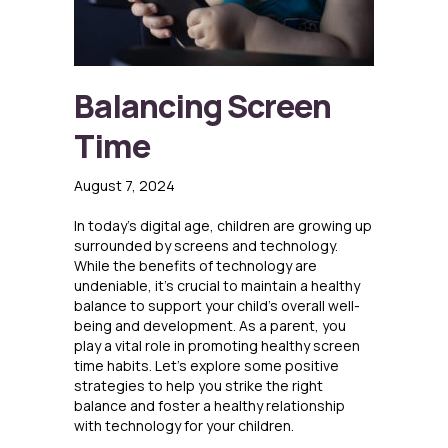
Balancing Screen
Time
August 7, 2024
In today’s digital age, children are growing up
surrounded by screens and technology.
While the benefits of technology are
undeniable, it’s crucial to maintain a healthy
balance to support your child’s overall well-
being and development. As a parent, you
play a vital role in promoting healthy screen
time habits. Let’s explore some positive
strategies to help you strike the right
balance and foster a healthy relationship
with technology for your children.