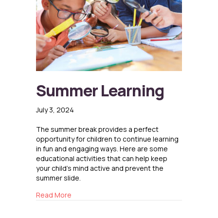
Summer Learning
July 3, 2024
The summer break provides a perfect
opportunity for children to continue learning
in fun and engaging ways. Here are some
educational activities that can help keep
your child’s mind active and prevent the
summer slide.
about Summer Learning
Read More