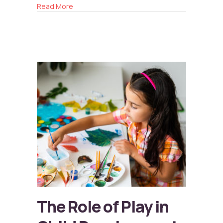
about Balancing Screen Time
Read More
The Role of Play in