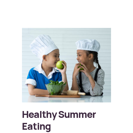
Healthy Summer
Eating