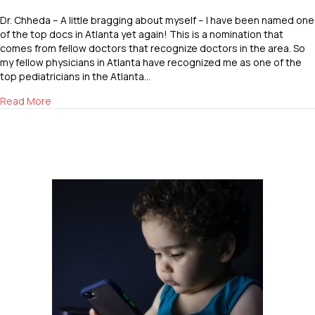
Dr. Chheda – A little bragging about myself – I have been named one
of the top docs in Atlanta yet again! This is a nomination that
comes from fellow doctors that recognize doctors in the area. So
my fellow physicians in Atlanta have recognized me as one of the
top pediatricians in the Atlanta…
about Top Doc in Atlanta
Read More