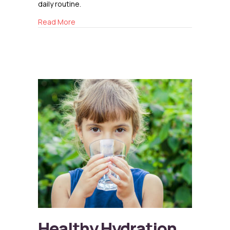
daily routine.
about The Importance of Reading to Children
Read More
Healthy Hydration