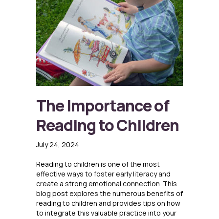
The Importance of
Reading to Children
July 24, 2024
Reading to children is one of the most
effective ways to foster early literacy and
create a strong emotional connection. This
blog post explores the numerous benefits of
reading to children and provides tips on how
to integrate this valuable practice into your