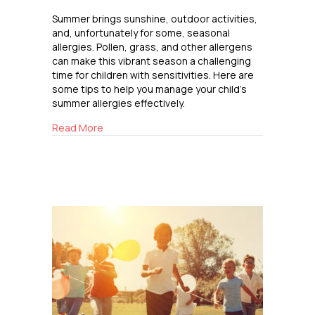
Summer brings sunshine, outdoor activities,
and, unfortunately for some, seasonal
allergies. Pollen, grass, and other allergens
can make this vibrant season a challenging
time for children with sensitivities. Here are
some tips to help you manage your child’s
summer allergies effectively.
about Navigating Summer Allergies
Read More