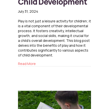
Child Development
July 31, 2024
Play is not just a leisure activity for children; it
is a vital component of their developmental
process. It fosters creativity, intellectual
growth, and social skills, making it crucial for
a child’s overall development. This blog post
delves into the benefits of play and how it
contributes significantly to various aspects
of child development.
about The Role of Play in Child Development
Read More