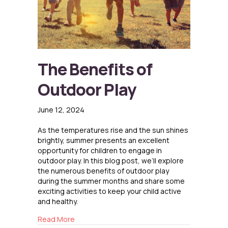
The Benefits of
Outdoor Play
June 12, 2024
As the temperatures rise and the sun shines
brightly, summer presents an excellent
opportunity for children to engage in
outdoor play. In this blog post, we’ll explore
the numerous benefits of outdoor play
during the summer months and share some
exciting activities to keep your child active
and healthy.
about The Benefits of Outdoor Play
Read More