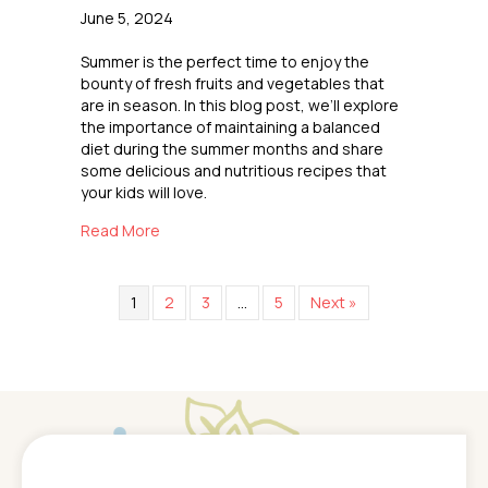
June 5, 2024
Summer is the perfect time to enjoy the
bounty of fresh fruits and vegetables that
are in season. In this blog post, we’ll explore
the importance of maintaining a balanced
diet during the summer months and share
some delicious and nutritious recipes that
your kids will love.
about Healthy Summer Eating
Read More
1
2
3
…
5
Next »