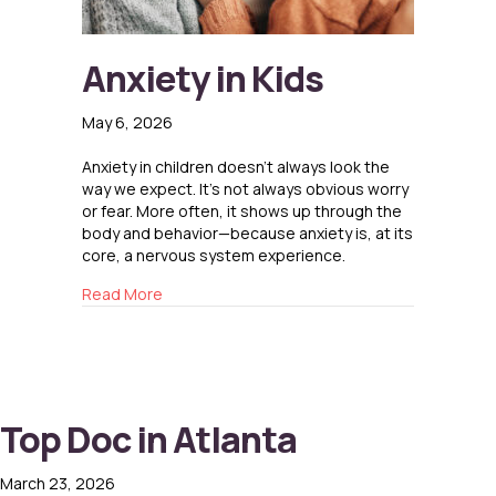
Anxiety in Kids
May 6, 2026
Anxiety in children doesn’t always look the
way we expect. It’s not always obvious worry
or fear. More often, it shows up through the
body and behavior—because anxiety is, at its
core, a nervous system experience.
about Anxiety in Kids
Read More
Top Doc in Atlanta
March 23, 2026