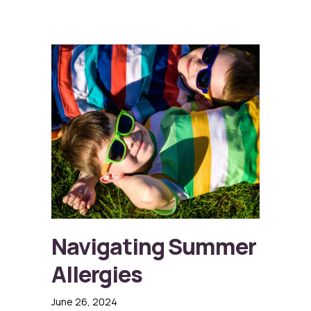
Navigating Summer
Allergies
June 26, 2024