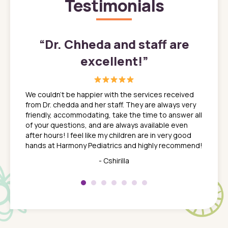
Testimonials
”
“
Dr. Chheda and staff are
excellent!
”
great
In a tim
ns. She
the med
We couldn't be happier with the services received
ack
feel li
from Dr. chedda and her staff. They are always very
nd
time we
friendly, accommodating, take the time to answer all
yone who
to leav
of your questions, and are always available even
 just
everyth
after hours! I feel like my children are in very good
 the
tend to
hands at Harmony Pediatrics and highly recommend!
tch. I
concern
her at
really 
- Cshirilla
 my son
saw man
 so
compar
Pediatr
of a
under t
 Dr.
about h
had a