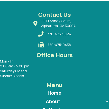
ways a
 Dr.
 with
Contact Us
1800 Abbey Court,
Alpharetta, GA 30004
770-475-9924
770-475-9438
Office Hours
Mon - Fri
9:00 am - 5:00 pm
Saturday Closed
Sunday Closed
Menu
Home
About