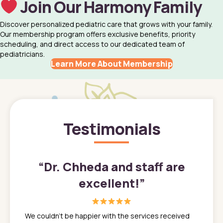
Join Our Harmony Family
Discover personalized pediatric care that grows with your family.
Our membership program offers exclusive benefits, priority
scheduling, and direct access to our dedicated team of
pediatricians.
Learn More About Membership
Testimonials
”
“
Dr. Chheda and staff are
excellent!
”
great
In a tim
ns. She
the med
We couldn't be happier with the services received
ack
feel li