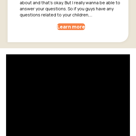
about and that’s okay. But I really wanna be able to
answer your questions. So if you guys have any
questions related to your children,…
Learn more