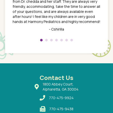
from Dr. chedda and her staff. They are always very
nd
time we
friendly, accommodating, take the time to answer all
yone who
to leav
of your questions, and are always available even
 just
everyth
after hours! I feel like my children are in very good
 the
tend to
hands at Harmony Pediatrics and highly recommend!
tch. I
concern
her at
really 
- Cshirilla
 my son
saw man
 so
compar
Pediatr
of a
under t
 Dr.
about h
had a
ways a
 Dr.
 with
Contact Us
1800 Abbey Court,
Alpharetta, GA 30004
770-475-9924
770-475-9438