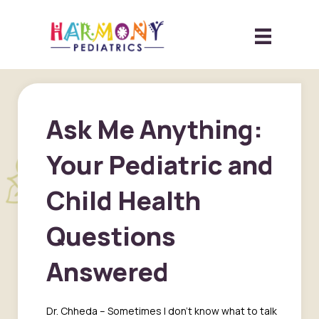
Ask Me Anything:
Your Pediatric and
Child Health
Questions
Answered
Dr. Chheda – Sometimes I don’t know what to talk