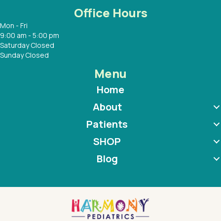
Office Hours
Mon - Fri
9:00 am - 5:00 pm
Saturday Closed
Sunday Closed
Menu
Home
About
Patients
SHOP
Blog