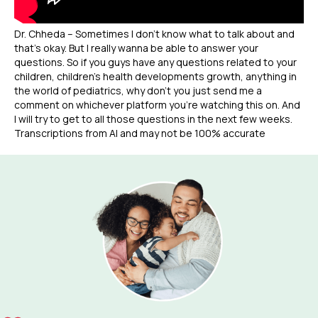
Dr. Chheda – Sometimes I don’t know what to talk about and
that’s okay. But I really wanna be able to answer your
questions. So if you guys have any questions related to your
children, children’s health developments growth, anything in
the world of pediatrics, why don’t you just send me a
comment on whichever platform you’re watching this on. And
I will try to get to all those questions in the next few weeks.
Transcriptions from AI and may not be 100% accurate