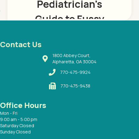
Contact Us
1800 Abbey Court,
Alpharetta, GA 30004
770-475-9924
770-475-9438
Office Hours
Mon - Fri
9:00 am - 5:00 pm
Saturday Closed
Sunday Closed