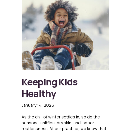
Keeping Kids
Healthy
January 14, 2026
As the chill of winter settles in, so do the
seasonal sniffles, dry skin, and indoor
restlessness. At our practice, we know that