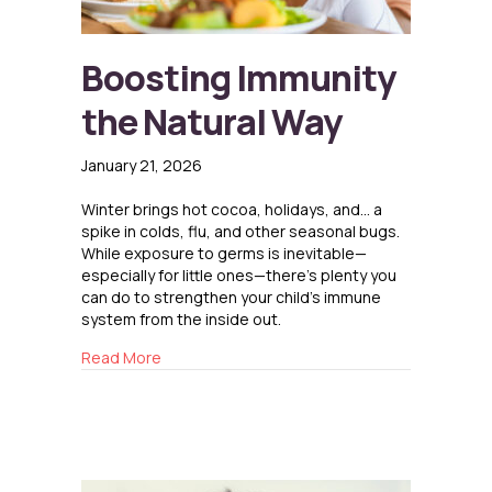
Boosting Immunity
the Natural Way
January 21, 2026
Winter brings hot cocoa, holidays, and… a
spike in colds, flu, and other seasonal bugs.
While exposure to germs is inevitable—
especially for little ones—there’s plenty you
can do to strengthen your child’s immune
system from the inside out.
about Boosting Immunity the Natural Way
Read More