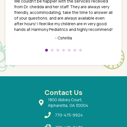
We couldn't be happier with the services received
ack
feel li
from Dr. chedda and her staff. They are always very
nd
time we
friendly, accommodating, take the time to answer all
yone who
to leav
of your questions, and are always available even
 just
everyth
after hours! I feel like my children are in very good
 the
tend to
hands at Harmony Pediatrics and highly recommend!
tch. I
concern
her at
really 
- Cshirilla
 my son
saw man
 so
compar
Pediatr
of a
under t
 Dr.
about h
had a
ways a
 Dr.
 with
Contact Us
1800 Abbey Court,
Alpharetta, GA 30004
770-475-9924