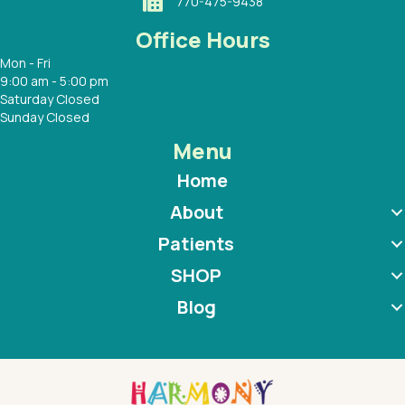
770-475-9438
Office Hours
Mon - Fri
9:00 am - 5:00 pm
Saturday Closed
Sunday Closed
Menu
Home
About
Patients
SHOP
Blog