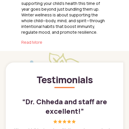
supporting your child’s health this time of
year goes beyond just bundling them up.
Winter wellness is about supporting the
whole child—body, mind, and spirit—through
intentional habits that boost immunity,
regulate mood, and promote resilience.
about Keeping Kids Healthy
Read More
Testimonials
”
“
Dr. Chheda and staff are
excellent!
”
great
In a tim
ns. She
the med