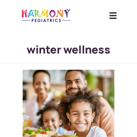
winter wellness