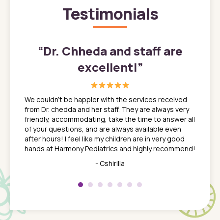
Testimonials
”
“
Dr. Chheda and staff are
excellent!
”
great
In a tim
ns. She
the med
We couldn't be happier with the services received
ack
feel li
from Dr. chedda and her staff. They are always very
nd
time we
friendly, accommodating, take the time to answer all
yone who
to leav
of your questions, and are always available even
 just
everyth
after hours! I feel like my children are in very good
 the
tend to
hands at Harmony Pediatrics and highly recommend!
tch. I
concern
her at
really 
- Cshirilla
 my son
saw man
 so
compar
Pediatr
of a
under t
 Dr.
about h