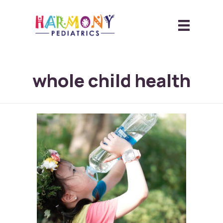
whole child health