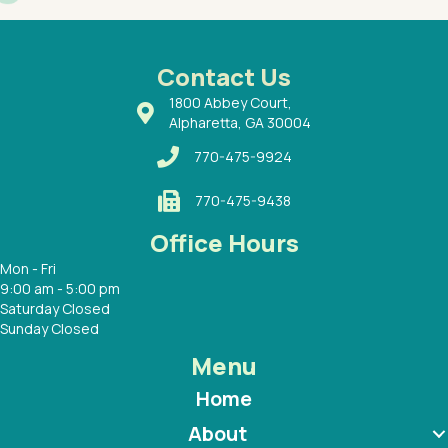
had a
ways a
 Dr.
 with
Contact Us
1800 Abbey Court,
Alpharetta, GA 30004
770-475-9924
770-475-9438
Office Hours
Mon - Fri
9:00 am - 5:00 pm
Saturday Closed
Sunday Closed
Menu
Home
About