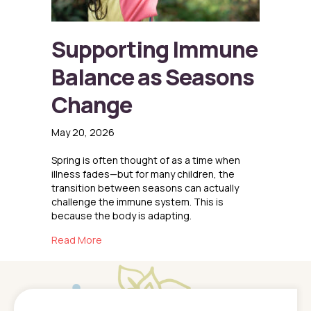
Supporting Immune
Balance as Seasons
Change
May 20, 2026
Spring is often thought of as a time when
illness fades—but for many children, the
transition between seasons can actually
challenge the immune system. This is
because the body is adapting.
about Supporting Immune Balance as Seaso
Read More