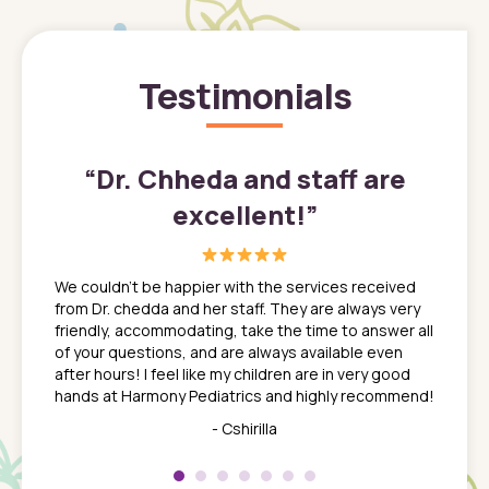
Testimonials
”
“
Dr. Chheda and staff are
excellent!
”
great
In a tim
ns. She
the med
We couldn't be happier with the services received
ack
feel li
from Dr. chedda and her staff. They are always very
nd
time we
friendly, accommodating, take the time to answer all
yone who
to leav
of your questions, and are always available even
 just
everyth
after hours! I feel like my children are in very good
 the
tend to
hands at Harmony Pediatrics and highly recommend!
tch. I
concern
her at
really 
- Cshirilla
 my son
saw man
 so
compar