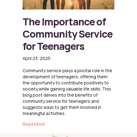
The Importance of
Community Service
for Teenagers
April 23, 2025
Community service plays a pivotal role in the
development of teenagers, offering them
the opportunity to contribute positively to
society while gaining valuable life skills. This
blog post delves into the benefits of
community service for teenagers and
suggests ways to get them involved in
meaningful activities.
about The Importance of Community Service
Read More