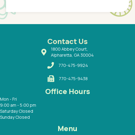
Pediatr
of a
under t
 Dr.
about h
had a
ways a
 Dr.
 with
Contact Us
1800 Abbey Court,
Alpharetta, GA 30004
770-475-9924
770-475-9438
Office Hours
Mon - Fri
9:00 am - 5:00 pm
Saturday Closed
Sunday Closed
Menu