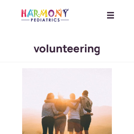
volunteering