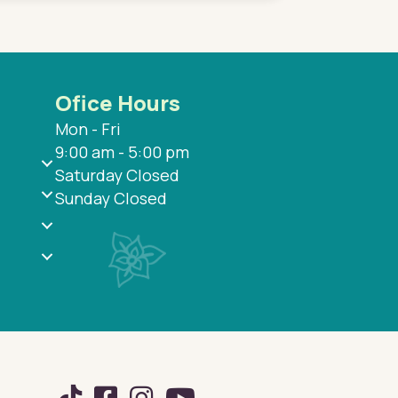
Ofice Hours
Mon - Fri
9:00 am - 5:00 pm
Saturday Closed
Sunday Closed
TikTok