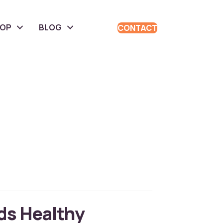
HOP
BLOG
CONTACT
ds Healthy