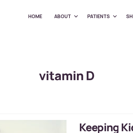
HOME
ABOUT
PATIENTS
S
vitamin D
Keeping Ki