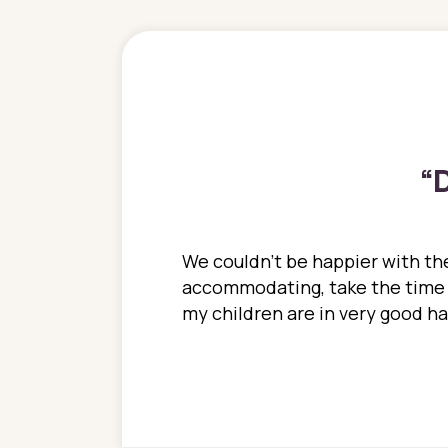
“
D
ions. She has always
We couldn't be happier with the
ediatrics to all my
accommodating, take the time to
ther pediatrician who
my children are in very good 
 ran into to her at an
e so much on that
re I would try to see
 or 3 times, always a
n with her now for 2