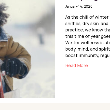
January 14, 2026
As the chill of winter
sniffles, dry skin, an
practice, we know tha
this time of year goe
Winter wellness is a
body, mind, and spiri
boost immunity, regu
about Keep
Read More