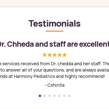
Testimonials
r. Chheda and staff are excellen
 services received from Dr. chedda and her staff. The
 answer all of your questions, and are always availabl
hands at Harmony Pediatrics and highly recommend!
- Cshirilla