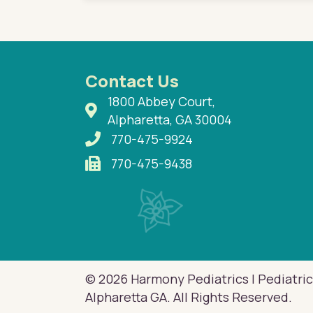
Contact Us
1800 Abbey Court,
Alpharetta, GA 30004
770-475-9924
770-475-9438
© 2026 Harmony Pediatrics | Pediatric
Alpharetta GA. All Rights Reserved.