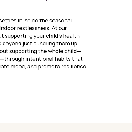
 settles in, so do the seasonal
d indoor restlessness. At our
t supporting your child’s health
s beyond just bundling them up.
bout supporting the whole child—
t—through intentional habits that
late mood, and promote resilience.
ing Kids Healthy