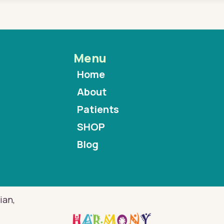
Menu
Home
About
Patients
SHOP
Blog
ian,