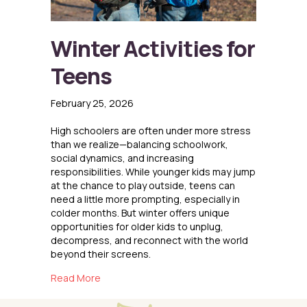
Winter Activities for
Teens
February 25, 2026
High schoolers are often under more stress
than we realize—balancing schoolwork,
social dynamics, and increasing
responsibilities. While younger kids may jump
at the chance to play outside, teens can
need a little more prompting, especially in
colder months. But winter offers unique
opportunities for older kids to unplug,
decompress, and reconnect with the world
beyond their screens.
about Winter Activities for Teens
Read More