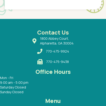
Pediatr
of a
under t
 Dr.
about h
had a
ways a
 Dr.
 with
Contact Us
1800 Abbey Court,
Alpharetta, GA 30004
770-475-9924
770-475-9438
Office Hours
Mon - Fri
9:00 am - 5:00 pm
Saturday Closed
Sunday Closed
Menu