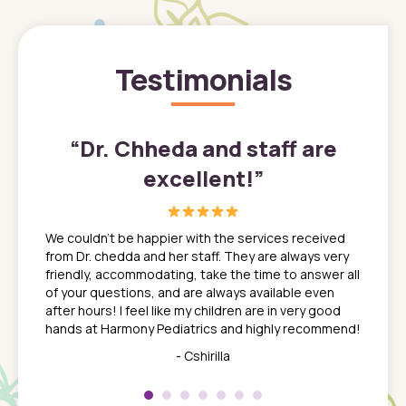
Testimonials
”
“
Dr. Chheda and staff are
excellent!
”
great
In a tim
ns. She
the med
We couldn't be happier with the services received
ack
feel li
from Dr. chedda and her staff. They are always very
nd
time we
friendly, accommodating, take the time to answer all
yone who
to leav
of your questions, and are always available even
 just
everyth
after hours! I feel like my children are in very good
 the
tend to
hands at Harmony Pediatrics and highly recommend!
tch. I
concern
her at
really 
- Cshirilla
 my son
saw man
 so
compar