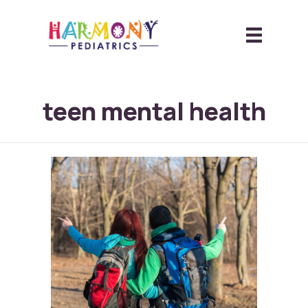
teen mental health