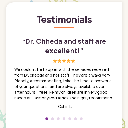
Testimonials
”
“
Dr. Chheda and staff are
excellent!
”
great
In a tim
ns. She
the med
We couldn't be happier with the services received
ack
feel li
from Dr. chedda and her staff. They are always very
nd
time we
friendly, accommodating, take the time to answer all
yone who
to leav
of your questions, and are always available even
 just
everyth
after hours! I feel like my children are in very good
 the
tend to
hands at Harmony Pediatrics and highly recommend!
tch. I
concern
her at
really 
- Cshirilla
 my son
saw man
 so
compar
Pediatr