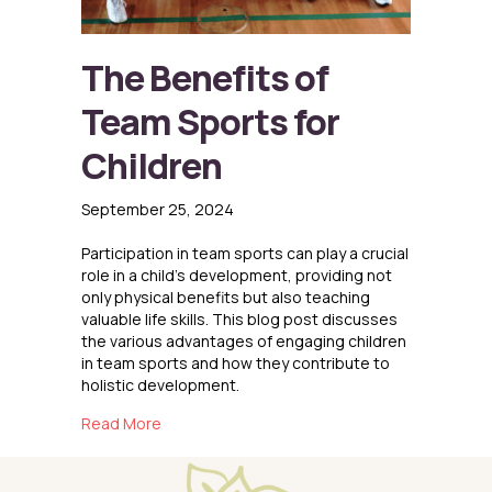
The Benefits of
Team Sports for
Children
September 25, 2024
Participation in team sports can play a crucial
role in a child’s development, providing not
only physical benefits but also teaching
valuable life skills. This blog post discusses
the various advantages of engaging children
in team sports and how they contribute to
holistic development.
about The Benefits of Team Sports for Childr
Read More