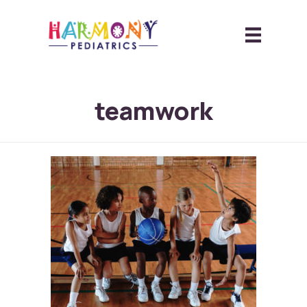
teamwork