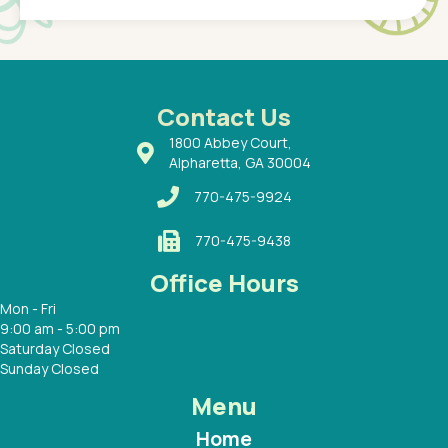
of a
under t
 Dr.
about h
had a
ways a
 Dr.
 with
Contact Us
1800 Abbey Court,
Alpharetta, GA 30004
770-475-9924
770-475-9438
Office Hours
Mon - Fri
9:00 am - 5:00 pm
Saturday Closed
Sunday Closed
Menu
Home