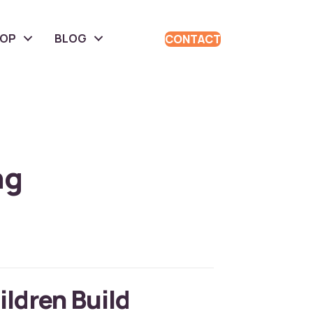
HOP
BLOG
CONTACT
ng
ildren Build