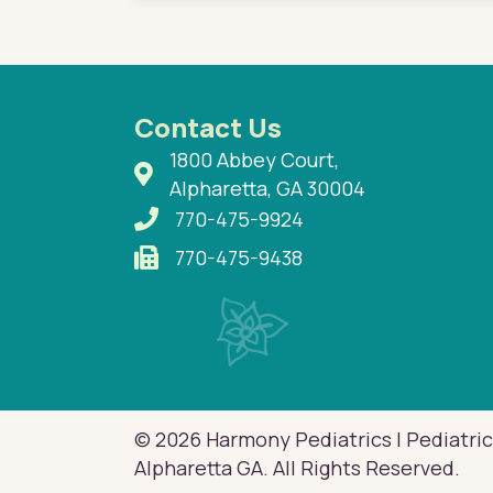
Contact Us
1800 Abbey Court,
Alpharetta, GA 30004
770-475-9924
770-475-9438
© 2026 Harmony Pediatrics | Pediatric
Alpharetta GA. All Rights Reserved.