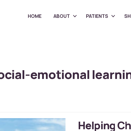
HOME
ABOUT
PATIENTS
S
ocial-emotional learni
Helping Ch