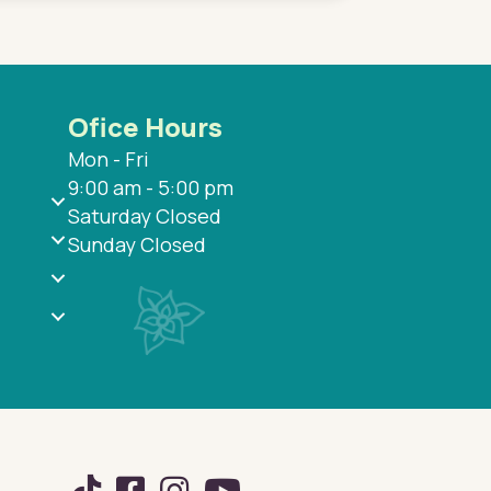
Ofice Hours
Mon - Fri
9:00 am - 5:00 pm
Saturday Closed
Sunday Closed
TikTok