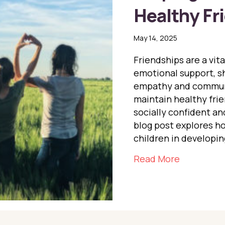
Healthy Fr
May 14, 2025
Friendships are a vita
emotional support, sh
empathy and communi
maintain healthy frie
socially confident an
blog post explores h
children in developin
about Help
Read More