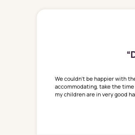
“
D
ions. She has always
We couldn't be happier with the
ediatrics to all my
accommodating, take the time to
ther pediatrician who
my children are in very good 
 ran into to her at an
e so much on that
re I would try to see
 or 3 times, always a
n with her now for 2