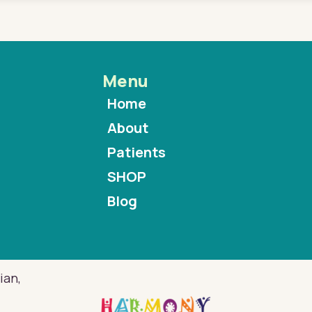
Menu
Home
About
Patients
SHOP
Blog
ian,