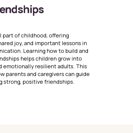
iendships
l part of childhood, offering
ared joy, and important lessons in
cation. Learning how to build and
ndships helps children grow into
d emotionally resilient adults. This
ow parents and caregivers can guide
g strong, positive friendships.
ing Children Build Healthy Friendships