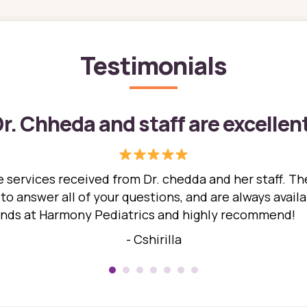
Testimonials
r. Chheda and staff are excellen
 services received from Dr. chedda and her staff. The
 answer all of your questions, and are always availabl
hands at Harmony Pediatrics and highly recommend!
- Cshirilla