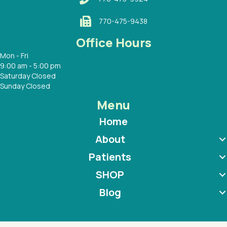
770-475-9438
Office Hours
Mon - Fri
9:00 am - 5:00 pm
Saturday Closed
Sunday Closed
Menu
Home
About
Patients
SHOP
Blog