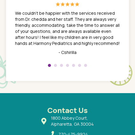
great
In a tim
ns. She
the med
We couldn't be happier with the services received
ack
feel li
from Dr. chedda and her staff. They are always very
nd
time we
friendly, accommodating, take the time to answer all
yone who
to leav
of your questions, and are always available even
 just
everyth
after hours! I feel like my children are in very good
 the
tend to
hands at Harmony Pediatrics and highly recommend!
tch. I
concern
her at
really 
- Cshirilla
 my son
saw man
 so
compar
Pediatr
of a
under t
 Dr.
about h
had a
ways a
 Dr.
 with
Contact Us
1800 Abbey Court,
Alpharetta, GA 30004
770-475-9924