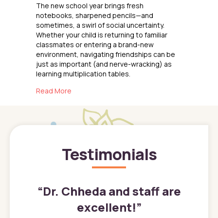
The new school year brings fresh
notebooks, sharpened pencils—and
sometimes, a swirl of social uncertainty.
Whether your child is returning to familiar
classmates or entering a brand-new
environment, navigating friendships can be
just as important (and nerve-wracking) as
learning multiplication tables.
about Reconnecting with Friends
Read More
Testimonials
”
“
Dr. Chheda and staff are
excellent!
”