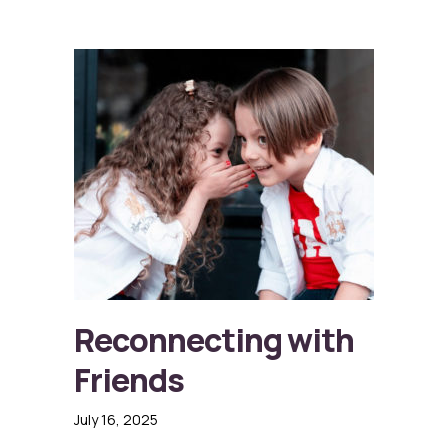
Reconnecting with
Friends
July 16, 2025