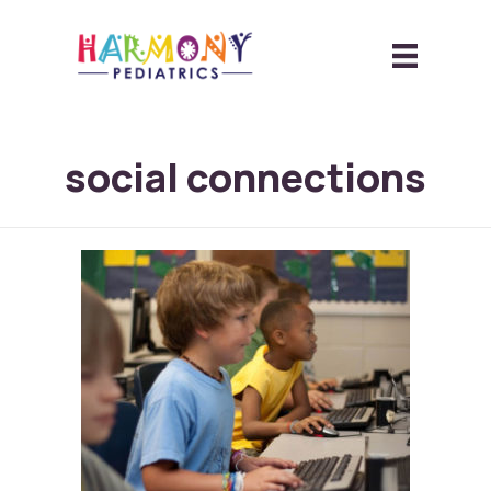
social connections