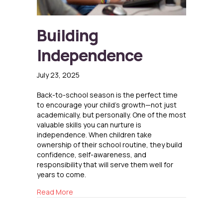
Building
Independence
July 23, 2025
Back-to-school season is the perfect time
to encourage your child’s growth—not just
academically, but personally. One of the most
valuable skills you can nurture is
independence. When children take
ownership of their school routine, they build
confidence, self-awareness, and
responsibility that will serve them well for
years to come.
about Building Independence
Read More