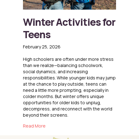
Winter Activities for
Teens
February 25, 2026
High schoolers are often under more stress
than we realize—balancing schoolwork,
social dynamics, and increasing
responsibilities. While younger kids may jump
at the chance to play outside, teens can
need a little more prompting, especially in
colder months. But winter offers unique
opportunities for older kids to unplug,
decompress, and reconnect with the world
beyond their screens.
about Winter Activities for Teens
Read More