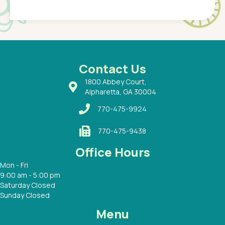
Pediatr
of a
under t
 Dr.
about h
had a
ways a
 Dr.
 with
Contact Us
1800 Abbey Court,
Alpharetta, GA 30004
770-475-9924
770-475-9438
Office Hours
Mon - Fri
9:00 am - 5:00 pm
Saturday Closed
Sunday Closed
Menu