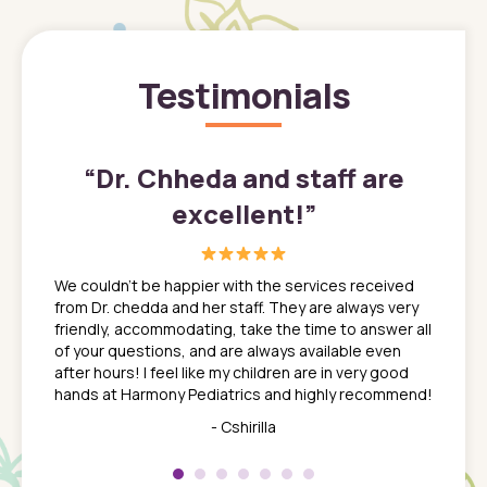
Testimonials
”
“
Dr. Chheda and staff are
excellent!
”
great
In a tim
ns. She
the med
We couldn't be happier with the services received
ack
feel li
from Dr. chedda and her staff. They are always very
nd
time we
friendly, accommodating, take the time to answer all
yone who
to leav
of your questions, and are always available even
 just
everyth
after hours! I feel like my children are in very good
 the
tend to
hands at Harmony Pediatrics and highly recommend!
tch. I
concern
her at
really 
- Cshirilla
 my son
saw man
 so
compar