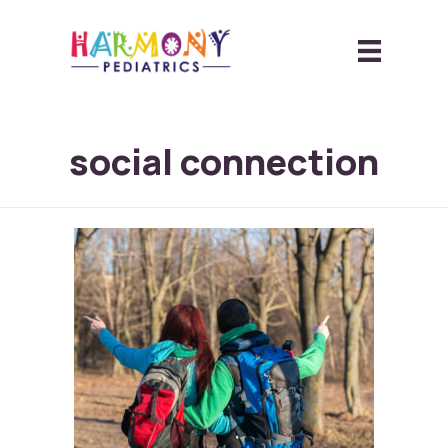
social connection