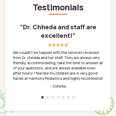
Testimonials
”
“
Dr. Chheda and staff are
excellent!
”
great
In a tim
ns. She
the med
We couldn't be happier with the services received
ack
feel li
from Dr. chedda and her staff. They are always very
nd
time we
friendly, accommodating, take the time to answer all
yone who
to leav
of your questions, and are always available even
 just
everyth
after hours! I feel like my children are in very good
 the
tend to
hands at Harmony Pediatrics and highly recommend!
tch. I
concern
her at
really 
- Cshirilla
 my son
saw man
 so
compar
Pediatr
of a
under t
 Dr.
about h