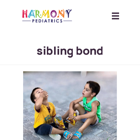
sibling bond