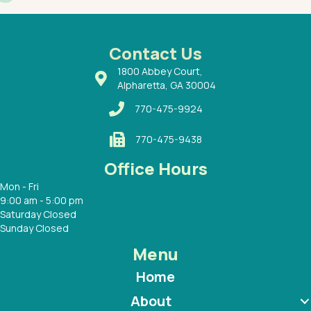
had a
ways a
 Dr.
 with
Contact Us
1800 Abbey Court,
Alpharetta, GA 30004
770-475-9924
770-475-9438
Office Hours
Mon - Fri
9:00 am - 5:00 pm
Saturday Closed
Sunday Closed
Menu
Home
About