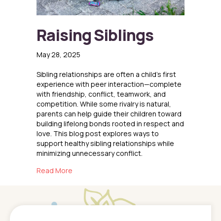
Raising Siblings
May 28, 2025
Sibling relationships are often a child’s first
experience with peer interaction—complete
with friendship, conflict, teamwork, and
competition. While some rivalry is natural,
parents can help guide their children toward
building lifelong bonds rooted in respect and
love. This blog post explores ways to
support healthy sibling relationships while
minimizing unnecessary conflict.
about Raising Siblings
Read More