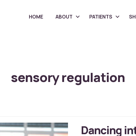
HOME
ABOUT
PATIENTS
S
sensory regulation
Dancing in