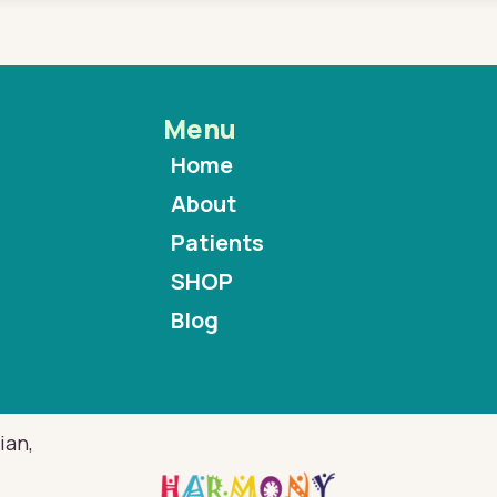
Menu
Home
About
Patients
SHOP
Blog
ian,