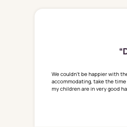
“
D
ions. She has always
We couldn't be happier with the
ediatrics to all my
accommodating, take the time to
ther pediatrician who
my children are in very good 
 ran into to her at an
e so much on that
re I would try to see
 or 3 times, always a
n with her now for 2