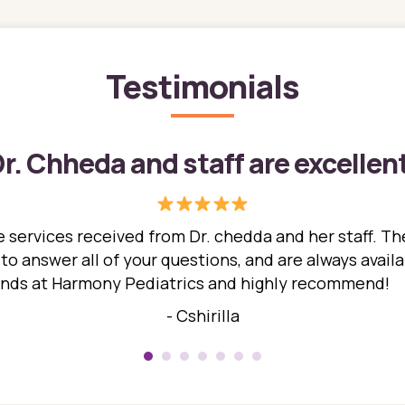
Testimonials
r. Chheda and staff are excellen
 services received from Dr. chedda and her staff. The
 answer all of your questions, and are always availabl
hands at Harmony Pediatrics and highly recommend!
- Cshirilla