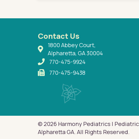
Contact Us
1800 Abbey Court,
Alpharetta, GA 30004
770-475-9924
770-475-9438
© 2026 Harmony Pediatrics | Pediatric
Alpharetta GA. All Rights Reserved.