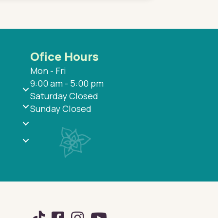
Ofice Hours
Mon - Fri
9:00 am - 5:00 pm
Saturday Closed
Sunday Closed
TikTok