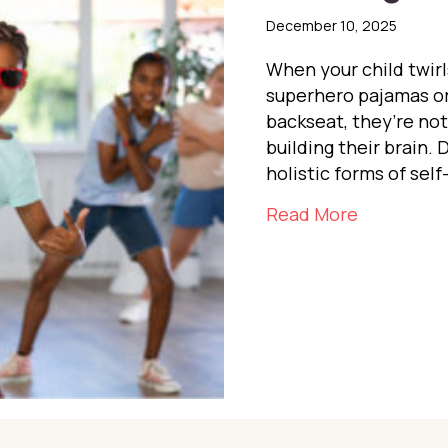
December 10, 2025
When your child twirl
superhero pajamas or
backseat, they’re no
building their brain. 
holistic forms of self
about Dan
Read More