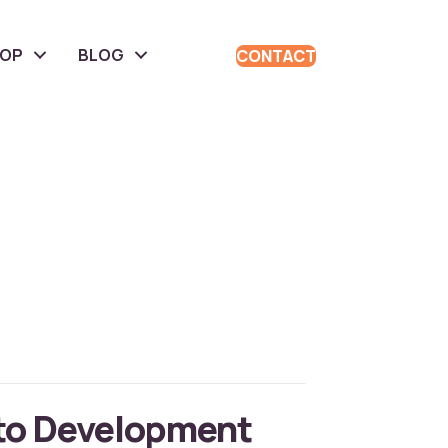
HOP
BLOG
CONTACT
to Development