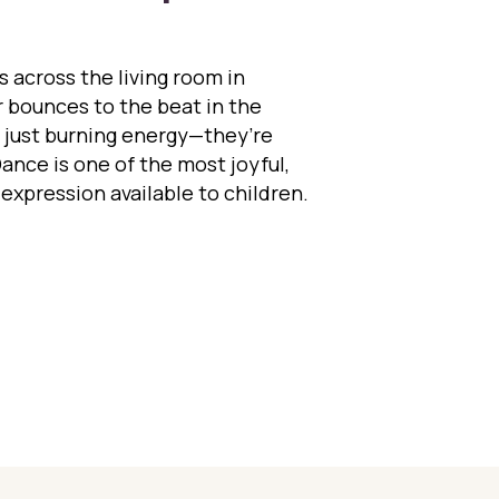
s across the living room in
 bounces to the beat in the
t just burning energy—they’re
Dance is one of the most joyful,
-expression available to children.
cing into Development