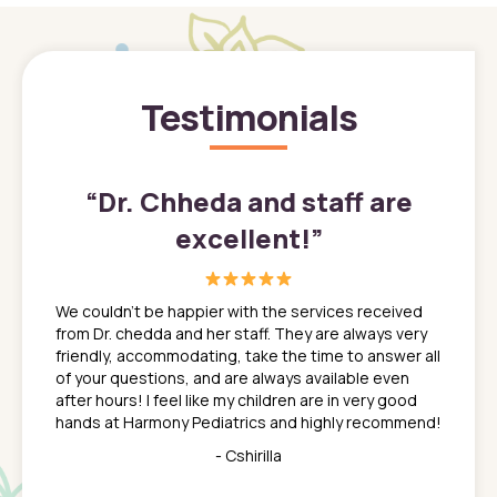
Testimonials
”
“
Dr. Chheda and staff are
excellent!
”
great
In a tim
ns. She
the med
We couldn't be happier with the services received
ack
feel li
from Dr. chedda and her staff. They are always very
nd
time we
friendly, accommodating, take the time to answer all
yone who
to leav
of your questions, and are always available even
 just
everyth
after hours! I feel like my children are in very good
 the
tend to
hands at Harmony Pediatrics and highly recommend!
tch. I
concern
her at
really 
- Cshirilla
 my son
saw man
 so
compar