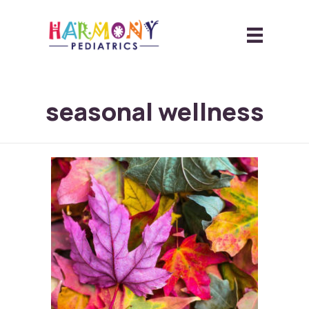
seasonal wellness