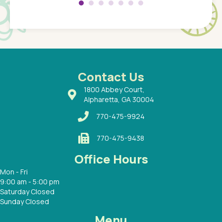
Pediatr
of a
under t
 Dr.
about h
had a
ways a
 Dr.
 with
Contact Us
1800 Abbey Court,
Alpharetta, GA 30004
770-475-9924
770-475-9438
Office Hours
Mon - Fri
9:00 am - 5:00 pm
Saturday Closed
Sunday Closed
Menu