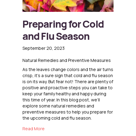
Preparing for Cold
and Flu Season
September 20, 2023
Natural Remedies and Preventive Measures
As the leaves change colors and the air turns
crisp, it’s a sure sign that cold and flu season
is on its way. But fear not! There are plenty of
positive and proactive steps you can take to
keep your family healthy and happy during
this time of year. In this blog post, we’ll
explore some natural remedies and
preventive measures to help you prepare for
the upcoming cold and flu season.
about Preparing for Cold and Flu Season
Read More