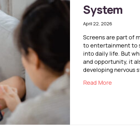
System
April 22, 2026
Screens are part of 
to entertainment to 
into daily life. But 
and opportunity, it a
developing nervous 
about Scr
Read More