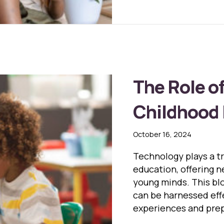
The Role o
Childhood
October 16, 2024
Technology plays a t
education, offering 
young minds. This bl
can be harnessed eff
experiences and prepa