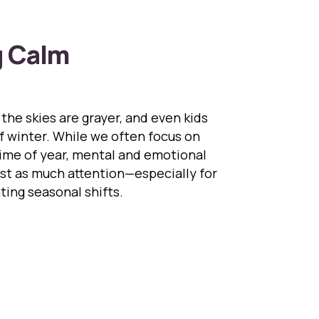
g Calm
 the skies are grayer, and even kids
f winter. While we often focus on
time of year, mental and emotional
ust as much attention—especially for
ting seasonal shifts.
ivating Calm