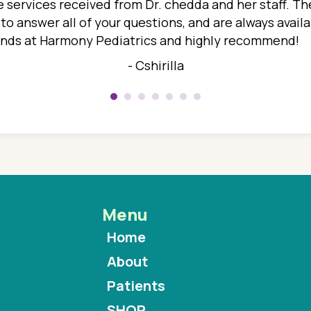
 services received from Dr. chedda and her staff. The
 answer all of your questions, and are always availabl
hands at Harmony Pediatrics and highly recommend!
- Cshirilla
Menu
Home
About
Patients
SHOP