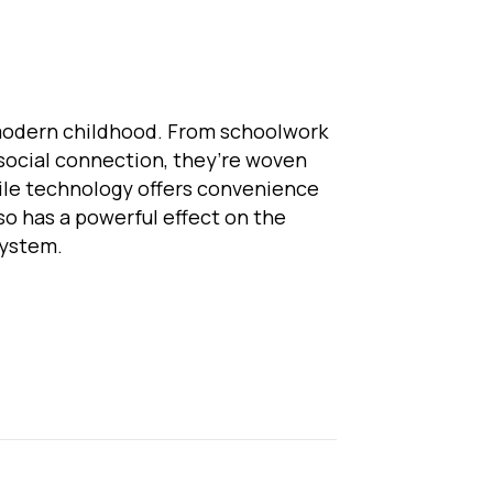
modern childhood. From schoolwork
social connection, they’re woven
while technology offers convenience
lso has a powerful effect on the
system.
eens and the Nervous System