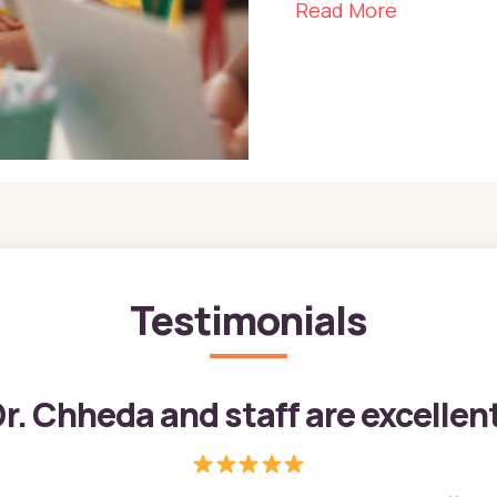
about The 
Read More
Testimonials
r. Chheda and staff are excellen