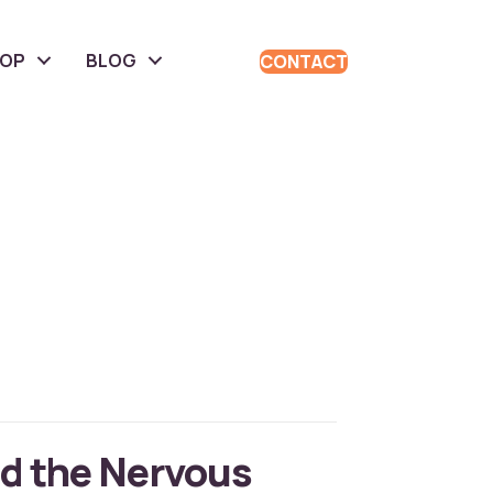
HOP
BLOG
CONTACT
d the Nervous