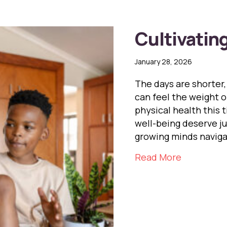
Cultivatin
January 28, 2026
The days are shorter,
can feel the weight o
physical health this 
well-being deserve j
growing minds naviga
about Cult
Read More