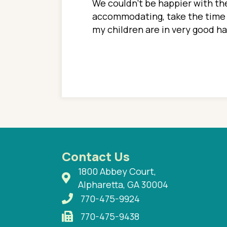
ions. She has always
We couldn't be happier with the
ediatrics to all my
accommodating, take the time to
ther pediatrician who
my children are in very good 
 ran into to her at an
e so much on that
re I would try to see
 or 3 times, always a
n with her now for 2
Contact Us
1800 Abbey Court,
Alpharetta, GA 30004
770-475-9924
770-475-9438