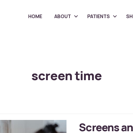
HOME
ABOUT
PATIENTS
S
screen time
Screens an