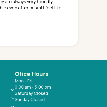
y are always very friendly,
In a time where you u
e even after hours! I feel like
family. They go above
concerns disregarded
when I have concerns 
and saw many differe
are so grateful to be
are.
Ofice Hours
Mon - Fri
9:00 am - 5:00 pm
Saturday Closed
Sunday Closed