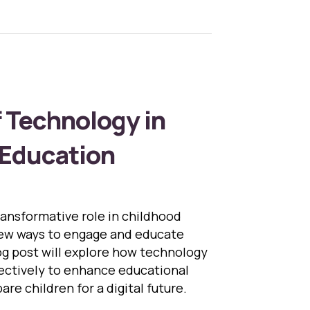
f Technology in
 Education
ransformative role in childhood
new ways to engage and educate
og post will explore how technology
ectively to enhance educational
re children for a digital future.