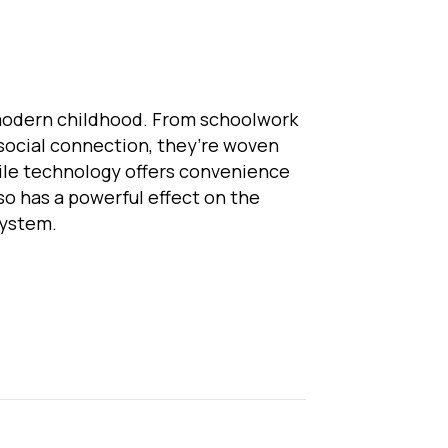
modern childhood. From schoolwork
social connection, they’re woven
while technology offers convenience
lso has a powerful effect on the
system.
eens and the Nervous System