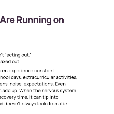
Are Running on
’t “acting out.”
axed out.
ldren experience constant
ool days, extracurricular activities,
ens, noise, expectations. Even
can add up. When the nervous system
covery time, it can tip into
ad doesn’t always look dramatic.
n Kids Are Running on Empty