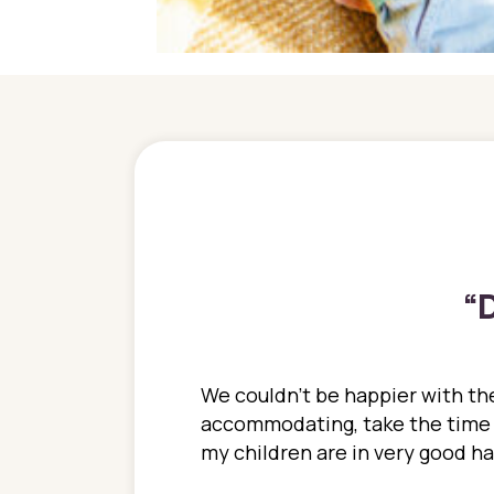
“
D
ions. She has always
We couldn't be happier with the
ediatrics to all my
accommodating, take the time to
ther pediatrician who
my children are in very good 
 ran into to her at an