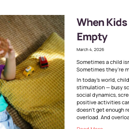
When Kids 
Empty
March 4, 2026
Sometimes a child isn
Sometimes they’re m
In today’s world, chi
stimulation — busy sch
social dynamics, scre
positive activities 
doesn’t get enough re
overload. And overlo
about Whe