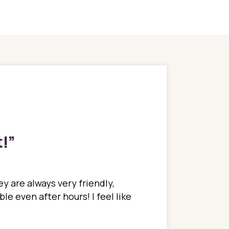
t!
”
y are always very friendly,
In a time where you u
e even after hours! I feel like
family. They go above
concerns disregarded
when I have concerns 