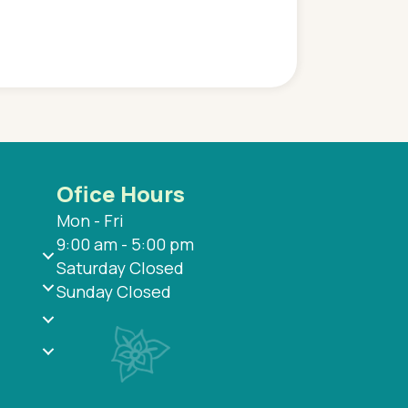
and saw many differe
are so grateful to be
are.
Ofice Hours
Mon - Fri
9:00 am - 5:00 pm
Saturday Closed
Sunday Closed