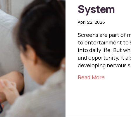
System
April 22, 2026
Screens are part of 
to entertainment to 
into daily life. But 
and opportunity, it a
developing nervous 
about Scr
Read More