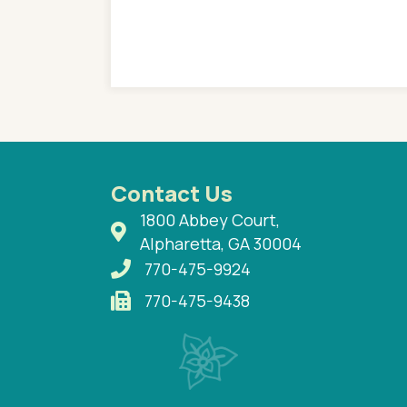
e so much on that
re I would try to see
 or 3 times, always a
n with her now for 2
Contact Us
1800 Abbey Court,
Alpharetta, GA 30004
770-475-9924
770-475-9438