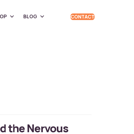
HOP
BLOG
CONTACT
d the Nervous