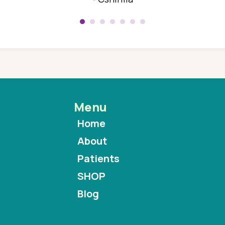
Menu
Home
About
Patients
SHOP
Blog