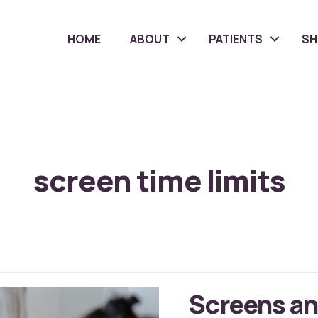
HOME
ABOUT
PATIENTS
S
screen time limits
Screens an