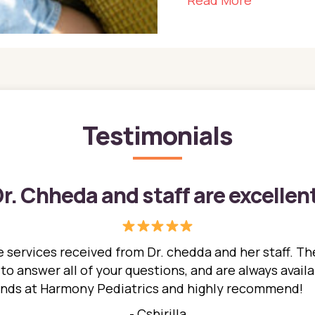
Read More
Testimonials
r. Chheda and staff are excellen
 services received from Dr. chedda and her staff. The
 answer all of your questions, and are always availabl
hands at Harmony Pediatrics and highly recommend!
- Cshirilla