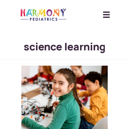
science learning