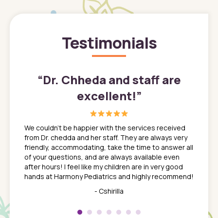
Testimonials
”
“
Dr. Chheda and staff are
excellent!
”
great
In a tim
ns. She
the med
We couldn't be happier with the services received
ack
feel li
from Dr. chedda and her staff. They are always very
nd
time we
friendly, accommodating, take the time to answer all
yone who
to leav
of your questions, and are always available even
 just
everyth
after hours! I feel like my children are in very good
 the
tend to
hands at Harmony Pediatrics and highly recommend!
tch. I
concern
her at
really 
- Cshirilla
 my son
saw man
 so
compar