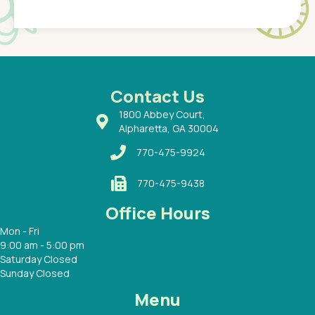
Pediatr
of a
under t
 Dr.
about h
had a
ways a
 Dr.
 with
Contact Us
1800 Abbey Court,
Alpharetta, GA 30004
770-475-9924
770-475-9438
Office Hours
Mon - Fri
9:00 am - 5:00 pm
Saturday Closed
Sunday Closed
Menu