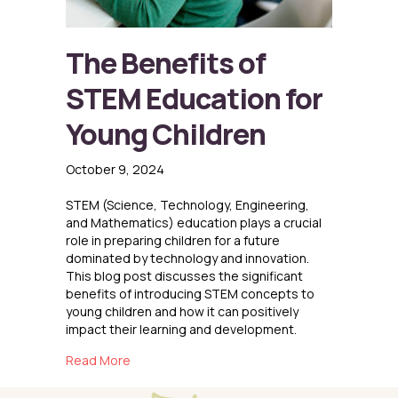
The Benefits of
STEM Education for
Young Children
October 9, 2024
STEM (Science, Technology, Engineering,
and Mathematics) education plays a crucial
role in preparing children for a future
dominated by technology and innovation.
This blog post discusses the significant
benefits of introducing STEM concepts to
young children and how it can positively
impact their learning and development.
about The Benefits of STEM Education for Yo
Read More