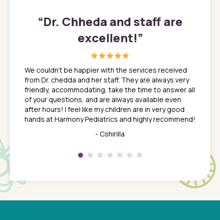
”
“
Dr. Chheda and staff are
excellent!
”
great
In a tim
ns. She
the med
We couldn't be happier with the services received
ack
feel li
from Dr. chedda and her staff. They are always very
nd
time we
friendly, accommodating, take the time to answer all
yone who
to leav
of your questions, and are always available even
 just
everyth
after hours! I feel like my children are in very good
 the
tend to
hands at Harmony Pediatrics and highly recommend!
tch. I
concern
her at
really 
- Cshirilla
 my son
saw man
 so
compar
Pediatr
of a
under t
 Dr.
about h
had a
ways a
 Dr.