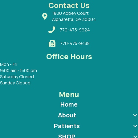
 with
Contact Us
1800 Abbey Court,
Alpharetta, GA 30004
770-475-9924
770-475-9438
Office Hours
Mon - Fri
9:00 am - 5:00 pm
Saturday Closed
Sunday Closed
Menu
Home
About
Patients
SHOP