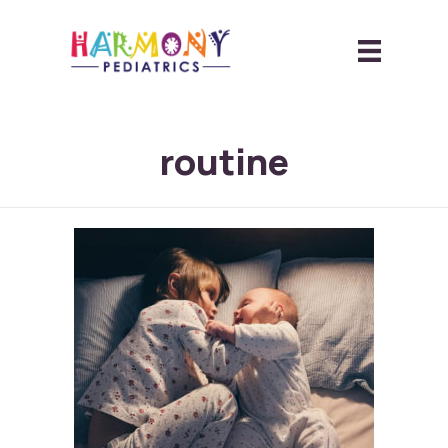
routine