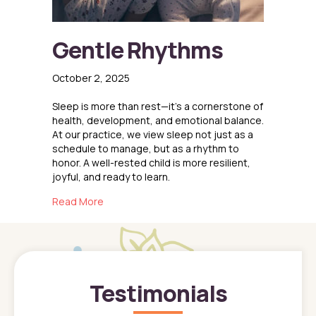
Gentle Rhythms
October 2, 2025
Sleep is more than rest—it’s a cornerstone of
health, development, and emotional balance.
At our practice, we view sleep not just as a
schedule to manage, but as a rhythm to
honor. A well-rested child is more resilient,
joyful, and ready to learn.
about Gentle Rhythms
Read More
Testimonials