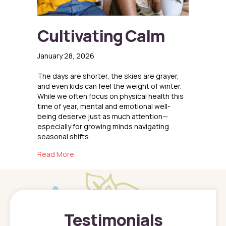
Cultivating Calm
January 28, 2026
The days are shorter, the skies are grayer,
and even kids can feel the weight of winter.
While we often focus on physical health this
time of year, mental and emotional well-
being deserve just as much attention—
especially for growing minds navigating
seasonal shifts.
about Cultivating Calm
Read More
Testimonials