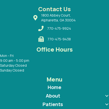
 Dr.
 with
Contact Us
1800 Abbey Court,
Alpharetta, GA 30004
770-475-9924
770-475-9438
Office Hours
Mon - Fri
9:00 am - 5:00 pm
Saturday Closed
Sunday Closed
Menu
Home
About
Patients