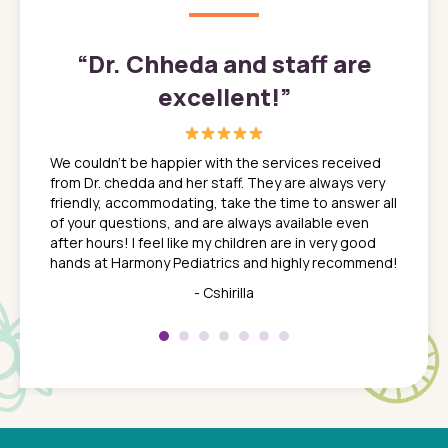
”
“
Dr. Chheda and staff are
excellent!
”
great
In a tim
ns. She
the med
We couldn't be happier with the services received
ack
feel li
from Dr. chedda and her staff. They are always very
nd
time we
friendly, accommodating, take the time to answer all
yone who
to leav
of your questions, and are always available even
 just
everyth
after hours! I feel like my children are in very good
 the
tend to
hands at Harmony Pediatrics and highly recommend!
tch. I
concern
her at
really 
- Cshirilla
 my son
saw man
 so
compar
Pediatr
of a
under t
 Dr.
about h
had a
ways a