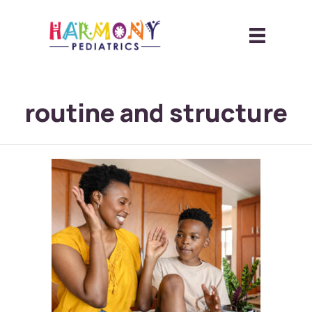
routine and structure