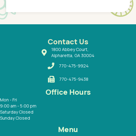
Pediatr
of a
under t
 Dr.
about h
had a
ways a
 Dr.
 with
Contact Us
1800 Abbey Court,
Alpharetta, GA 30004
770-475-9924
770-475-9438
Office Hours
Mon - Fri
9:00 am - 5:00 pm
Saturday Closed
Sunday Closed
Menu