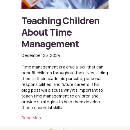
Teaching Children
About Time
Management
December 25, 2024
Time management is a crucial skill that can
benefit children throughout their lives, aiding
them in their academic pursuits, personal
responsibilities, and future careers. This
blog post will discuss why it’s important to
teach time management to children and
provide strategies to help them develop
these essential skills.
about Teaching Children About Time Manag
Read More