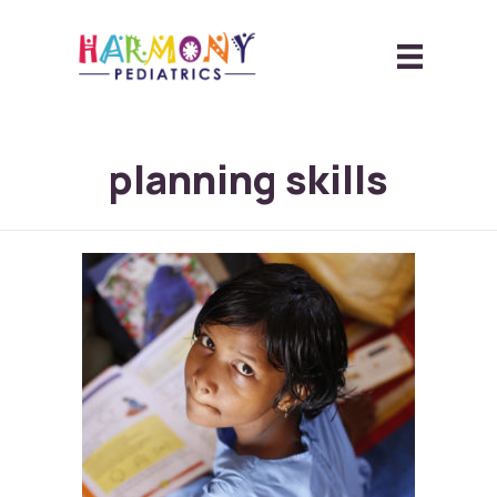
planning skills