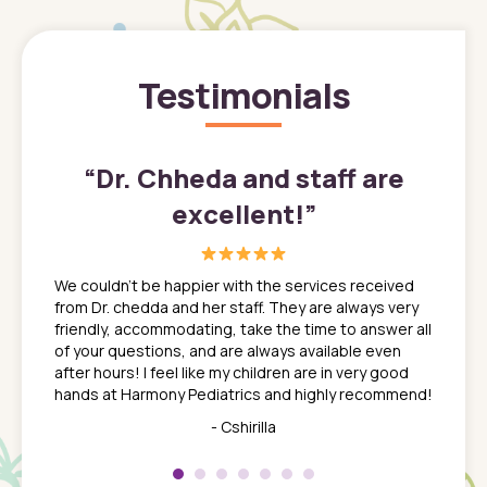
Testimonials
”
“
Dr. Chheda and staff are
excellent!
”
great
In a tim
ns. She
the med
We couldn't be happier with the services received
ack
feel li
from Dr. chedda and her staff. They are always very
nd
time we
friendly, accommodating, take the time to answer all
yone who
to leav
of your questions, and are always available even
 just
everyth
after hours! I feel like my children are in very good
 the
tend to
hands at Harmony Pediatrics and highly recommend!
tch. I
concern
her at
really 
- Cshirilla
 my son
saw man
 so
compar