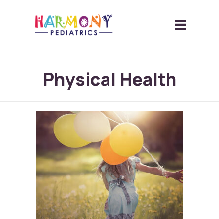
Physical Health