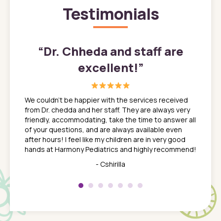
Testimonials
”
“
Dr. Chheda and staff are
excellent!
”
great
In a tim
ns. She
the med
We couldn't be happier with the services received
ack
feel li
from Dr. chedda and her staff. They are always very
nd
time we
friendly, accommodating, take the time to answer all
yone who
to leav
of your questions, and are always available even
 just
everyth
after hours! I feel like my children are in very good
 the
tend to
hands at Harmony Pediatrics and highly recommend!
tch. I
concern
her at
really 
- Cshirilla
 my son
saw man
 so
compar
Pediatr
of a
under t
 Dr.
about h