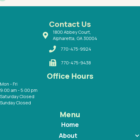
had a
ways a
 Dr.
 with
Contact Us
1800 Abbey Court,
Alpharetta, GA 30004
770-475-9924
770-475-9438
Office Hours
Mon - Fri
9:00 am - 5:00 pm
Saturday Closed
Sunday Closed
Menu
Home
About