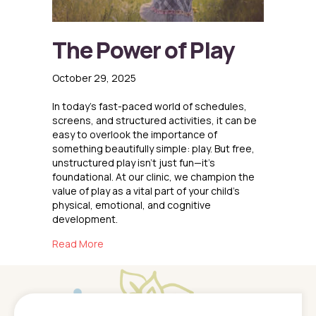
The Power of Play
October 29, 2025
In today’s fast-paced world of schedules,
screens, and structured activities, it can be
easy to overlook the importance of
something beautifully simple: play. But free,
unstructured play isn’t just fun—it’s
foundational. At our clinic, we champion the
value of play as a vital part of your child’s
physical, emotional, and cognitive
development.
about The Power of Play
Read More