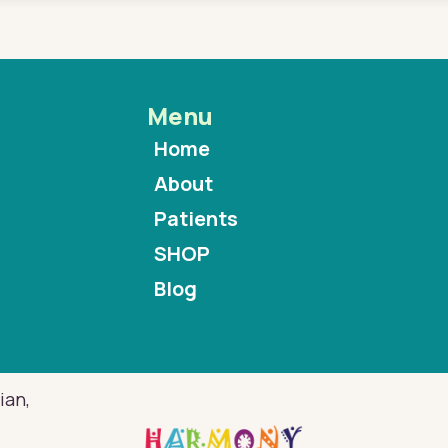
Menu
Home
About
Patients
SHOP
Blog
ian,