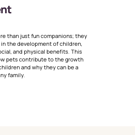
nt
e than just fun companions; they
le in the development of children,
cial, and physical benefits. This
ow pets contribute to the growth
hildren and why they can be a
any family.
Role of Pets in Child Development