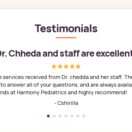
Testimonials
r. Chheda and staff are excellen
 services received from Dr. chedda and her staff. The
 answer all of your questions, and are always availabl
hands at Harmony Pediatrics and highly recommend!
- Cshirilla