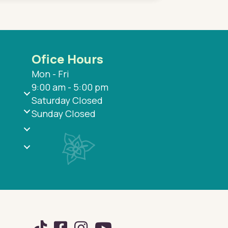
Ofice Hours
Mon - Fri
9:00 am - 5:00 pm
Saturday Closed
Sunday Closed
TikTok