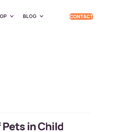
HOP
BLOG
CONTACT
 Pets in Child