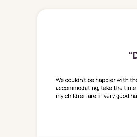
“
D
ions. She has always
We couldn't be happier with the
ediatrics to all my
accommodating, take the time to
ther pediatrician who
my children are in very good 
 ran into to her at an
e so much on that
re I would try to see
 or 3 times, always a
n with her now for 2