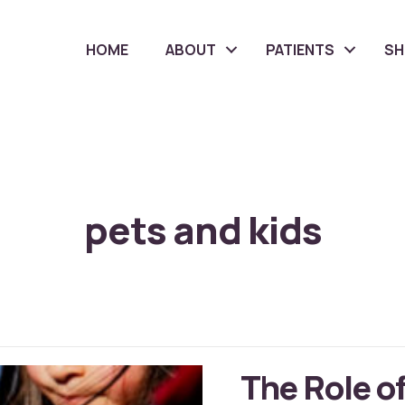
HOME
ABOUT
PATIENTS
S
pets and kids
The Role of