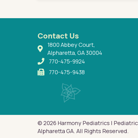
Contact Us
1800 Abbey Court,
Alpharetta, GA 30004
770-475-9924
770-475-9438
© 2026 Harmony Pediatrics | Pediatric
Alpharetta GA. All Rights Reserved.