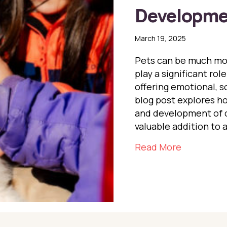
Developme
March 19, 2025
Pets can be much mor
play a significant ro
offering emotional, so
blog post explores h
and development of c
valuable addition to 
about The 
Read More