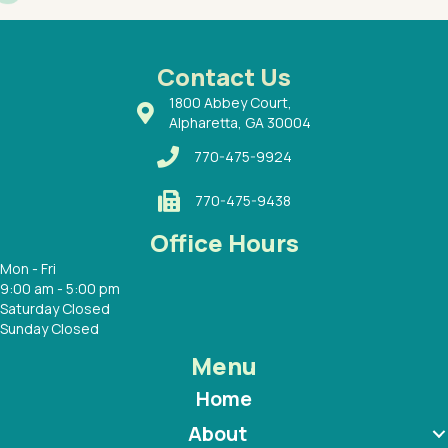
had a
ways a
 Dr.
 with
Contact Us
1800 Abbey Court,
Alpharetta, GA 30004
770-475-9924
770-475-9438
Office Hours
Mon - Fri
9:00 am - 5:00 pm
Saturday Closed
Sunday Closed
Menu
Home
About