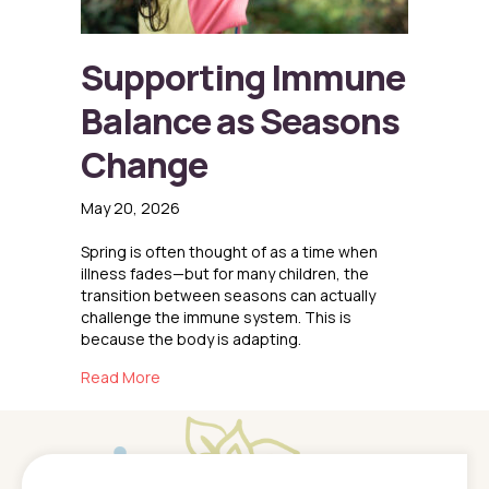
Supporting Immune
Balance as Seasons
Change
May 20, 2026
Spring is often thought of as a time when
illness fades—but for many children, the
transition between seasons can actually
challenge the immune system. This is
because the body is adapting.
about Supporting Immune Balance as Seaso
Read More