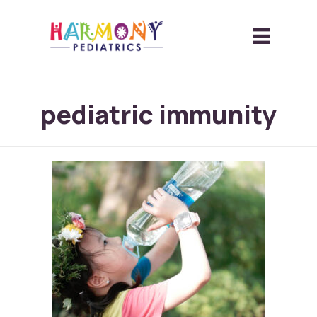
pediatric immunity