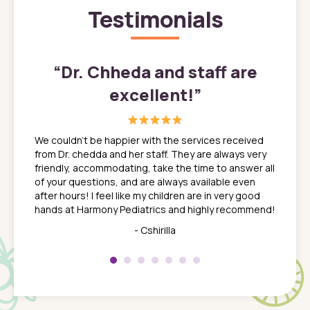
Testimonials
”
“
Dr. Chheda and staff are
excellent!
”
great
In a tim
ns. She
the med
We couldn't be happier with the services received
ack
feel li
from Dr. chedda and her staff. They are always very
nd
time we
friendly, accommodating, take the time to answer all
yone who
to leav
of your questions, and are always available even
 just
everyth
after hours! I feel like my children are in very good
 the
tend to
hands at Harmony Pediatrics and highly recommend!
tch. I
concern
her at
really 
- Cshirilla
 my son
saw man
 so
compar
Pediatr
of a
under t
 Dr.
about h