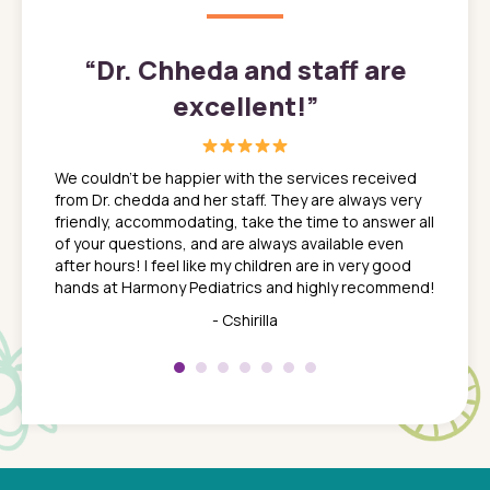
”
“
Dr. Chheda and staff are
excellent!
”
great
In a tim
ns. She
the med
We couldn't be happier with the services received
ack
feel li
from Dr. chedda and her staff. They are always very
nd
time we
friendly, accommodating, take the time to answer all
yone who
to leav
of your questions, and are always available even
 just
everyth
after hours! I feel like my children are in very good
 the
tend to
hands at Harmony Pediatrics and highly recommend!
tch. I
concern
her at
really 
- Cshirilla
 my son
saw man
 so
compar
Pediatr
of a
under t
 Dr.
about h
had a
ways a