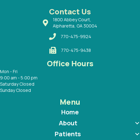
 Dr.
 with
Contact Us
1800 Abbey Court,
Alpharetta, GA 30004
770-475-9924
770-475-9438
Office Hours
Mon - Fri
9:00 am - 5:00 pm
Saturday Closed
Sunday Closed
Menu
Home
About
Patients