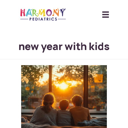
new year with kids