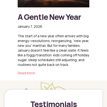
A Gentle New Year
January 7, 2026
The start of a new year often arrives with big
energy—resolutions, reorganizing, “new year,
new you” mantras. But for many families,
January doesn’t feel like a clean slate. It feels
like a foggy transition: kids coming off holiday
sugar, sleep schedules still adjusting, and
routines not quite back on track.
about A Gentle New Year
Read More
Testimonials