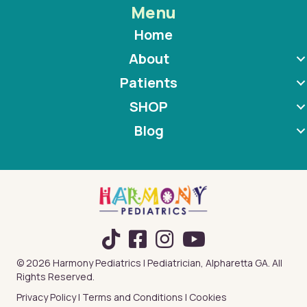
Menu
Home
About
Patients
SHOP
Blog
TikTok
© 2026 Harmony Pediatrics | Pediatrician, Alpharetta GA. All
Rights Reserved.
Privacy Policy
|
Terms and Conditions
|
Cookies