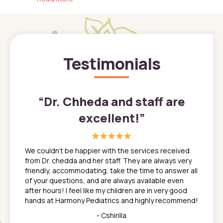
Testimonials
”
“
Dr. Chheda and staff are
excellent!
”
great
In a tim
ns. She
the med
We couldn't be happier with the services received
ack
feel li
from Dr. chedda and her staff. They are always very
nd
time we
friendly, accommodating, take the time to answer all
yone who
to leav
of your questions, and are always available even
 just
everyth
after hours! I feel like my children are in very good
 the
tend to
hands at Harmony Pediatrics and highly recommend!
tch. I
concern
her at
really 
- Cshirilla