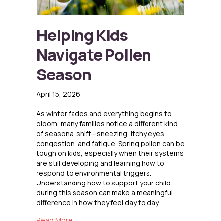
Helping Kids
Navigate Pollen
Season
April 15, 2026
As winter fades and everything begins to
bloom, many families notice a different kind
of seasonal shift—sneezing, itchy eyes,
congestion, and fatigue. Spring pollen can be
tough on kids, especially when their systems
are still developing and learning how to
respond to environmental triggers.
Understanding how to support your child
during this season can make a meaningful
difference in how they feel day to day.
about Helping Kids Navigate Pollen Season
Read More