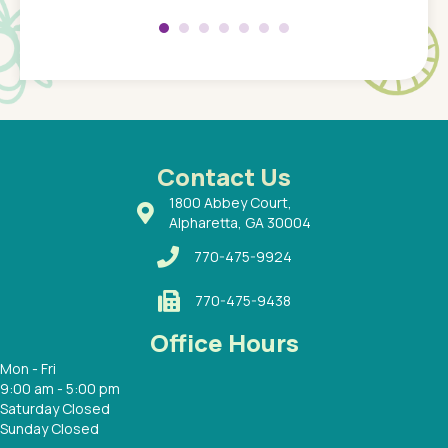
 my son
saw man
 so
compar
Pediatr
of a
under t
 Dr.
about h
had a
ways a
 Dr.
 with
Contact Us
1800 Abbey Court,
Alpharetta, GA 30004
770-475-9924
770-475-9438
Office Hours
Mon - Fri
9:00 am - 5:00 pm
Saturday Closed
Sunday Closed