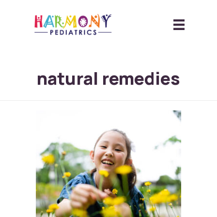
natural remedies