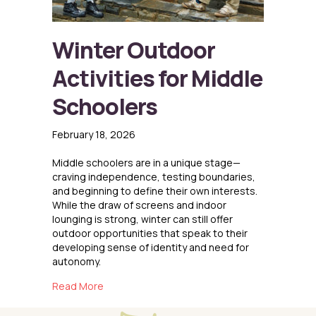
Winter Outdoor
Activities for Middle
Schoolers
February 18, 2026
Middle schoolers are in a unique stage—
craving independence, testing boundaries,
and beginning to define their own interests.
While the draw of screens and indoor
lounging is strong, winter can still offer
outdoor opportunities that speak to their
developing sense of identity and need for
autonomy.
about Winter Outdoor Activities for Middle S
Read More