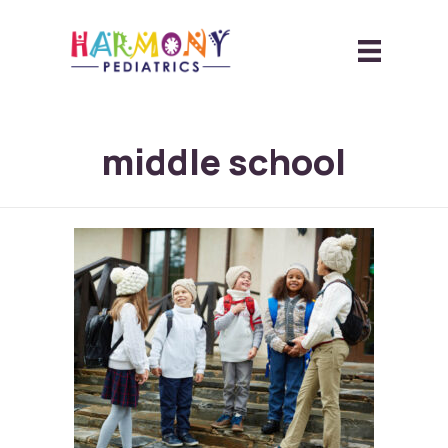
middle school