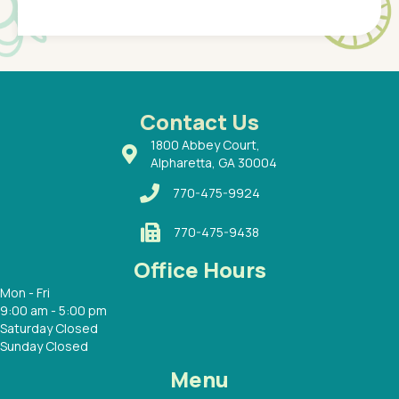
Pediatr
of a
under t
 Dr.
about h
had a
ways a
 Dr.
 with
Contact Us
1800 Abbey Court,
Alpharetta, GA 30004
770-475-9924
770-475-9438
Office Hours
Mon - Fri
9:00 am - 5:00 pm
Saturday Closed
Sunday Closed
Menu