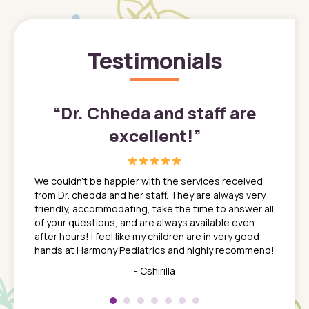
Testimonials
”
“
Dr. Chheda and staff are
excellent!
”
great
In a tim
ns. She
the med
We couldn't be happier with the services received
ack
feel li
from Dr. chedda and her staff. They are always very
nd
time we
friendly, accommodating, take the time to answer all
yone who
to leav
of your questions, and are always available even
 just
everyth
after hours! I feel like my children are in very good
 the
tend to
hands at Harmony Pediatrics and highly recommend!
tch. I
concern
her at
really 
- Cshirilla
 my son
saw man
 so
compar