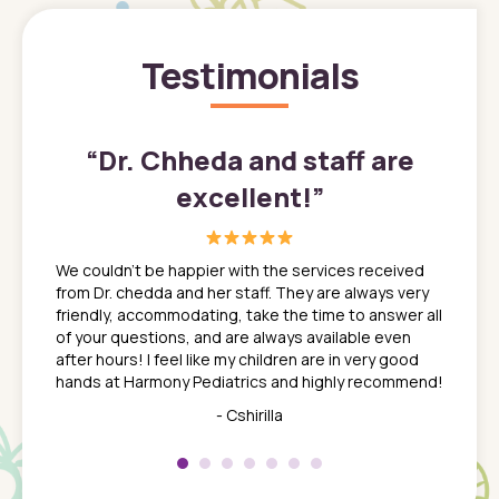
Testimonials
”
“
Dr. Chheda and staff are
excellent!
”
great
In a tim
ns. She
the med
We couldn't be happier with the services received
ack
feel li
from Dr. chedda and her staff. They are always very
nd
time we
friendly, accommodating, take the time to answer all
yone who
to leav
of your questions, and are always available even
 just
everyth
after hours! I feel like my children are in very good
 the
tend to
hands at Harmony Pediatrics and highly recommend!
tch. I
concern
her at
really 
- Cshirilla
 my son
saw man
 so
compar
Pediatr