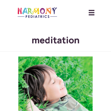
meditation