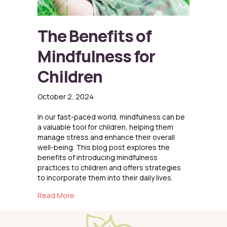
The Benefits of
Mindfulness for
Children
October 2, 2024
In our fast-paced world, mindfulness can be
a valuable tool for children, helping them
manage stress and enhance their overall
well-being. This blog post explores the
benefits of introducing mindfulness
practices to children and offers strategies
to incorporate them into their daily lives.
about The Benefits of Mindfulness for Childr
Read More