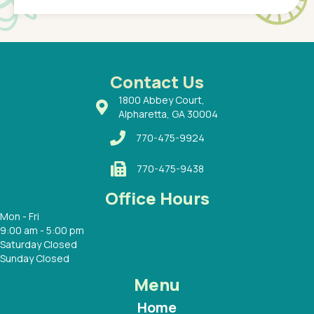
of a
under t
 Dr.
about h
had a
ways a
 Dr.
 with
Contact Us
1800 Abbey Court,
Alpharetta, GA 30004
770-475-9924
770-475-9438
Office Hours
Mon - Fri
9:00 am - 5:00 pm
Saturday Closed
Sunday Closed
Menu
Home