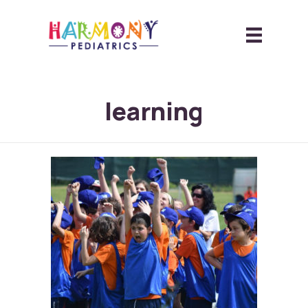
learning