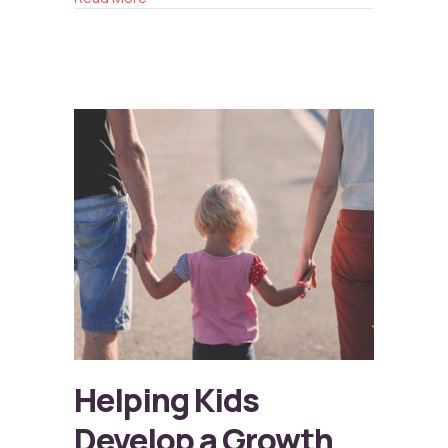
Helping Kids
Develop a Growth