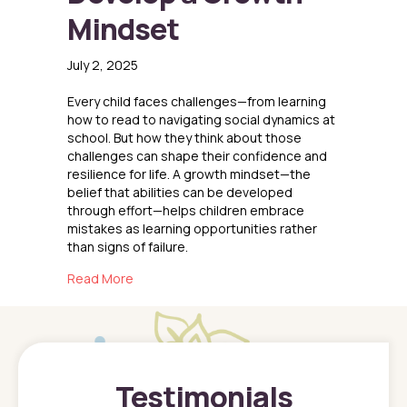
Mindset
July 2, 2025
Every child faces challenges—from learning
how to read to navigating social dynamics at
school. But how they think about those
challenges can shape their confidence and
resilience for life. A growth mindset—the
belief that abilities can be developed
through effort—helps children embrace
mistakes as learning opportunities rather
than signs of failure.
about Helping Kids Develop a Growth Mindse
Read More
Testimonials