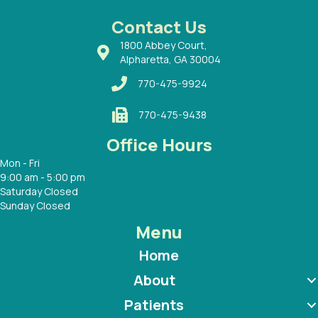
 Dr.
 with
Contact Us
1800 Abbey Court,
Alpharetta, GA 30004
770-475-9924
770-475-9438
Office Hours
Mon - Fri
9:00 am - 5:00 pm
Saturday Closed
Sunday Closed
Menu
Home
About
Patients