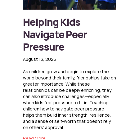
Helping Kids
Navigate Peer
Pressure
August 13, 2025
As children grow and begin to explore the
world beyond their family, friendships take on
greater importance. While these
relationships can be deeply enriching, they
can also introduce challenges—especially
when kids feel pressure to fit in. Teaching
children how to navigate peer pressure
helps them build inner strength, resilience,
and a sense of self-worth that doesn’t rely
on others’ approval.
about Helping Kids Navigate Peer Pressure
Read More