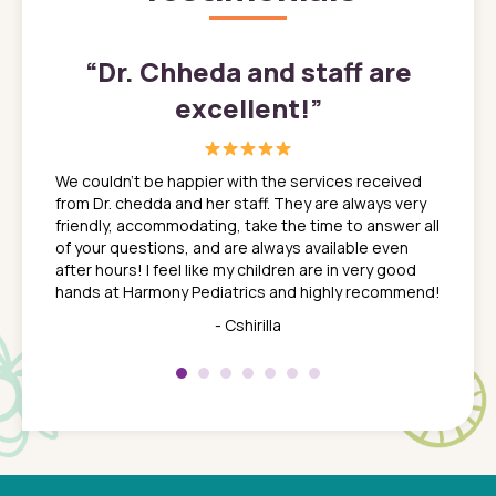
”
“
Dr. Chheda and staff are
excellent!
”
great
In a tim
ns. She
the med
We couldn't be happier with the services received
ack
feel li
from Dr. chedda and her staff. They are always very
nd
time we
friendly, accommodating, take the time to answer all
yone who
to leav
of your questions, and are always available even
 just
everyth
after hours! I feel like my children are in very good
 the
tend to
hands at Harmony Pediatrics and highly recommend!
tch. I
concern
her at
really 
- Cshirilla
 my son
saw man
 so
compar
Pediatr
of a
under t
 Dr.
about h
had a
ways a