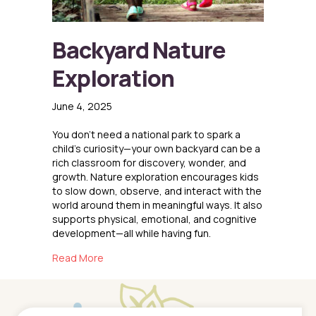
Backyard Nature
Exploration
June 4, 2025
You don’t need a national park to spark a
child’s curiosity—your own backyard can be a
rich classroom for discovery, wonder, and
growth. Nature exploration encourages kids
to slow down, observe, and interact with the
world around them in meaningful ways. It also
supports physical, emotional, and cognitive
development—all while having fun.
about Backyard Nature Exploration
Read More