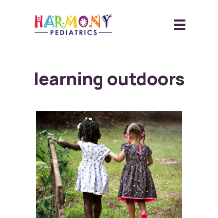
learning outdoors