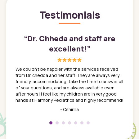
Testimonials
”
“
Dr. Chheda and staff are
excellent!
”
great
In a tim
ns. She
the med
We couldn't be happier with the services received
ack
feel li
from Dr. chedda and her staff. They are always very
nd
time we
friendly, accommodating, take the time to answer all
yone who
to leav
of your questions, and are always available even
 just
everyth
after hours! I feel like my children are in very good
 the
tend to
hands at Harmony Pediatrics and highly recommend!
tch. I
concern
her at
really 
- Cshirilla
 my son
saw man
 so
compar
Pediatr
of a
under t