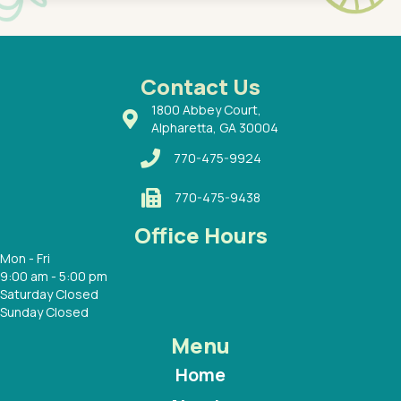
 Dr.
about h
had a
ways a
 Dr.
 with
Contact Us
1800 Abbey Court,
Alpharetta, GA 30004
770-475-9924
770-475-9438
Office Hours
Mon - Fri
9:00 am - 5:00 pm
Saturday Closed
Sunday Closed
Menu
Home