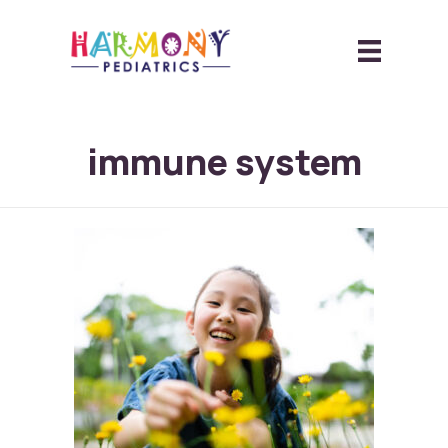
immune system