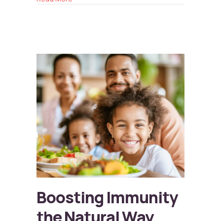
Boosting Immunity
the Natural Way