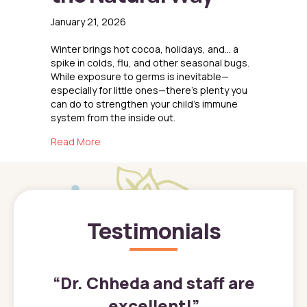
January 21, 2026
Winter brings hot cocoa, holidays, and… a
spike in colds, flu, and other seasonal bugs.
While exposure to germs is inevitable—
especially for little ones—there’s plenty you
can do to strengthen your child’s immune
system from the inside out.
about Boosting Immunity the Natural Way
Read More
Testimonials
”
“
Dr. Chheda and staff are
excellent!
”