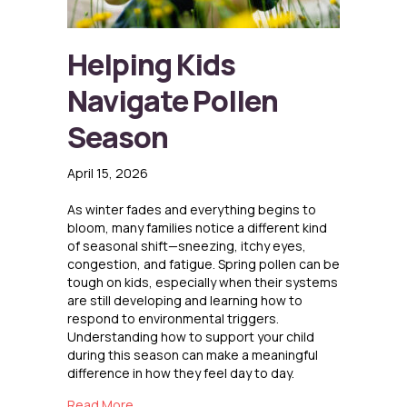
Helping Kids
Navigate Pollen
Season
April 15, 2026
As winter fades and everything begins to
bloom, many families notice a different kind
of seasonal shift—sneezing, itchy eyes,
congestion, and fatigue. Spring pollen can be
tough on kids, especially when their systems
are still developing and learning how to
respond to environmental triggers.
Understanding how to support your child
during this season can make a meaningful
difference in how they feel day to day.
about Helping Kids Navigate Pollen Season
Read More