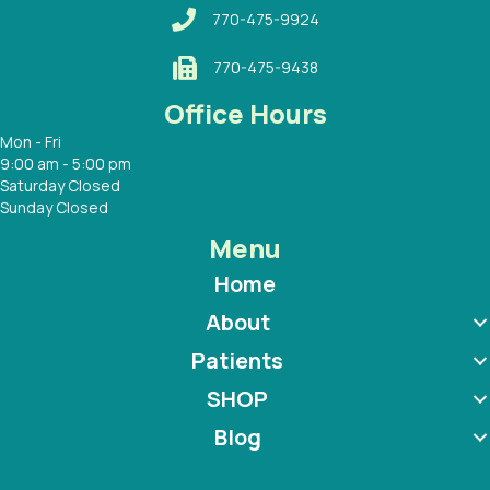
770-475-9924
770-475-9438
Office Hours
Mon - Fri
9:00 am - 5:00 pm
Saturday Closed
Sunday Closed
Menu
Home
About
Patients
SHOP
Blog