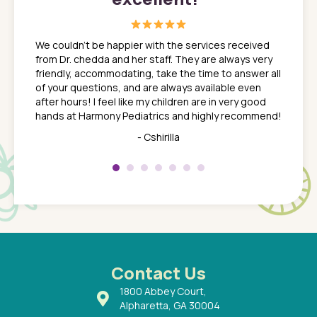
great
In a tim
ns. She
the med
We couldn't be happier with the services received
ack
feel li
from Dr. chedda and her staff. They are always very
nd
time we
friendly, accommodating, take the time to answer all
yone who
to leav
of your questions, and are always available even
 just
everyth
after hours! I feel like my children are in very good
 the
tend to
hands at Harmony Pediatrics and highly recommend!
tch. I
concern
her at
really 
- Cshirilla
 my son
saw man
 so
compar
Pediatr
of a
under t
 Dr.
about h
had a
ways a
 Dr.
 with
Contact Us
1800 Abbey Court,
Alpharetta, GA 30004