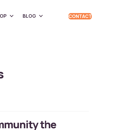
HOP
BLOG
CONTACT
s
mmunity the