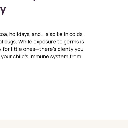
ay
oa, holidays, and… a spike in colds,
al bugs. While exposure to germs is
 for little ones—there’s plenty you
 your child’s immune system from
sting Immunity the Natural Way