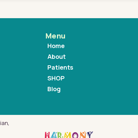
Menu
Home
About
Patients
SHOP
Blog
ian,