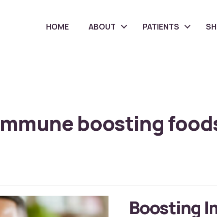
HOME
ABOUT
PATIENTS
S
immune boosting food
Boosting I