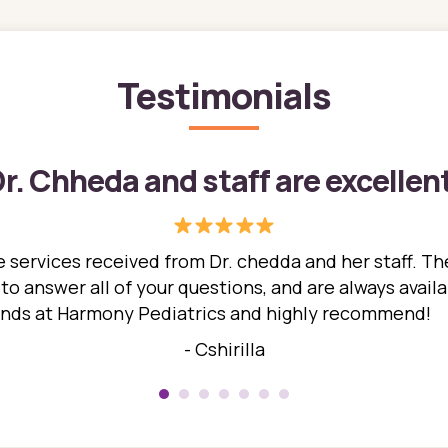
Testimonials
r. Chheda and staff are excellen
 services received from Dr. chedda and her staff. The
 answer all of your questions, and are always availabl
hands at Harmony Pediatrics and highly recommend!
- Cshirilla