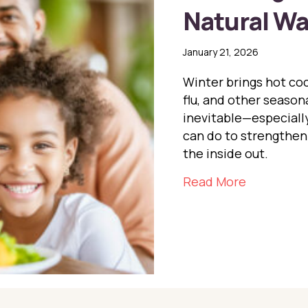
Natural W
January 21, 2026
Winter brings hot coc
flu, and other season
inevitable—especially
can do to strengthen
the inside out.
about Boo
Read More