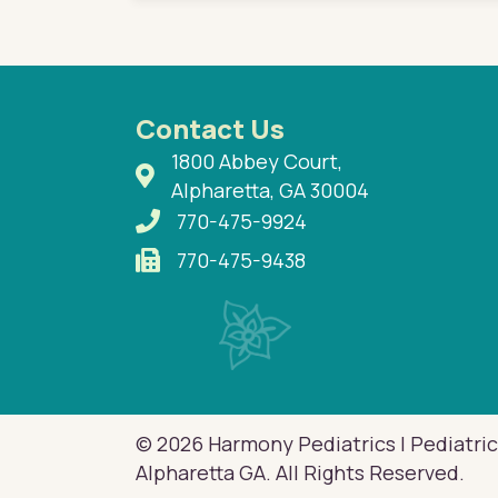
Contact Us
1800 Abbey Court,
Alpharetta, GA 30004
770-475-9924
770-475-9438
© 2026 Harmony Pediatrics | Pediatric
Alpharetta GA. All Rights Reserved.