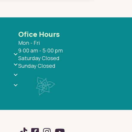
Ofice Hours
Mon - Fri
9:00 am - 5:00 pm
Saturday Closed
Sunday Closed
TikTok