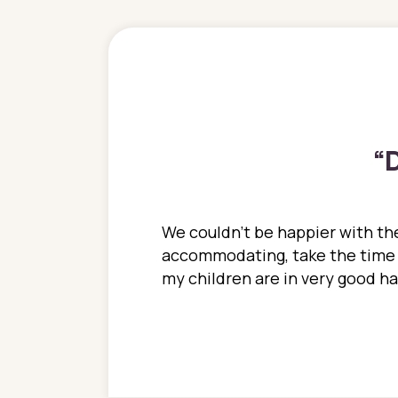
“
D
ions. She has always
We couldn't be happier with the
ediatrics to all my
accommodating, take the time to
ther pediatrician who
my children are in very good 
 ran into to her at an
e so much on that
re I would try to see
 or 3 times, always a
n with her now for 2