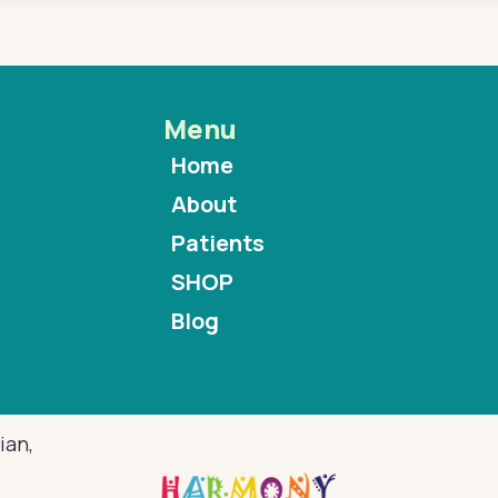
Menu
Home
About
Patients
SHOP
Blog
ian,