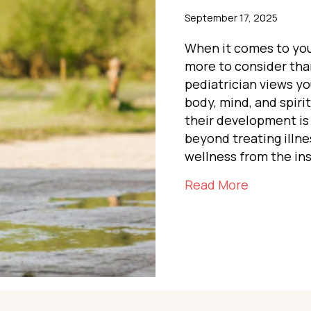
September 17, 2025
When it comes to your
more to consider than
pediatrician views y
body, mind, and spiri
their development is
beyond treating illnes
wellness from the ins
about The
Read More