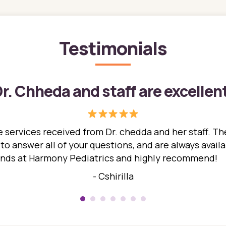
Testimonials
r. Chheda and staff are excellen
 services received from Dr. chedda and her staff. The
 answer all of your questions, and are always availabl
hands at Harmony Pediatrics and highly recommend!
- Cshirilla