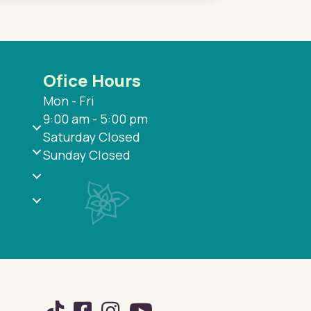
Ofice Hours
Mon - Fri
9:00 am - 5:00 pm
Saturday Closed
Sunday Closed
TikTok