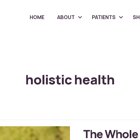
HOME
ABOUT
PATIENTS
S
holistic health
The Whole