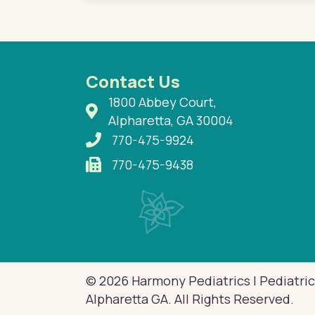
Contact Us
1800 Abbey Court,
Alpharetta, GA 30004
770-475-9924
770-475-9438
© 2026 Harmony Pediatrics | Pediatric
Alpharetta GA. All Rights Reserved.