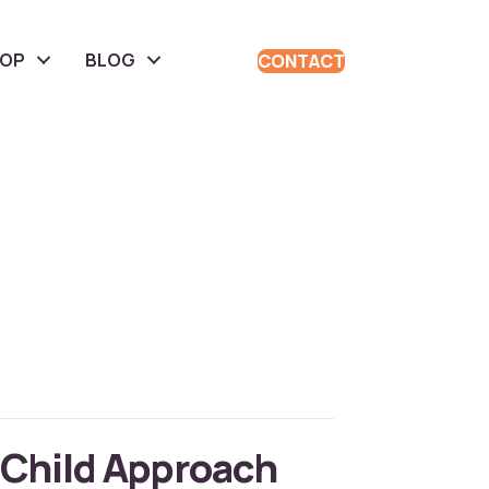
HOP
BLOG
CONTACT
 Child Approach