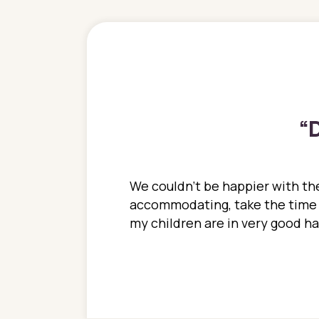
“
D
ions. She has always
We couldn't be happier with the
ediatrics to all my
accommodating, take the time to
ther pediatrician who
my children are in very good 
 ran into to her at an
e so much on that
re I would try to see
 or 3 times, always a
n with her now for 2