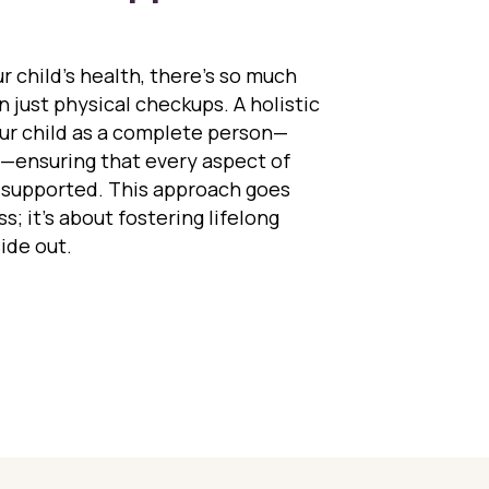
 child’s health, there’s so much
 just physical checkups. A holistic
our child as a complete person—
t—ensuring that every aspect of
 supported. This approach goes
s; it’s about fostering lifelong
ide out.
 Whole Child Approach