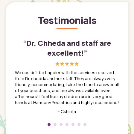
Testimonials
”
“
Dr. Chheda and staff are
excellent!
”
great
In a tim
ns. She
the med
We couldn't be happier with the services received
ack
feel li
from Dr. chedda and her staff. They are always very
nd
time we
friendly, accommodating, take the time to answer all
yone who
to leav
of your questions, and are always available even
 just
everyth
after hours! I feel like my children are in very good
 the
tend to
hands at Harmony Pediatrics and highly recommend!
tch. I
concern
her at
really 
- Cshirilla
 my son
saw man
 so
compar
Pediatr