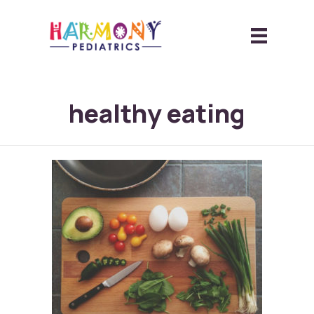
healthy eating