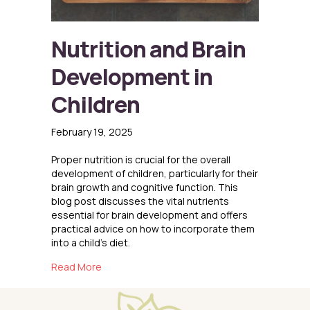
Nutrition and Brain
Development in
Children
February 19, 2025
Proper nutrition is crucial for the overall
development of children, particularly for their
brain growth and cognitive function. This
blog post discusses the vital nutrients
essential for brain development and offers
practical advice on how to incorporate them
into a child’s diet.
about Nutrition and Brain Development in Chi
Read More