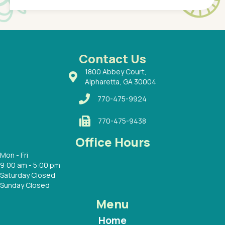
of a
under t
 Dr.
about h
had a
ways a
 Dr.
 with
Contact Us
1800 Abbey Court,
Alpharetta, GA 30004
770-475-9924
770-475-9438
Office Hours
Mon - Fri
9:00 am - 5:00 pm
Saturday Closed
Sunday Closed
Menu
Home