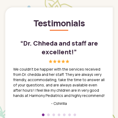
Testimonials
”
“
Dr. Chheda and staff are
excellent!
”
great
In a tim
ns. She
the med
We couldn't be happier with the services received
ack
feel li
from Dr. chedda and her staff. They are always very
nd
time we
friendly, accommodating, take the time to answer all
yone who
to leav
of your questions, and are always available even
 just
everyth
after hours! I feel like my children are in very good
 the
tend to
hands at Harmony Pediatrics and highly recommend!
tch. I
concern
her at
really 
- Cshirilla
 my son
saw man
 so
compar