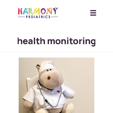
health monitoring