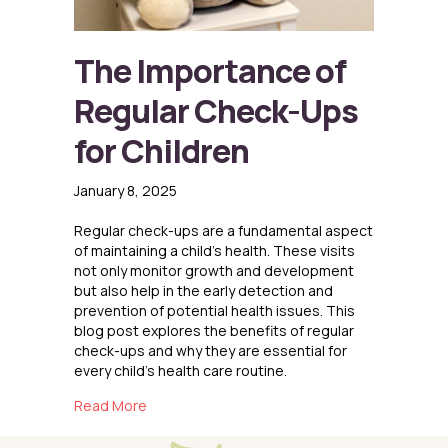
The Importance of
Regular Check-Ups
for Children
January 8, 2025
Regular check-ups are a fundamental aspect
of maintaining a child’s health. These visits
not only monitor growth and development
but also help in the early detection and
prevention of potential health issues. This
blog post explores the benefits of regular
check-ups and why they are essential for
every child’s health care routine.
about The Importance of Regular Check-Ups f
Read More