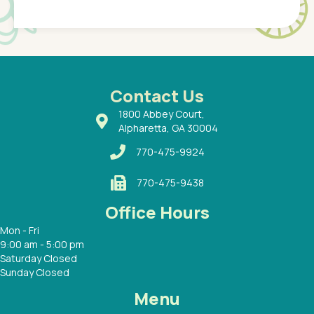
Pediatr
of a
under t
 Dr.
about h
had a
ways a
 Dr.
 with
Contact Us
1800 Abbey Court,
Alpharetta, GA 30004
770-475-9924
770-475-9438
Office Hours
Mon - Fri
9:00 am - 5:00 pm
Saturday Closed
Sunday Closed
Menu