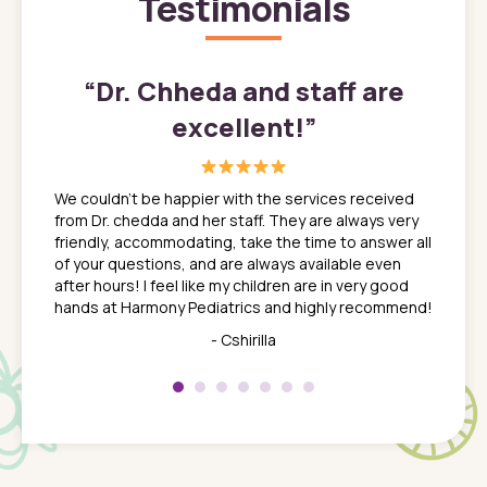
Testimonials
”
“
Dr. Chheda and staff are
excellent!
”
great
In a tim
ns. She
the med
We couldn't be happier with the services received
ack
feel li
from Dr. chedda and her staff. They are always very
nd
time we
friendly, accommodating, take the time to answer all
yone who
to leav
of your questions, and are always available even
 just
everyth
after hours! I feel like my children are in very good
 the
tend to
hands at Harmony Pediatrics and highly recommend!
tch. I
concern
her at
really 
- Cshirilla
 my son
saw man
 so
compar
Pediatr
of a
under t
 Dr.
about h
had a