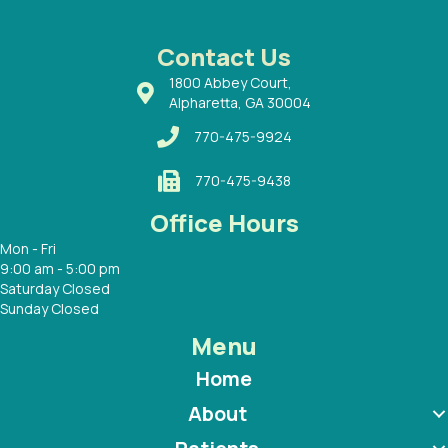
ways a
 Dr.
 with
Contact Us
1800 Abbey Court,
Alpharetta, GA 30004
770-475-9924
770-475-9438
Office Hours
Mon - Fri
9:00 am - 5:00 pm
Saturday Closed
Sunday Closed
Menu
Home
About