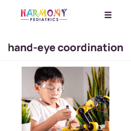
hand-eye coordination