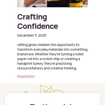
Crafting
Confidence
December 3, 2025
rafting gives children the opportunity to
transform everyday materials into something
brand new. Whether they’re turning a toilet
paper roll into a rocket ship or creating a
handprint turkey, they’re practicing
resourcefulness and creative thinking.
about Crafting Confidence
Read More