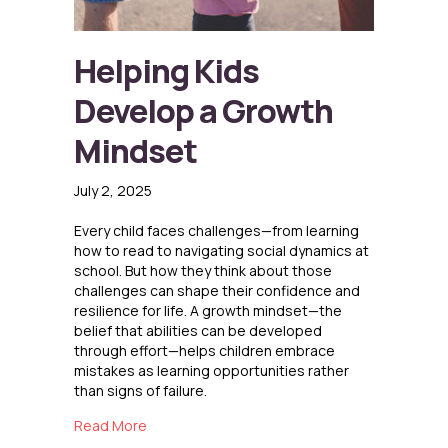
Helping Kids
Develop a Growth
Mindset
July 2, 2025
Every child faces challenges—from learning
how to read to navigating social dynamics at
school. But how they think about those
challenges can shape their confidence and
resilience for life. A growth mindset—the
belief that abilities can be developed
through effort—helps children embrace
mistakes as learning opportunities rather
than signs of failure.
about Helping Kids Develop a Growth Mindse
Read More