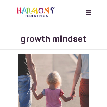
growth mindset