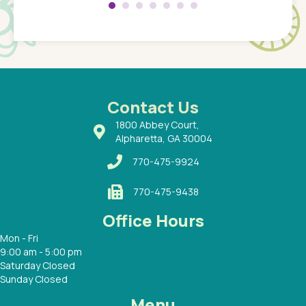
 so
compar
Pediatr
of a
under t
 Dr.
about h
had a
ways a
 Dr.
 with
Contact Us
1800 Abbey Court,
Alpharetta, GA 30004
770-475-9924
770-475-9438
Office Hours
Mon - Fri
9:00 am - 5:00 pm
Saturday Closed
Sunday Closed
Menu