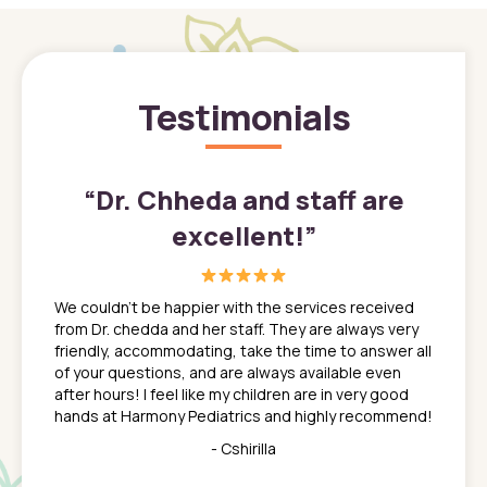
Testimonials
”
“
Dr. Chheda and staff are
excellent!
”
great
In a tim
ns. She
the med
We couldn't be happier with the services received
ack
feel li
from Dr. chedda and her staff. They are always very
nd
time we
friendly, accommodating, take the time to answer all
yone who
to leav
of your questions, and are always available even
 just
everyth
after hours! I feel like my children are in very good
 the
tend to
hands at Harmony Pediatrics and highly recommend!
tch. I
concern
her at
really 
- Cshirilla
 my son
saw man